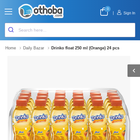
0
|
Sign In
Home
Daily Bazar
Drinko float 250 ml (Orange) 24 pcs