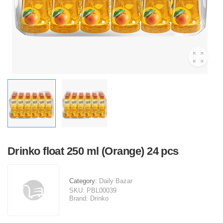
Drinko float 250 ml (Orange) 24 pcs
Category:
Daily Bazar
SKU:
PBL00039
Brand:
Drinko