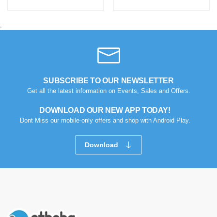
;
SUBSCRIBE TO OUR NEWSLETTER
Get all the latest information on Events, Sales and Offers.
DOWNLOAD OUR NEW APP TODAY!
Dont Miss our mobile-only offers and shop with Android Play.
Download