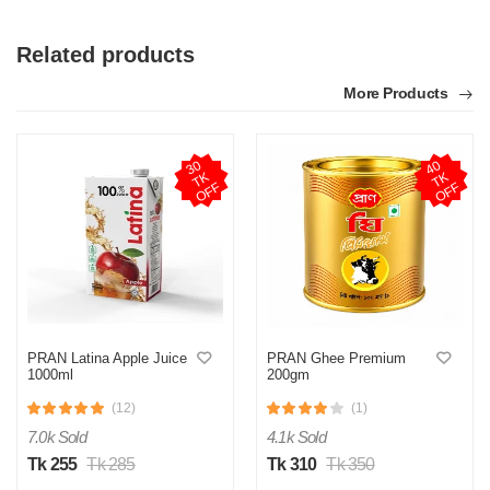
Related products
More Products
3
0
T
O
F
4
0
T
O
F
K
K
F
F
PRAN Latina Apple Juice
PRAN Ghee Premium
1000ml
200gm
(12)
(1)
7.0k Sold
4.1k Sold
Tk 255
Tk 285
Tk 310
Tk 350