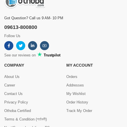
Got Question? Call us 9 AM- 10 PM
09613-800800
Follow Us
See our reviews on
Trustpilot
COMPANY
MY ACCOUNT
About Us
Orders
Career
Addresses
Contact Us
My Wishlist
Privacy Policy
Order History
Othoba Certified
Track My Order
Terms & Condition (শর্তাবলী)