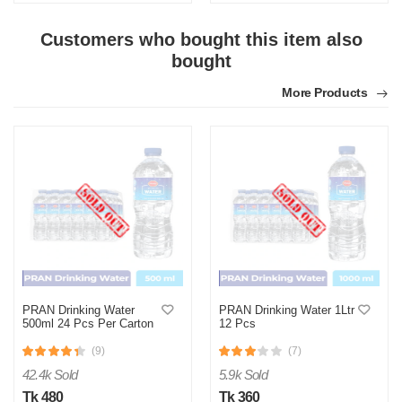
Customers who bought this item also
bought
N
More Products
Verified Purchase
by Nazmul Islam on Feb 08, 2023
First impression was Great. Great packaging.
Was this review helpful?
0
1
PRAN Drinking Water
PRAN Drinking Water 1Ltr
500ml 24 Pcs Per Carton
12 Pcs
(9)
(7)
42.4k Sold
5.9k Sold
Tk 480
Tk 360