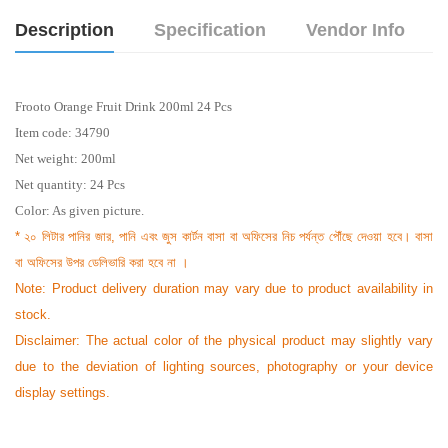
Description
Specification
Vendor Info
Frooto Orange Fruit Drink 200ml 24 Pcs
Item code: 34790
Net weight: 200ml
Net quantity: 24 Pcs
Color: As given picture.
* ২০ লিটার পানির জার, পানি এবং জুস কার্টন বাসা বা অফিসের নিচ পর্যন্ত পৌঁছে দেওয়া হবে। বাসা
বা অফিসের উপর ডেলিভারি করা হবে না ।
Note: Product delivery duration may vary due to product availability in
stock.
Disclaimer: The actual color of the physical product may slightly vary
due to the deviation of lighting sources, photography or your device
display settings.