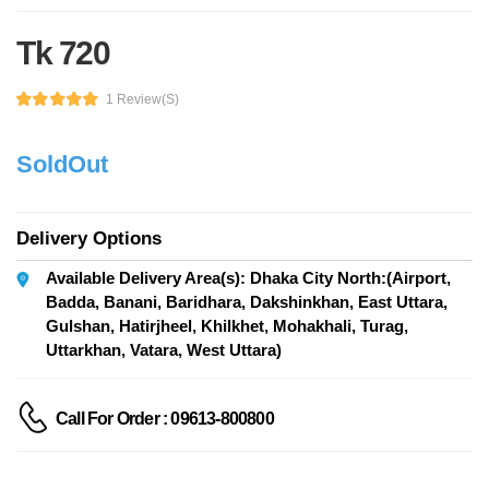
Tk 720
1 Review(s)
SoldOut
Delivery Options
Available Delivery Area(s): Dhaka City North:(Airport,
Badda, Banani, Baridhara, Dakshinkhan, East Uttara,
Gulshan, Hatirjheel, Khilkhet, Mohakhali, Turag,
Uttarkhan, Vatara, West Uttara)
Call For Order : 09613-800800