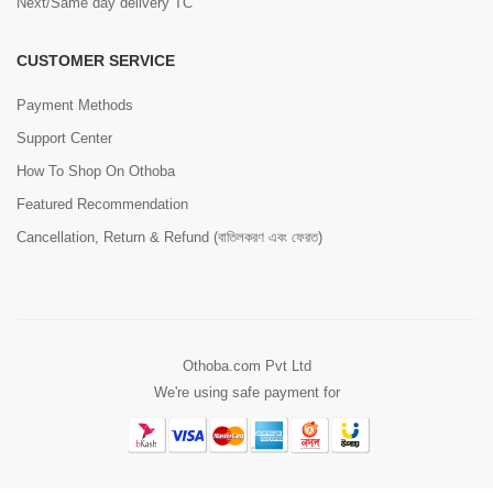
Next/Same day delivery TC
CUSTOMER SERVICE
Payment Methods
Support Center
How To Shop On Othoba
Featured Recommendation
Cancellation, Return & Refund (বাতিলকরণ এবং ফেরত)
Othoba.com Pvt Ltd
We're using safe payment for