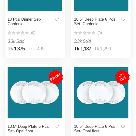
10 Pcs Dinner Set-
10.5" Deep Plate 6 Pcs
Gardenia
Set- Gardenia
(0)
(0)
3.3k Sold
3.3k Sold
Tk 1,375
Tk 1,495
Tk 1,187
Tk 1,290
8%OFF
8
%
O
F
F
10.5" Deep Plate 6 Pcs
10.5" Deep Plate 6 Pcs
Set- Opal flora
Set- Opal flora