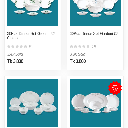
30Pcs Dinner Set-Green
30Pcs Dinner Set-Gardenia
Classic
(0)
(0)
3.4k Sold
3.3k Sold
Tk 3,800
Tk 3,800
8
%
O
F
F