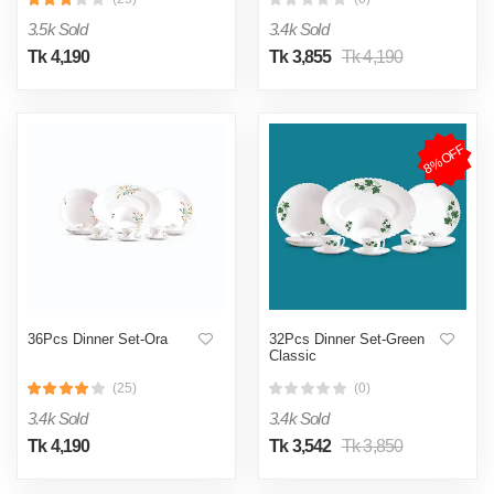
3.5k Sold
3.4k Sold
Tk 4,190
Tk 3,855
Tk 4,190
8%OFF
36Pcs Dinner Set-Ora
32Pcs Dinner Set-Green
Classic
(25)
(0)
3.4k Sold
3.4k Sold
Tk 4,190
Tk 3,542
Tk 3,850