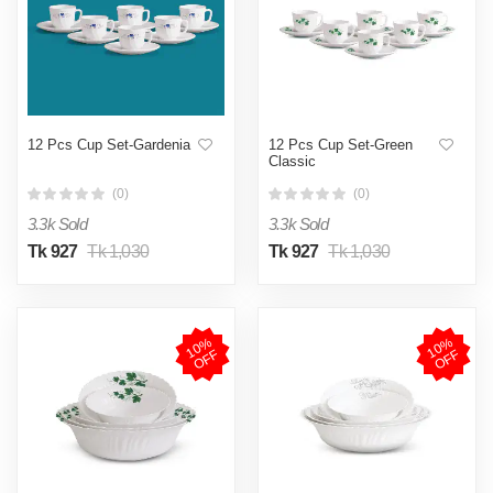
12 Pcs Cup Set-Gardenia
12 Pcs Cup Set-Green
Classic
(0)
(0)
3.3k Sold
3.3k Sold
Tk 927
Tk 1,030
Tk 927
Tk 1,030
1
0
%
O
F
1
0
%
O
F
F
F