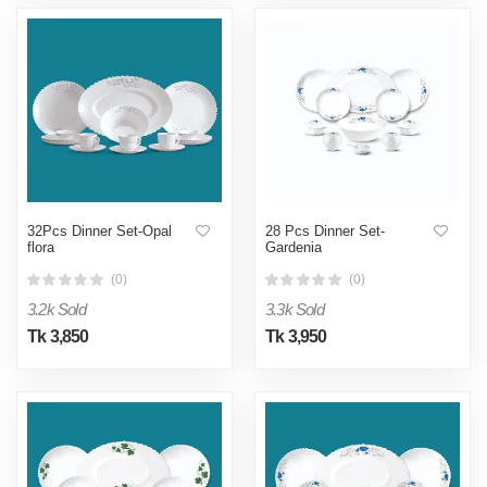
32Pcs Dinner Set-Opal
28 Pcs Dinner Set-
flora
Gardenia
(0)
(0)
3.2k Sold
3.3k Sold
Tk 3,850
Tk 3,950