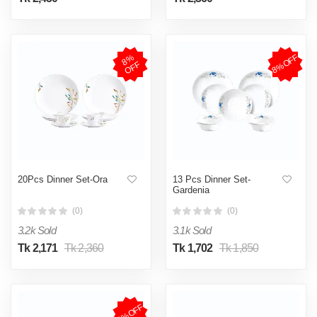
8%OFF
8
%
O
F
F
20Pcs Dinner Set-Ora
13 Pcs Dinner Set-
Gardenia
(0)
(0)
3.2k Sold
3.1k Sold
Tk 2,171
Tk 2,360
Tk 1,702
Tk 1,850
8%OFF