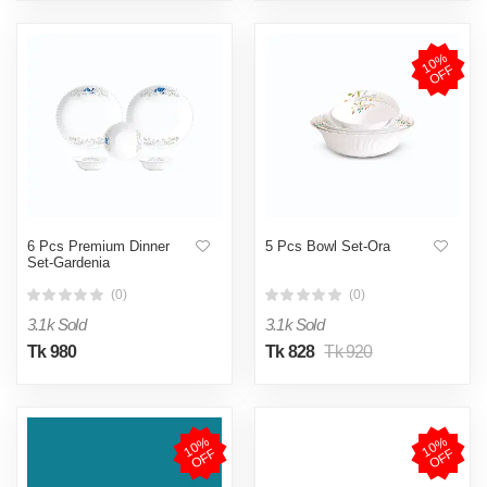
1
0
%
O
F
F
6 Pcs Premium Dinner
5 Pcs Bowl Set-Ora
Set-Gardenia
(0)
(0)
3.1k Sold
3.1k Sold
Tk 980
Tk 828
Tk 920
1
0
%
O
F
1
0
%
O
F
F
F