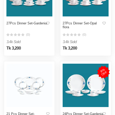
27Pcs Dinner Set-Gardenia
27Pcs Dinner Set-Opal
flora
(0)
(0)
3.4k Sold
3.4k Sold
Tk 3,200
Tk 3,200
8
%
O
F
F
21 Pcs Dinner Set-
24Pcs Dinner Set-Gardenia