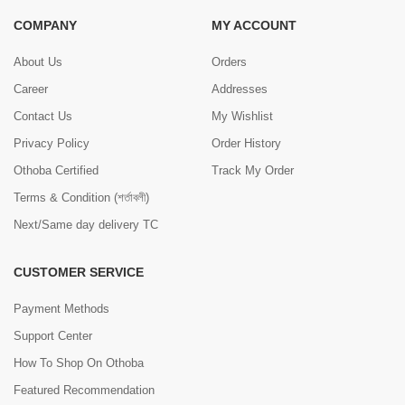
COMPANY
MY ACCOUNT
About Us
Orders
Career
Addresses
Contact Us
My Wishlist
Privacy Policy
Order History
Othoba Certified
Track My Order
Terms & Condition (শর্তাবলী)
Next/Same day delivery TC
CUSTOMER SERVICE
Payment Methods
Support Center
How To Shop On Othoba
Featured Recommendation