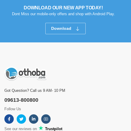
DOWNLOAD OUR NEW APP TODAY!
Dont Miss our mobile-only offers and shop with Android Play.
Download
Got Question? Call us 9 AM- 10 PM
09613-800800
Follow Us
See our reviews on
Trustpilot