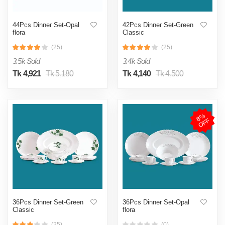
44Pcs Dinner Set-Opal
42Pcs Dinner Set-Green
flora
Classic
(25)
(25)
3.5k Sold
3.4k Sold
Tk 4,921
Tk 5,180
Tk 4,140
Tk 4,500
8
%
O
F
F
36Pcs Dinner Set-Green
36Pcs Dinner Set-Opal
Classic
flora
(25)
(0)