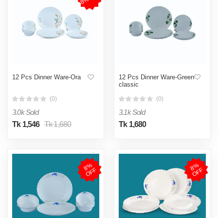
12 Pcs Dinner Ware-Ora
12 Pcs Dinner Ware-Green
classic
(0)
(0)
3.0k Sold
3.1k Sold
Tk 1,546
Tk 1,680
Tk 1,680
8
%
O
F
8
%
O
F
F
F