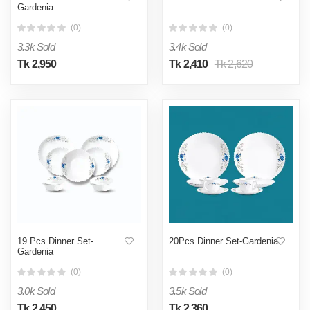
Gardenia
(0)
(0)
3.3k Sold
3.4k Sold
Tk 2,950
Tk 2,410
Tk 2,620
19 Pcs Dinner Set-
20Pcs Dinner Set-Gardenia
Gardenia
(0)
(0)
3.0k Sold
3.5k Sold
Tk 2,450
Tk 2,360