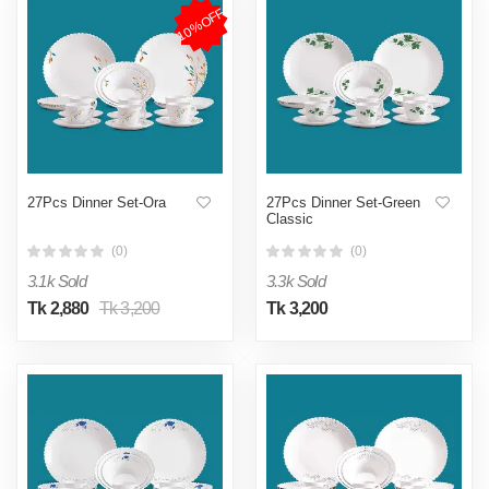
10%OFF
27Pcs Dinner Set-Ora
27Pcs Dinner Set-Green
Classic
(0)
(0)
3.1k Sold
3.3k Sold
Tk 2,880
Tk 3,200
Tk 3,200