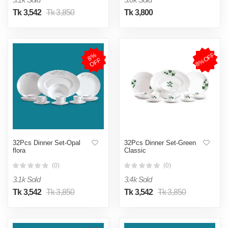
Tk 3,542
Tk 3,850
Tk 3,800
8%OFF
8
%
O
F
F
32Pcs Dinner Set-Opal
32Pcs Dinner Set-Green
flora
Classic
(0)
(0)
3.1k Sold
3.4k Sold
Tk 3,542
Tk 3,850
Tk 3,542
Tk 3,850