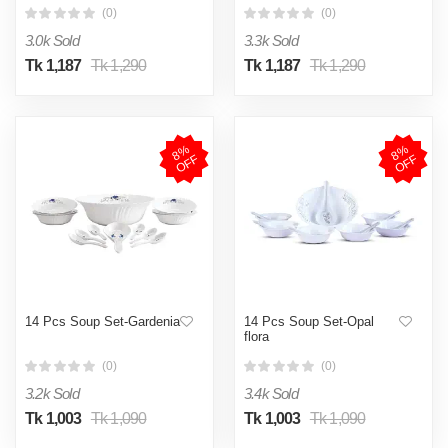
(0)
(0)
3.0k Sold
3.3k Sold
Tk 1,187
Tk 1,290
Tk 1,187
Tk 1,290
8
%
O
F
8
%
O
F
F
F
14 Pcs Soup Set-Gardenia
14 Pcs Soup Set-Opal
flora
(0)
(0)
3.2k Sold
3.4k Sold
Tk 1,003
Tk 1,090
Tk 1,003
Tk 1,090