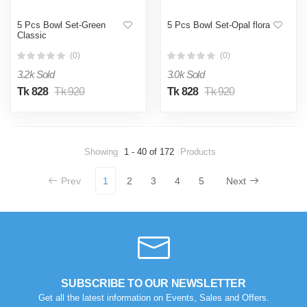
5 Pcs Bowl Set-Green
5 Pcs Bowl Set-Opal flora
Classic
(0)
(0)
3.2k Sold
3.0k Sold
Tk 828
Tk 920
Tk 828
Tk 920
Showing
1 - 40 of 172
Products
Prev
1
2
3
4
5
Next
SUBSCRIBE TO OUR NEWSLETTER
Get all the latest information on Events, Sales and Offers.