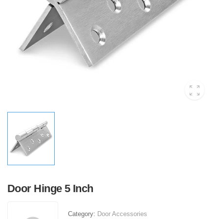
Door Hinge 5 Inch
Category:
Door Accessories