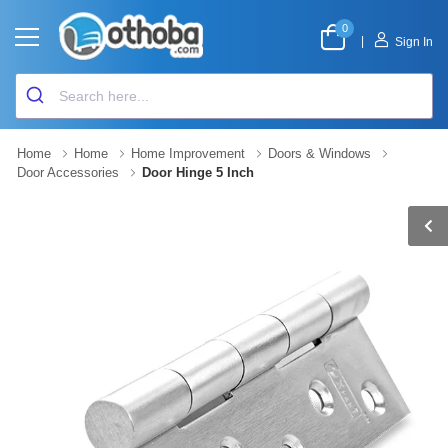
0
|
Sign In
Home
Home
Home Improvement
Doors & Windows
Door Accessories
Door Hinge 5 Inch