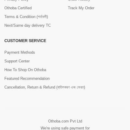
Othoba Certified
Track My Order
Terms & Condition (শর্তাবলী)
Next/Same day delivery TC
CUSTOMER SERVICE
Payment Methods
Support Center
How To Shop On Othoba
Featured Recommendation
Cancellation, Return & Refund (বাতিলকরণ এবং ফেরত)
Othoba.com Pvt Ltd
We're using safe payment for