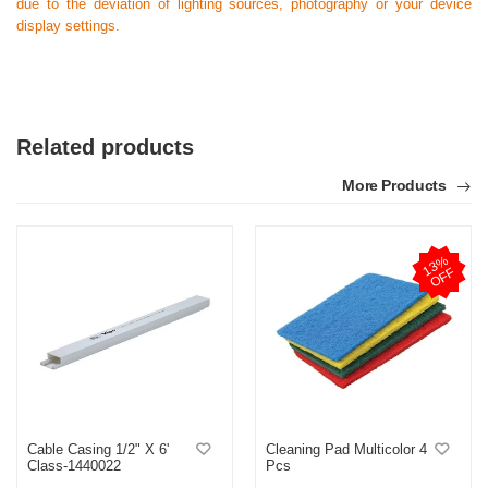
due to the deviation of lighting sources, photography or your device
display settings.
Related products
More Products
1
3
%
O
F
F
Cable Casing 1/2" X 6'
Cleaning Pad Multicolor 4
Class-1440022
Pcs