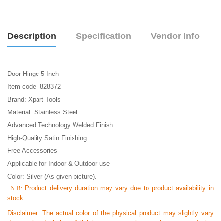
Description
Specification
Vendor Info
Door Hinge 5 Inch
Item code: 828372
Brand: Xpart Tools
Material: Stainless Steel
Advanced Technology Welded Finish
High-Quality Satin Finishing
Free Accessories
Applicable for Indoor & Outdoor use
Color: Silver (As given picture).
N.B:
Product delivery duration may vary due to product availability in
stock.
Disclaimer: The actual color of the physical product may slightly vary