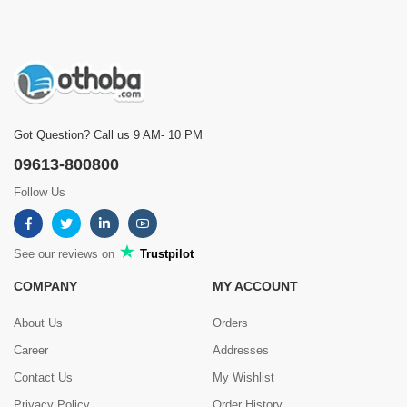
Got Question? Call us 9 AM- 10 PM
09613-800800
Follow Us
See our reviews on
Trustpilot
COMPANY
MY ACCOUNT
About Us
Orders
Career
Addresses
Contact Us
My Wishlist
Privacy Policy
Order History