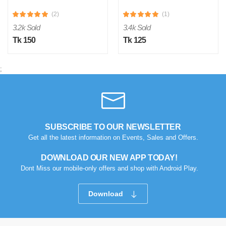
(2)
(1)
3.2k Sold
3.4k Sold
Tk 150
Tk 125
;
SUBSCRIBE TO OUR NEWSLETTER
Get all the latest information on Events, Sales and Offers.
DOWNLOAD OUR NEW APP TODAY!
Dont Miss our mobile-only offers and shop with Android Play.
Download