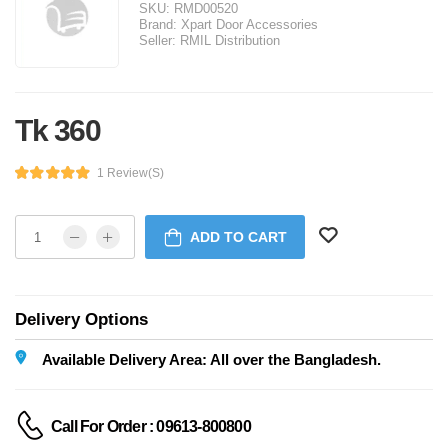
SKU:
RMD00520
Brand:
Xpart Door Accessories
Seller:
RMIL Distribution
Tk 360
1 Review(s)
ADD TO CART
Delivery Options
Available Delivery Area: All over the Bangladesh.
Call For Order : 09613-800800