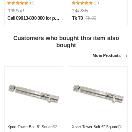
(1)
(1)
3.3k Sold
3.4k Sold
Call 09613-800 800 for price
Tk 70
Tk 80
Customers who bought this item also
S
bought
by Sheikh Jobaied on Feb 08, 2023
More Products
Verified Purchase
Arrived in time, product quality is very good in terms of price.
Was this review helpful?
0
0
Xpart Tower Bolt 8" Square
Xpart Tower Bolt 6" Square