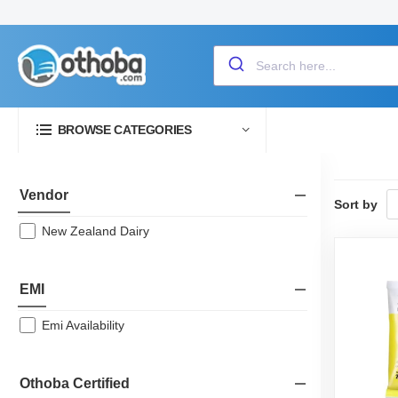
BROWSE CATEGORIES
Vendor
Sort by
New Zealand Dairy
EMI
Emi Availability
Othoba Certified