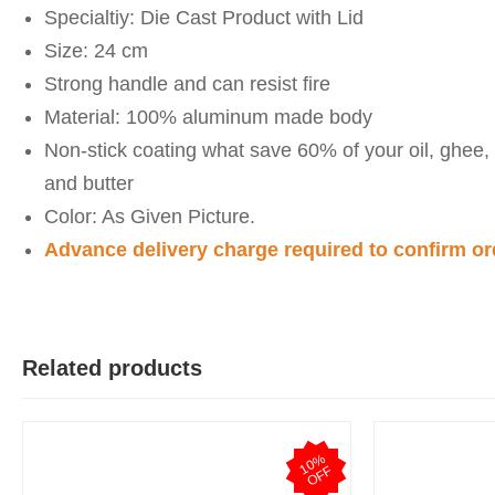
Specialtiy: Die Cast Product with Lid
Size: 24 cm
Strong handle and can resist fire
Material: 100% aluminum made body
Non-stick coating what save 60% of your oil, ghee,
and butter
Color: As Given Picture.
Advance delivery charge required to confirm or
M
Verified Purch
by Md Mahabubul Alam on Apr 08, 2026
Related products
Highly recommended.
Was this review helpful?
1
0
%
O
F
0
0
F