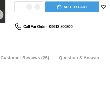
ADD TO CART
Call For Order : 09613-800800
Customer Reviews (25)
Question & Answer