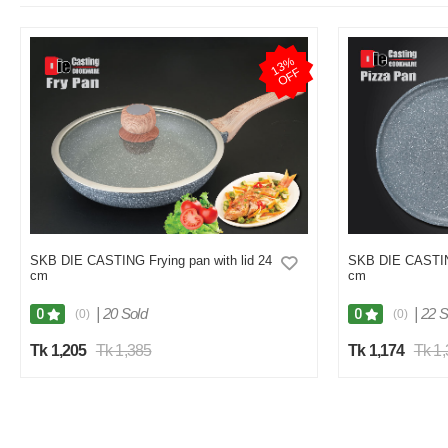
1
3
%
O
F
F
SKB DIE CASTING Frying pan with lid 24
SKB DIE CASTIN
cm
cm
|
20 Sold
|
22 S
0
0
(0)
(0)
Tk 1,205
Tk 1,385
Tk 1,174
Tk 1