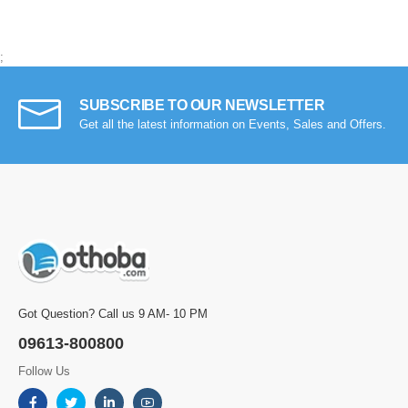
;
SUBSCRIBE TO OUR NEWSLETTER
Get all the latest information on Events, Sales and Offers.
Got Question? Call us 9 AM- 10 PM
09613-800800
Follow Us