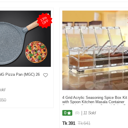
1
3
%
O
F
F
G Pizza Pan (MGC) 26
old
4 Grid Acrylic Seasoning Spice Box Kit
,350
with Spoon Kitchen Masala Container
Seasoning Organizers Crystal Spice Bo
For Kitchen
|
11 Sold
0
(0)
Tk 391
Tk 641