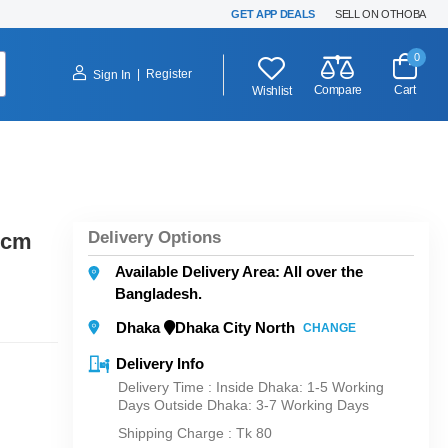
GET APP DEALS
SELL ON OTHOBA
0
|
Register
Sign In
Compare
Cart
Wishlist
Delivery Options
 cm
Available Delivery Area: All over the
Bangladesh.
Dhaka
Dhaka City North
CHANGE
Delivery Info
Delivery Time : Inside Dhaka: 1-5 Working
Days Outside Dhaka: 3-7 Working Days
Shipping Charge :
Tk 80