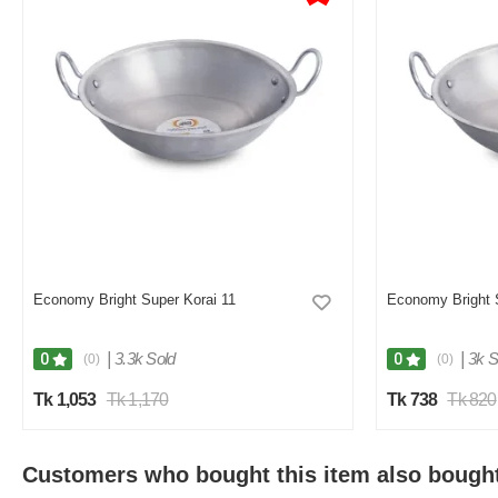
Economy Bright Super Korai 11
Economy Bright 
|
3.3k Sold
|
3k S
0
0
(0)
(0)
Tk 1,053
Tk 1,170
Tk 738
Tk 820
Customers who bought this item also bough