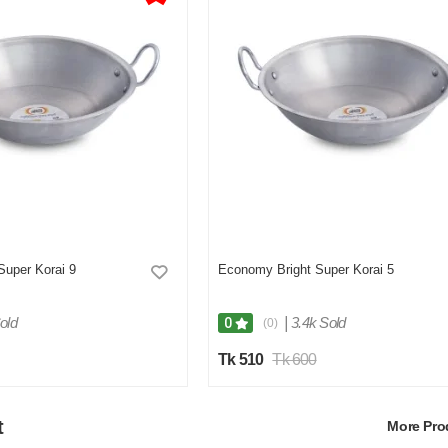
Super Korai 9
Economy Bright Super Korai 5
old
|
3.4k Sold
0
(0)
Tk 510
Tk 600
t
More Pr