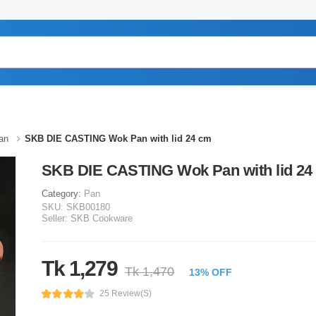
an
SKB DIE CASTING Wok Pan with lid 24 cm
SKB DIE CASTING Wok Pan with lid 24
Category:
Pan
SKU:
SKB00180
Seller:
SKB Cookware
Tk 1,279
Tk 1,470
13% OFF
25 Review(s)