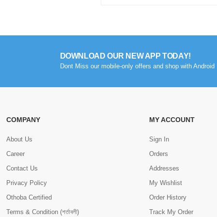
DOWNLOAD OUR NEW APP TODAY!
Dont Miss our mobile-only offers and shop with Android 
COMPANY
MY ACCOUNT
About Us
Sign In
Career
Orders
Contact Us
Addresses
Privacy Policy
My Wishlist
Othoba Certified
Order History
Terms & Condition (শর্তাবলী)
Track My Order