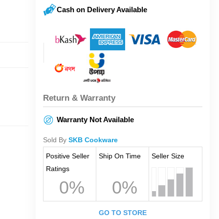
Cash on Delivery Available
Return & Warranty
Warranty Not Available
Sold By
SKB Cookware
Positive Seller
Ship On Time
Seller Size
Ratings
0%
0%
GO TO STORE