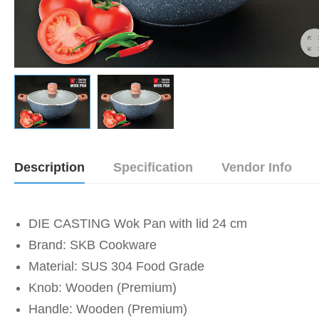
Description
Specification
Vendor Info
DIE CASTING Wok Pan with lid 24 cm
Brand: SKB Cookware
Material: SUS 304 Food Grade
Knob: Wooden (Premium)
Handle: Wooden (Premium)