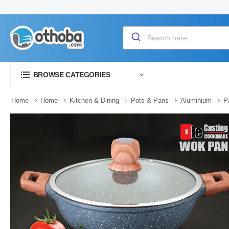
BROWSE CATEGORIES
Home
Home
Kitchen & Dining
Pots & Pans
Aluminium
P