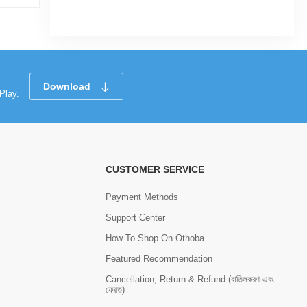
Tk 318
Tk 410
Download
Play.
CUSTOMER SERVICE
Payment Methods
Support Center
How To Shop On Othoba
Featured Recommendation
Cancellation, Return & Refund (বাতিলকরণ এবং
ফেরত)