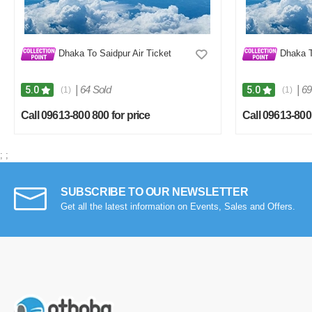
Dhaka To Saidpur Air Ticket
Dhaka To
|
64 Sold
|
69
5.0
5.0
(1)
(1)
Call 09613-800 800 for price
Call 09613-800 
;
;
SUBSCRIBE TO OUR NEWSLETTER
Get all the latest information on Events, Sales and Offers.