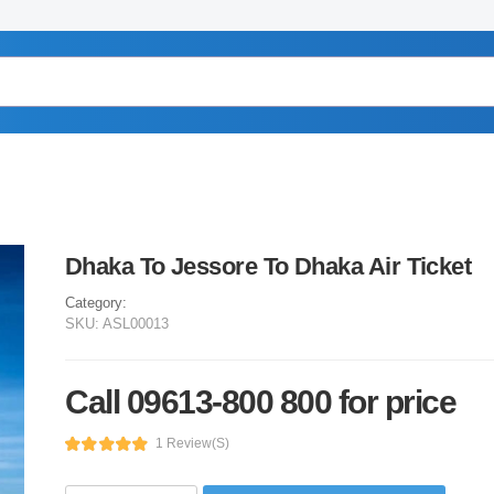
Dhaka To Jessore To Dhaka Air Ticket
Category:
SKU:
ASL00013
Call 09613-800 800 for price
1 Review(s)