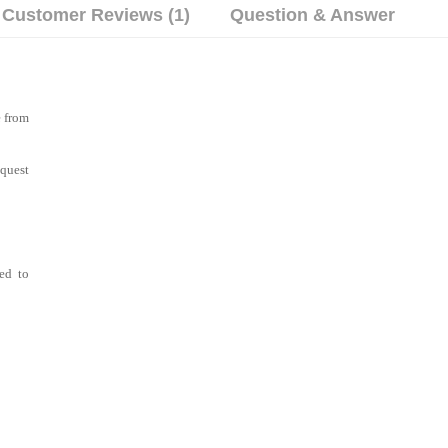
Customer Reviews (1)
Question & Answer
e from
equest
wed to