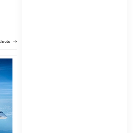
oducts