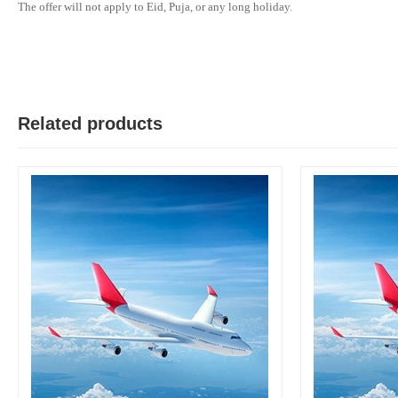
The offer will not apply to Eid, Puja, or any long holiday.
M
Verified Purchase
by Md. Aminul on Feb 08, 2023
Good looking, quality is satisfied.!
Related products
Was this review helpful?
0
0