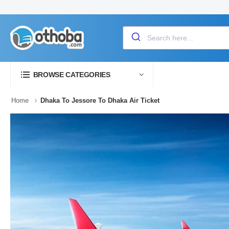
BROWSE CATEGORIES
Home
Dhaka To Jessore To Dhaka Air Ticket