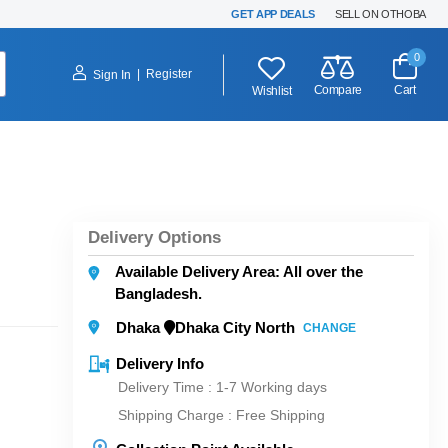
GET APP DEALS
SELL ON OTHOBA
0
|
Register
Sign In
Compare
Cart
Wishlist
Delivery Options
Available Delivery Area: All over the
Bangladesh.
Dhaka
Dhaka City North
CHANGE
Delivery Info
Delivery Time : 1-7 Working days
Shipping Charge :
Free Shipping