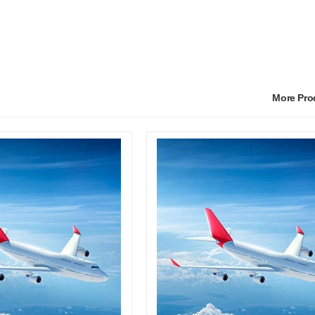
More Pr