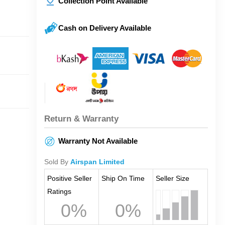
Collection Point Available
Cash on Delivery Available
Return & Warranty
Warranty Not Available
Sold By
Airspan Limited
Positive Seller
Ship On Time
Seller Size
Ratings
0%
0%