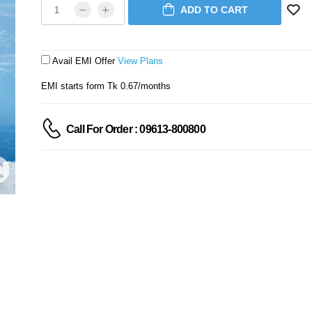
ADD TO CART
Avail EMI Offer
View Plans
EMI starts form Tk 0.67/months
Call For Order : 09613-800800