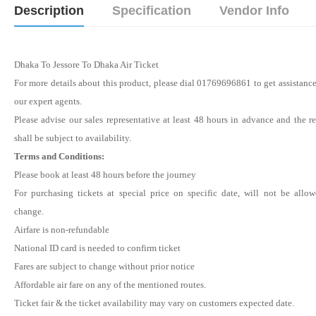
Description
Specification
Vendor Info
Dhaka To Jessore To Dhaka Air Ticket
For more details about this product, please dial 01769696861 to get assistanc
our expert agents.
Please advise our sales representative at least 48 hours in advance and the r
shall be subject to availability.
Terms and Conditions:
Please book at least 48 hours before the journey
For purchasing tickets at special price on specific date, will not be allo
change.
Airfare is non-refundable
National ID card is needed to confirm ticket
Fares are subject to change without prior notice
Affordable air fare on any of the mentioned routes.
Ticket fair & the ticket availability may vary on customers expected date.