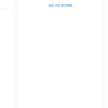
GO TO STORE