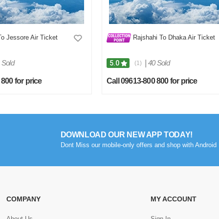
 Jessore Air Ticket
Rajshahi To Dhaka Air Ticket
 Sold
|
40 Sold
5.0
(1)
800 for price
Call 09613-800 800 for price
DOWNLOAD OUR NEW APP TODAY!
Dont Miss our mobile-only offers and shop with Android 
COMPANY
MY ACCOUNT
About Us
Sign In