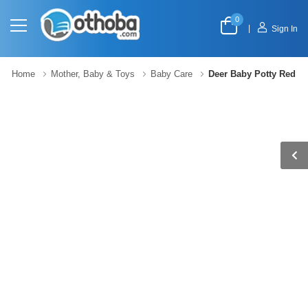
0
|
Sign In
Home
Mother, Baby & Toys
Baby Care
Deer Baby Potty Red