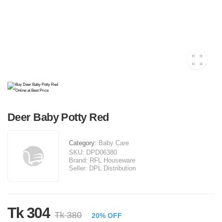
Deer Baby Potty Red
Category:
Baby Care
SKU:
DPD06380
Brand:
RFL Houseware
Seller:
DPL Distribution
Tk 304
Tk 380
20% OFF