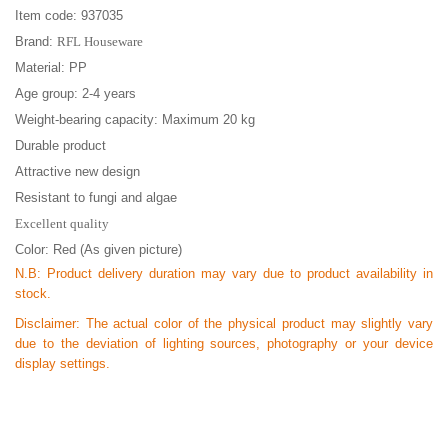
Item code: 937035
Brand:
RFL Houseware
Material: PP
Age group: 2-4 years
Weight-bearing capacity: Maximum 20 kg
Durable product
Attractive new design
Resistant to fungi and algae
Excellent quality
Color: Red (As given picture)
N.B:
Product delivery duration may vary due to product availability in
stock.
Disclaimer: The actual color of the physical product may slightly vary
due to the deviation of lighting sources, photography or your device
display settings.