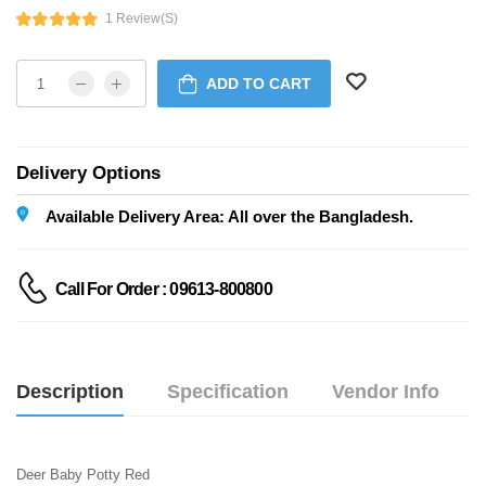
1 Review(s)
ADD TO CART
Delivery Options
Available Delivery Area: All over the Bangladesh.
Call For Order : 09613-800800
Description
Specification
Vendor Info
Deer Baby Potty Red