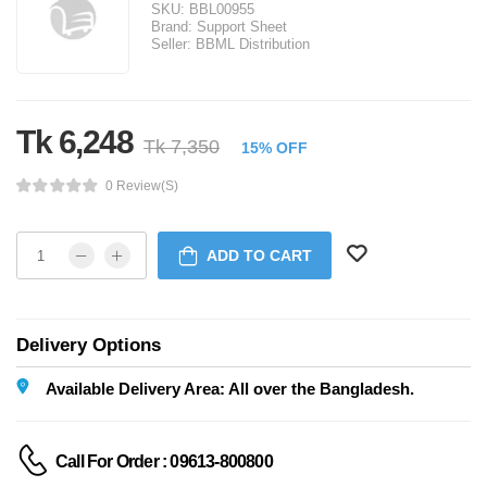
SKU:
BBL00955
Brand:
Support Sheet
Seller:
BBML Distribution
Tk 6,248
Tk 7,350
15% OFF
0 Review(s)
ADD TO CART
Delivery Options
Available Delivery Area: All over the Bangladesh.
Call For Order : 09613-800800