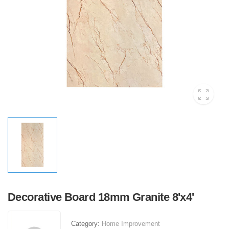
Decorative Board 18mm Granite 8'x4'
Category:
Home Improvement