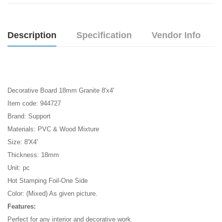
Description
Specification
Vendor Info
Decorative Board 18mm Granite 8'x4'
Item code: 944727
Brand: Support
Materials: PVC & Wood Mixture
Size: 8'X4'
Thickness: 18mm
Unit: pc
Hot Stamping Foil-One Side
Color: (Mixed) As given picture.
Features:
Perfect for any interior and decorative work