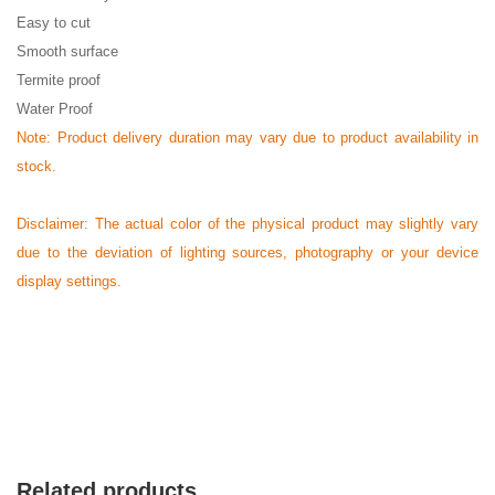
Easy to cut
Smooth surface
Termite proof
Water Proof
Note: Product delivery duration may vary due to product availability in
stock.
Disclaimer: The actual color of the physical product may slightly vary
due to the deviation of lighting sources, photography or your device
display settings.
Related products