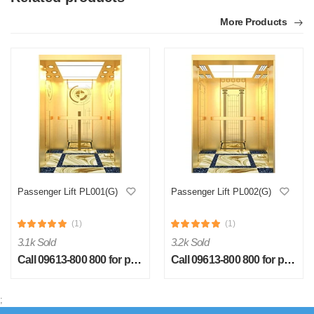
More Products
Passenger Lift PL001(G)
Passenger Lift PL002(G)
(1)
(1)
3.1k Sold
3.2k Sold
Call 09613-800 800 for price
Call 09613-800 800 for price
;