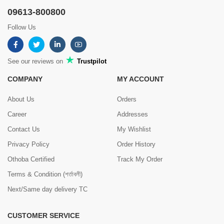
09613-800800
Follow Us
See our reviews on
Trustpilot
COMPANY
MY ACCOUNT
About Us
Orders
Career
Addresses
Contact Us
My Wishlist
Privacy Policy
Order History
Othoba Certified
Track My Order
Terms & Condition (শর্তাবলী)
Next/Same day delivery TC
CUSTOMER SERVICE