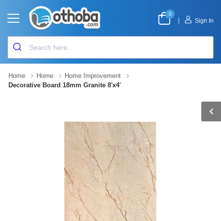
0
|
Sign In
Home
Home
Home Improvement
Decorative Board 18mm Granite 8'x4'