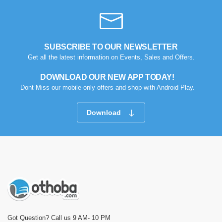
SUBSCRIBE TO OUR NEWSLETTER
Get all the latest information on Events, Sales and Offers.
DOWNLOAD OUR NEW APP TODAY!
Dont Miss our mobile-only offers and shop with Android Play.
Download
Got Question? Call us 9 AM- 10 PM