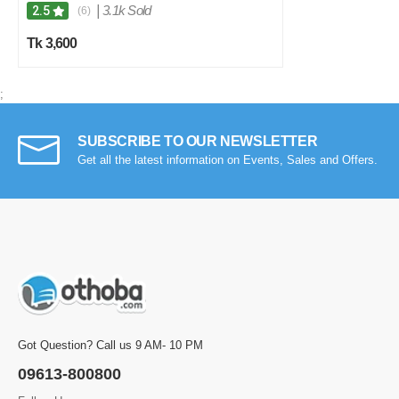
|
3.1k Sold
2.5
(6)
Tk 3,600
;
SUBSCRIBE TO OUR NEWSLETTER
Get all the latest information on Events, Sales and Offers.
Got Question? Call us 9 AM- 10 PM
09613-800800