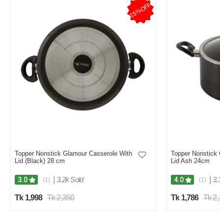
15%OFF
Topper Nonstick Glamour Casserole With
Topper Nonstick 
Lid (Black) 28 cm
Lid Ash 24cm
|
3.2k Sold
|
3.
3.0
4.0
(1)
(1)
Tk 1,998
Tk 2,350
Tk 1,786
Tk 2