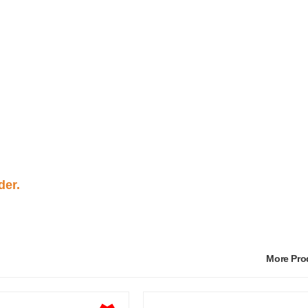
der.
More Pr