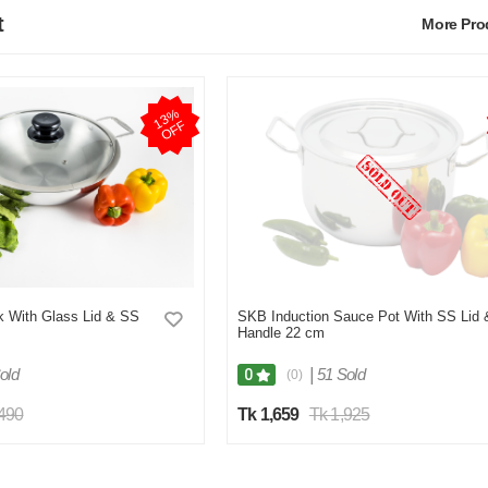
t
More Pr
1
3
%
O
F
F
 With Glass Lid & SS
SKB Induction Sauce Pot With SS Lid 
Handle 22 cm
old
|
51 Sold
0
(0)
,490
Tk 1,659
Tk 1,925