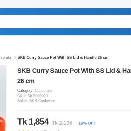
serole
SKB Curry Sauce Pot With SS Lid & Handle 26 cm
SKB Curry Sauce Pot With SS Lid & Ha
26 cm
Category:
Casserole
SKU:
SKB000020
Seller:
SKB Cookware
Tk 1,854
Tk 2,195
16% OFF