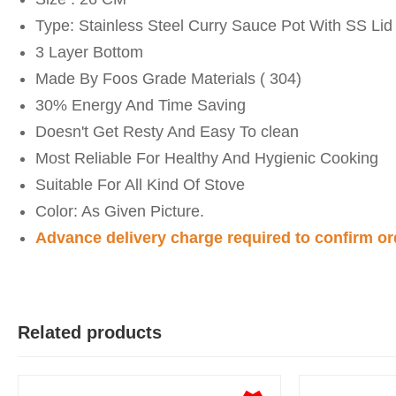
Type: Stainless Steel Curry Sauce Pot With SS Lid
3 Layer Bottom
Made By Foos Grade Materials ( 304)
30% Energy And Time Saving
Doesn't Get Resty And Easy To clean
Most Reliable For Healthy And Hygienic Cooking
Suitable For All Kind Of Stove
Color: As Given Picture.
Advance delivery charge required to confirm or
Y
Verified Purchase
by Yeaseer on May 05, 2026
Product quality is good.
Related products
Was this review helpful?
0
0