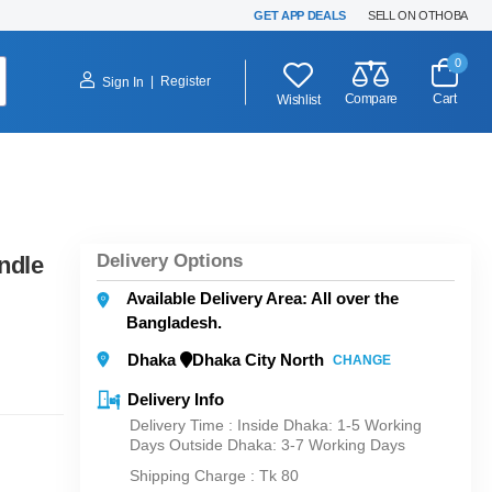
GET APP DEALS
SELL ON OTHOBA
0
|
Register
Sign In
Compare
Cart
Wishlist
Delivery Options
ndle
Available Delivery Area: All over the
Bangladesh.
Dhaka
Dhaka City North
CHANGE
Delivery Info
Delivery Time : Inside Dhaka: 1-5 Working
Days Outside Dhaka: 3-7 Working Days
Shipping Charge :
Tk 80