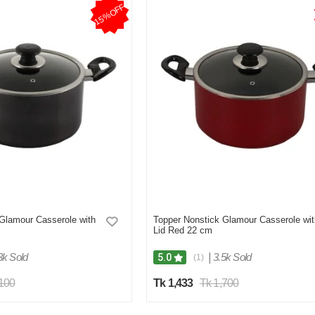
15%OFF
Glamour Casserole with
Topper Nonstick Glamour Casserole wit
Lid Red 22 cm
3k Sold
|
3.5k Sold
5.0
(1)
,100
Tk 1,433
Tk 1,700