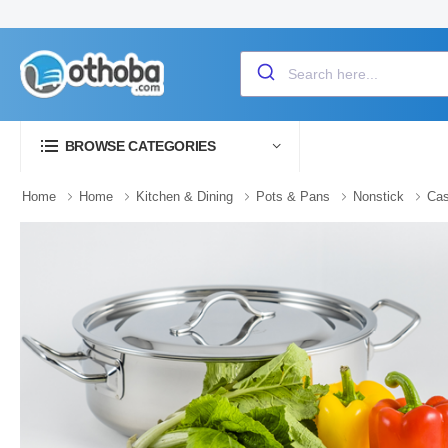
BROWSE CATEGORIES
Home
Home
Kitchen & Dining
Pots & Pans
Nonstick
Cas