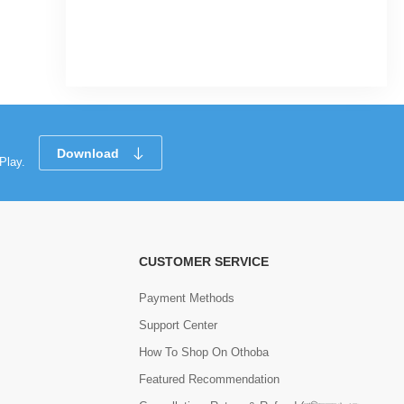
|
32 Sold
0
(0)
Tk 196
Tk 225
Download
Play.
CUSTOMER SERVICE
Payment Methods
Support Center
How To Shop On Othoba
Featured Recommendation