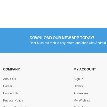
DOWNLOAD OUR NEW APP TODAY!
Dont Miss our mobile-only offers and shop with Android 
COMPANY
MY ACCOUNT
About Us
Sign In
Career
Orders
Contact Us
Addresses
Privacy Policy
My Wishlist