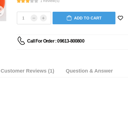
1 Review(s)
ADD TO CART
Call For Order : 09613-800800
Customer Reviews (1)
Question & Answer