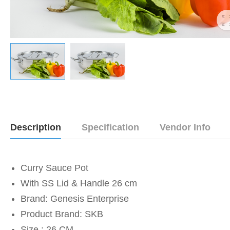
Description
Specification
Vendor Info
Curry Sauce Pot
With SS Lid & Handle 26 cm
Brand: Genesis Enterprise
Product Brand: SKB
Size : 26 CM