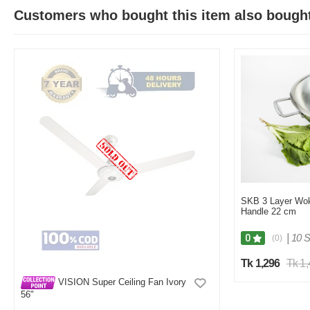
Customers who bought this item also bough
SKB 3 Layer Wok
Handle 22 cm
|
10 S
0
(0)
Tk 1,296
Tk 1
VISION Super Ceiling Fan Ivory
56"