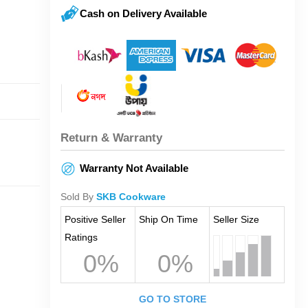
Cash on Delivery Available
Return & Warranty
Warranty Not Available
Sold By
SKB Cookware
Positive Seller
Ship On Time
Seller Size
Ratings
0%
0%
GO TO STORE