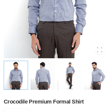
Crocodile Premium Formal Shirt