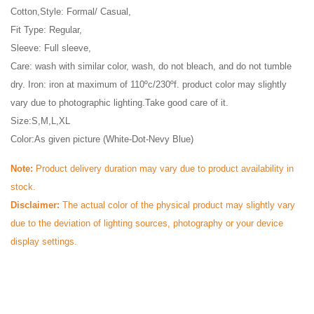
Cotton,Style: Formal/ Casual, 
Fit Type: Regular, 
Sleeve: Full sleeve, 
Care: wash with similar color, wash, do not bleach, and do not tumble 
dry. Iron: iron at maximum of 110ºc/230ºf. product color may slightly 
vary due to photographic lighting.Take good care of it.
Size:S,M,L,XL            
Color:As given picture (White-Dot-Nevy Blue)
Note: 
Product delivery duration may vary due to product availability in 
stock.
Disclaimer: 
The actual color of the physical product may slightly vary 
due to the deviation of lighting sources, photography or your device 
display settings.