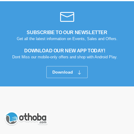
SUBSCRIBE TO OUR NEWSLETTER
Get all the latest information on Events, Sales and Offers.
DOWNLOAD OUR NEW APP TODAY!
Dont Miss our mobile-only offers and shop with Android Play.
Download