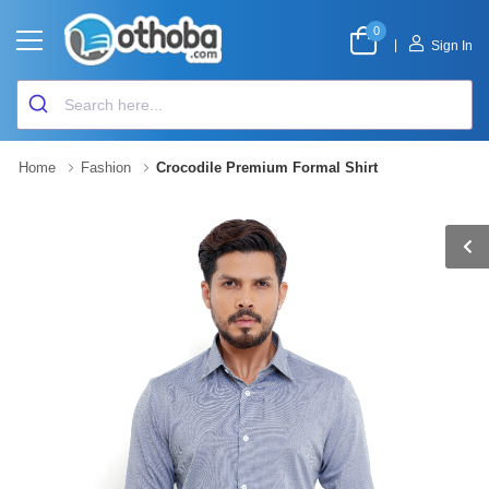
0
|
Sign In
Home
Fashion
Crocodile Premium Formal Shirt