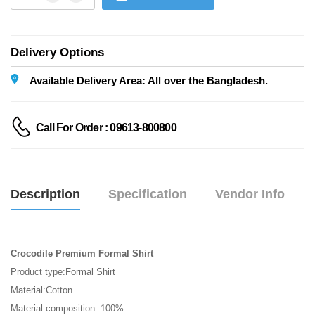
Delivery Options
Available Delivery Area: All over the Bangladesh.
Call For Order : 09613-800800
Description
Specification
Vendor Info
Crocodile Premium Formal Shirt
Product type:Formal Shirt
Material:Cotton
Material composition: 100% 