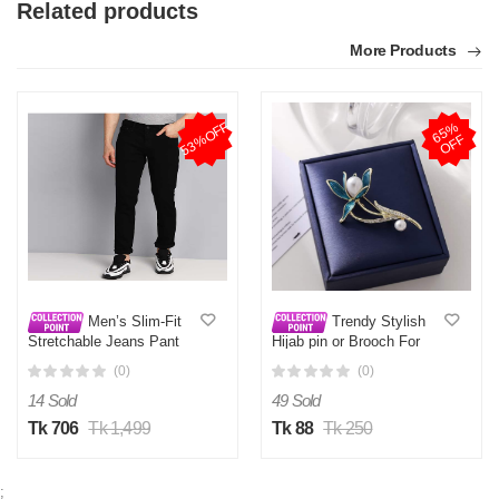
Related products
More Products
53%OFF
6
5
%
O
F
F
Men’s Slim-Fit
Trendy Stylish
Stretchable Jeans Pant
Hijab pin or Brooch For
Deep Black
Girls and Women
(0)
(0)
14 Sold
49 Sold
Tk 706
Tk 1,499
Tk 88
Tk 250
;