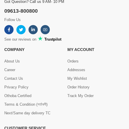
Got Question? Call us 9 AM- 10 PM
09613-800800
Follow Us
See our reviews on
Trustpilot
COMPANY
MY ACCOUNT
About Us
Orders
Career
Addresses
Contact Us
My Wishlist
Privacy Policy
Order History
Othoba Certified
Track My Order
Terms & Condition (শর্তাবলী)
Next/Same day delivery TC
CUSTOMER SERVICE