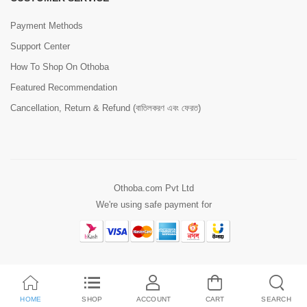
Payment Methods
Support Center
How To Shop On Othoba
Featured Recommendation
Cancellation, Return & Refund (বাতিলকরণ এবং ফেরত)
Othoba.com Pvt Ltd
We're using safe payment for
HOME
SHOP
ACCOUNT
CART
SEARCH