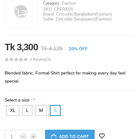
Category:
Fashion
SKU:
CBF00028
Brand:
Crocodile Bangladesh(Fashion)
Seller:
Crocodile Bangladesh(Fashion)
Tk 3,300
Tk 4,125
20% OFF
0 Review(s)
Blended fabric, Formal Shirt perfect for making every day feel
special.
Select a size :
*
XL
L
M
S
ADD TO CART