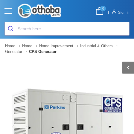
0
|
Sign In
Home
Home
Home Improvement
Industrial & Others
Generator
CPS Generator