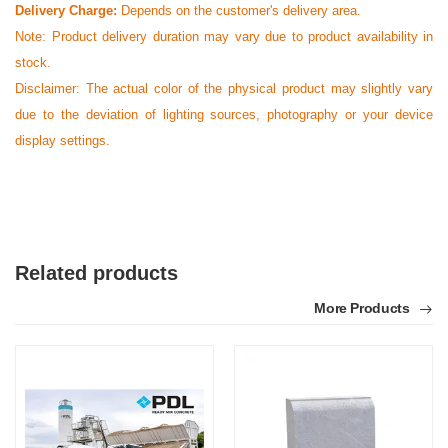
Delivery Charge:
Depends on the customer's delivery area.
Note:
Product delivery duration may vary due to product availability in
stock.
Disclaimer: The actual color of the physical product may slightly vary
due to the deviation of lighting sources, photography or your device
display settings.
Related products
More Products