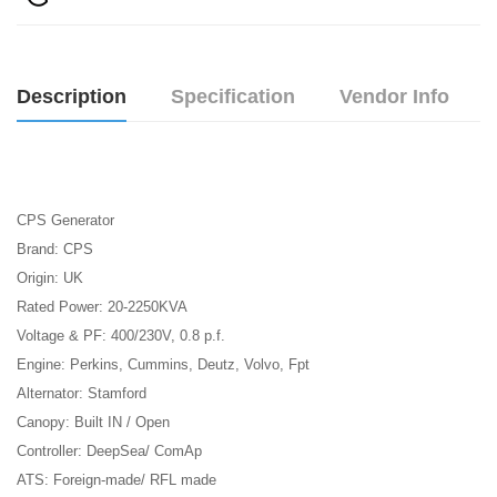
Description
Specification
Vendor Info
CPS Generator
Brand: CPS
Origin: UK
Rated Power: 20-2250KVA
Voltage & PF: 400/230V, 0.8 p.f.
Engine: Perkins, Cummins, Deutz, Volvo, Fpt
Alternator: Stamford
Canopy: Built IN / Open
Controller: DeepSea/ ComAp
ATS: Foreign-made/ RFL made