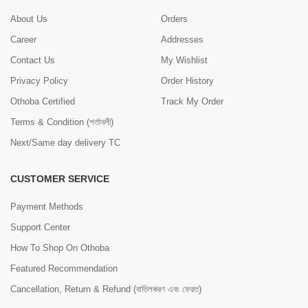
About Us
Orders
Career
Addresses
Contact Us
My Wishlist
Privacy Policy
Order History
Othoba Certified
Track My Order
Terms & Condition (শর্তাবলী)
Next/Same day delivery TC
CUSTOMER SERVICE
Payment Methods
Support Center
How To Shop On Othoba
Featured Recommendation
Cancellation, Return & Refund (বাতিলকরণ এবং ফেরত)