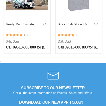
Ready Mix Concrete
Block Curb Stone K6
(1)
(1)
S
3.4k Sold
3.3k Sold
by Sheikh Jobaied on Feb 08, 2023
Call 09613-800 800 for price
Call 09613-800 800 for price
Verified Purchase
Arrived in time, product quality is very good in terms of price.
;
Was this review helpful?
0
0
SUBSCRIBE TO OUR NEWSLETTER
Get all the latest information on Events, Sales and Offers.
DOWNLOAD OUR NEW APP TODAY!