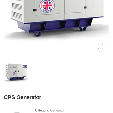
CPS Generator
Category:
Generator