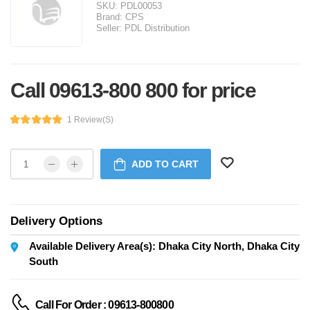
SKU:
PDL00053
Brand:
CPS
Seller:
PDL Distribution
Call 09613-800 800 for price
1 Review(s)
ADD TO CART
Delivery Options
Available Delivery Area(s): Dhaka City North, Dhaka City
South
Call For Order : 09613-800800