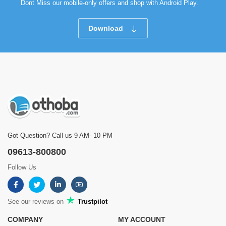
Dont Miss our mobile-only offers and shop with Android Play.
Download
Got Question? Call us 9 AM- 10 PM
09613-800800
Follow Us
See our reviews on
Trustpilot
COMPANY
MY ACCOUNT