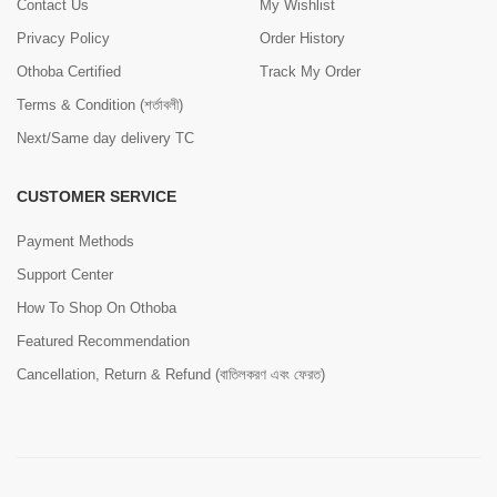
Contact Us
My Wishlist
Privacy Policy
Order History
Othoba Certified
Track My Order
Terms & Condition (শর্তাবলী)
Next/Same day delivery TC
CUSTOMER SERVICE
Payment Methods
Support Center
How To Shop On Othoba
Featured Recommendation
Cancellation, Return & Refund (বাতিলকরণ এবং ফেরত)