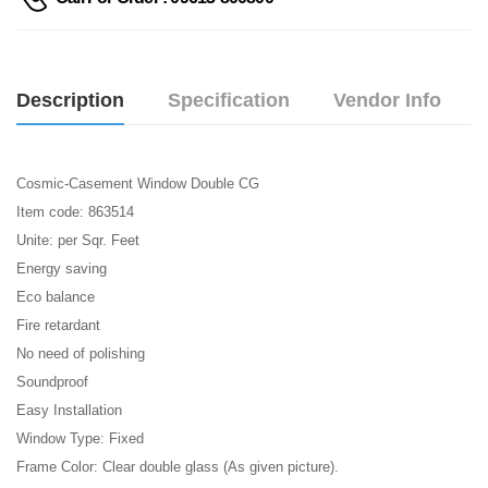
Description
Specification
Vendor Info
Cosmic-Casement Window Double CG
Item code: 863514
Unite: per Sqr. Feet
Energy saving
Eco balance
Fire retardant
No need of polishing
Soundproof
Easy Installation
Window Type: Fixed
Frame Color: Clear double glass (As given picture).