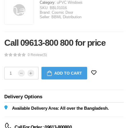
Category:
uPVC Windows
SKU:
BBL01016
Brand:
Cosmic Door
Seller:
BBML Distribution
Call 09613-800 800 for price
0 Review(s)
ADD TO CART
Delivery Options
Available Delivery Area: All over the Bangladesh.
Call For Order : 09613-800800