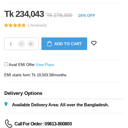
Tk 234,043
Tk 278,300
16% OFF
1 Review(s)
ADD TO CART
Avail EMI Offer
View Plans
EMI starts form Tk 19,503.58/months
Delivery Options
Available Delivery Area: All over the Bangladesh.
Call For Order : 09613-800800