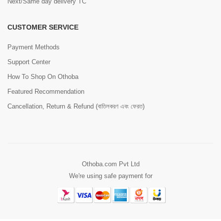
Next/Same day delivery TC
CUSTOMER SERVICE
Payment Methods
Support Center
How To Shop On Othoba
Featured Recommendation
Cancellation, Return & Refund (বাতিলকরণ এবং ফেরত)
Othoba.com Pvt Ltd
We're using safe payment for