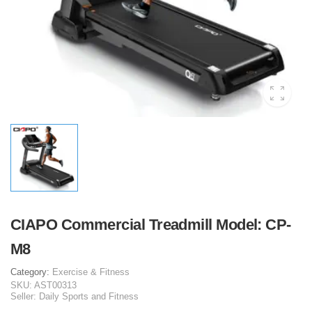
CIAPO Commercial Treadmill Model: CP-
M8
Category:
Exercise & Fitness
SKU:
AST00313
Seller:
Daily Sports and Fitness