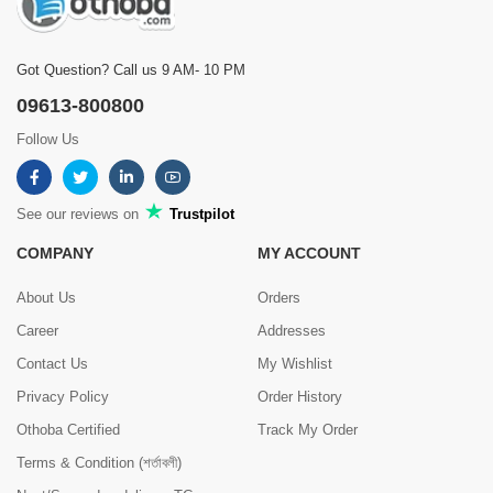
Got Question? Call us 9 AM- 10 PM
09613-800800
Follow Us
See our reviews on
Trustpilot
COMPANY
MY ACCOUNT
About Us
Orders
Career
Addresses
Contact Us
My Wishlist
Privacy Policy
Order History
Othoba Certified
Track My Order
Terms & Condition (শর্তাবলী)