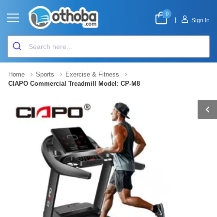
0
|
Sign In
Home
Sports
Exercise & Fitness
CIAPO Commercial Treadmill Model: CP-M8