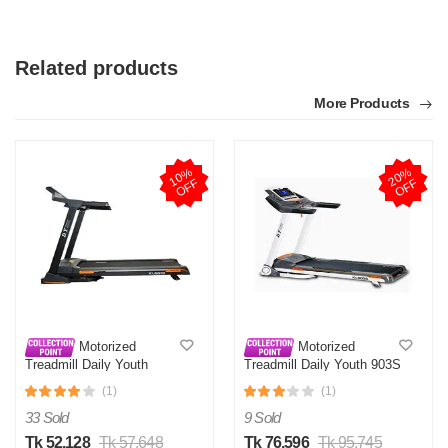
Related products
More Products
T
1
0
%
O
F
2
0
%
O
F
Verified Purchase
by Test on May 05, 2026
F
F
Product quality is good.
Was this review helpful?
0
0
Motorized
Motorized
Treadmill Daily Youth
Treadmill Daily Youth 903S
KL901S
(1)
(1)
33 Sold
9 Sold
Tk 52,128
Tk 57,648
Tk 76,596
Tk 95,745