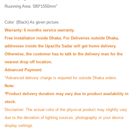
Ruunning Area: 580*1550mm"
Color: (Black) As given picture.
Warranty: 6 months service warranty.
Free Installation inside Dhaka. For Deliveries outside Dhaka,
addresses inside the Upazilla Sadar will get home delivery.
Otherwise, the customer has to talk to the delivery man for the
nearest drop off location.
Advanced Payment:
*Advanced delivery charge is required for outside Dhaka orders.
Note:
*Product delivery duration may vary due to product availability in
stock.
Disclaimer: The actual color of the physical product may slightly vary
due to the deviation of lighting sources, photography or your device
display settings.