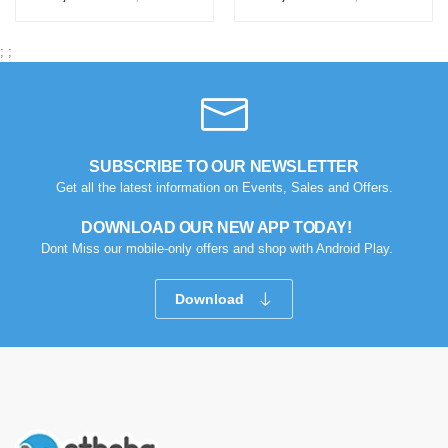
;
;
SUBSCRIBE TO OUR NEWSLETTER
Get all the latest information on Events, Sales and Offers.
DOWNLOAD OUR NEW APP TODAY!
Dont Miss our mobile-only offers and shop with Android Play.
Download