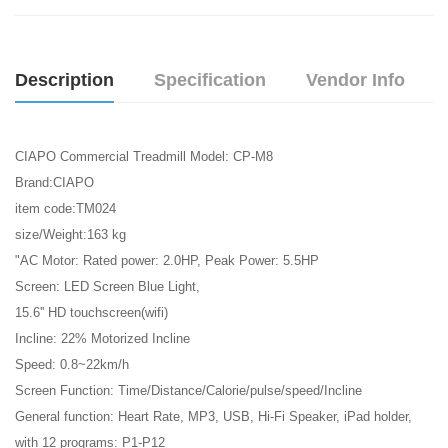
Description
Specification
Vendor Info
CIAPO Commercial Treadmill Model: CP-M8
Brand:CIAPO
item code:TM024
size/Weight:163 kg
"AC Motor: Rated power: 2.0HP, Peak Power: 5.5HP
Screen: LED Screen Blue Light,
15.6'' HD touchscreen(wifi)
Incline: 22% Motorized Incline
Speed: 0.8~22km/h
Screen Function: Time/Distance/Calorie/pulse/speed/Incline
General function: Heart Rate, MP3, USB, Hi-Fi Speaker, iPad holder,
with 12 programs: P1-P12