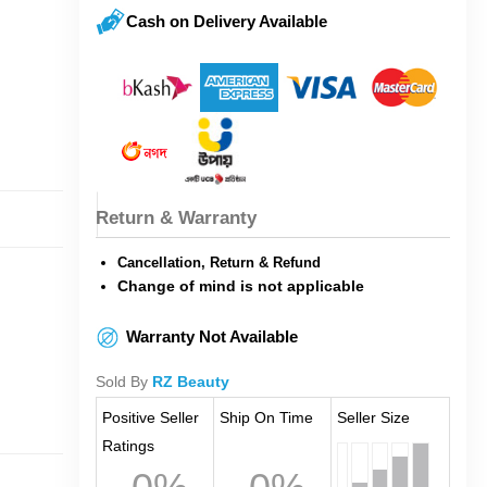
Cash on Delivery Available
Return & Warranty
Cancellation, Return & Refund
Change of mind is not applicable
Warranty Not Available
Sold By
RZ Beauty
Positive Seller
Ship On Time
Seller Size
Ratings