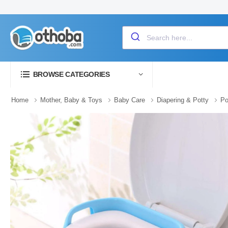
BROWSE CATEGORIES
Home
Mother, Baby & Toys
Baby Care
Diapering & Potty
Po