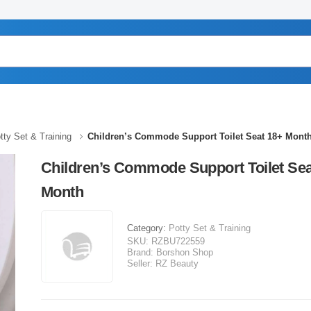
tty Set & Training
Children’s Commode Support Toilet Seat 18+ Mont
Children’s Commode Support Toilet Sea
Month
Category:
Potty Set & Training
SKU:
RZBU722559
Brand:
Borshon Shop
Seller:
RZ Beauty