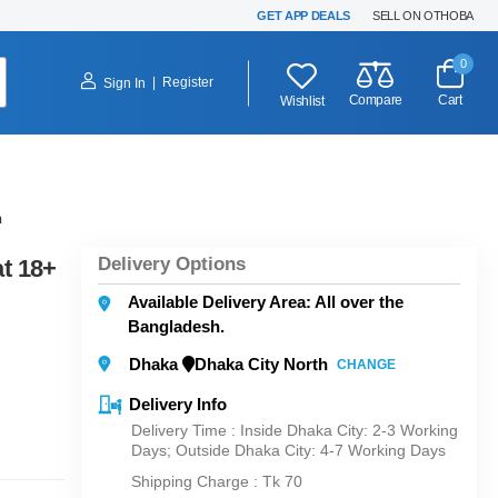
GET APP DEALS
SELL ON OTHOBA
0
|
Register
Sign In
Compare
Cart
Wishlist
h
Delivery Options
t 18+
Available Delivery Area: All over the
Bangladesh.
Dhaka
Dhaka City North
CHANGE
Delivery Info
Delivery Time : Inside Dhaka City: 2-3 Working
Days; Outside Dhaka City: 4-7 Working Days
Shipping Charge :
Tk 70