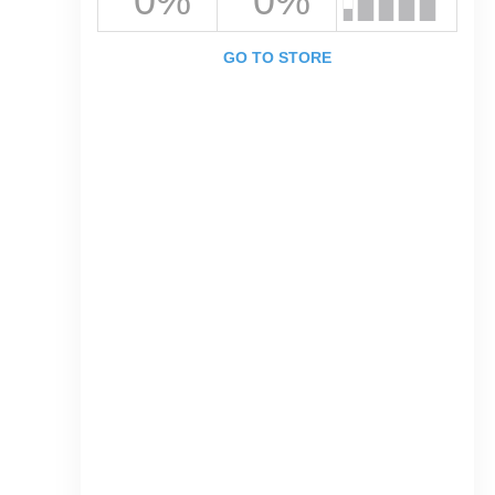
0%
0%
GO TO STORE