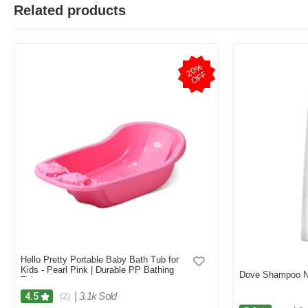
Related products
2
0
%
O
F
F
Hello Pretty Portable Baby Bath Tub for
Kids - Pearl Pink | Durable PP Bathing
Dove Shampoo No
Tub
|
3.1k Sold
4.5
(2)