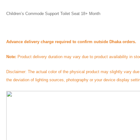
Children’s Commode Support Toilet Seat 18+ Month 
Advance delivery charge required to confirm outside Dhaka orders.
Note:
 Product delivery duration may vary due to product availability in sto
Disclaimer: The actual color of the physical product may slightly vary due 
the deviation of lighting sources, photography or your device display setti