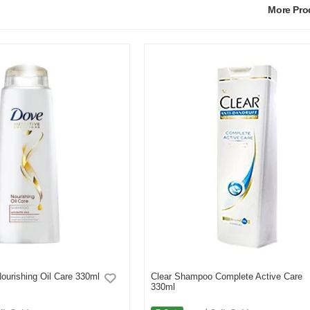
More Pr
urishing Oil Care 330ml
Clear Shampoo Complete Active Care
330ml