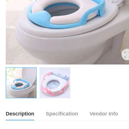
Description
Specification
Vendor Info