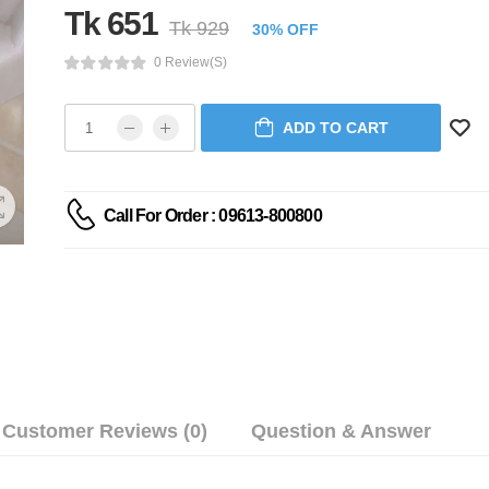
Tk 651
Tk 929
30% OFF
0 Review(s)
ADD TO CART
Call For Order : 09613-800800
Customer Reviews (0)
Question & Answer