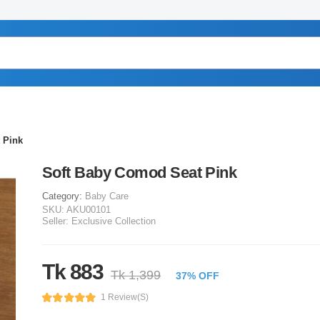
 Pink
Soft Baby Comod Seat Pink
Category:
Baby Care
SKU:
AKU00101
Seller:
Exclusive Collection
Tk 883
Tk 1,399
37% OFF
1 Review(s)