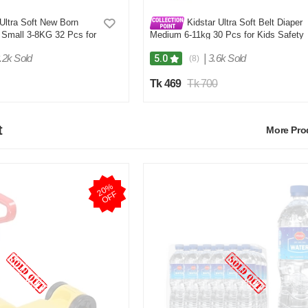
Ultra Soft New Born
Kidstar Ultra Soft Belt Diaper
 Small 3-8KG 32 Pcs for
Medium 6-11kg 30 Pcs for Kids Safety
Comfort
and Comfort
.2k Sold
|
3.6k Sold
5.0
(8)
Tk 469
Tk 700
t
More Pr
2
0
%
O
F
F