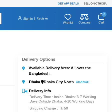
GET APP DEALS
SELL ON OTHOBA
0
|
Register
Sign In
Compare
Cart
Wishlist
Delivery Options
Available Delivery Area: All over the
Bangladesh.
Dhaka
Dhaka City North
CHANGE
Delivery Info
Delivery Time : Inside Dhaka: 3-7 Working
Days Outside Dhaka: 4-10 Working Days
Shipping Charge :
Tk 50