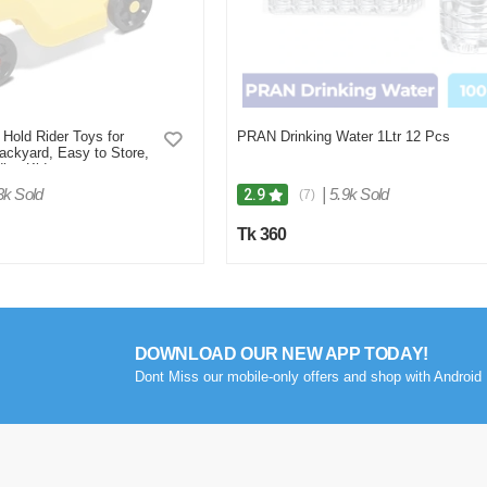
 Hold Rider Toys for
PRAN Drinking Water 1Ltr 12 Pcs
ackyard, Easy to Store,
ler, Kids
3k Sold
|
5.9k Sold
2.9
(7)
Tk 360
DOWNLOAD OUR NEW APP TODAY!
Dont Miss our mobile-only offers and shop with Android 