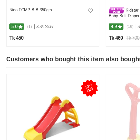
Nido FCMP BIB 350gm
Kidstar 
Baby Belt Diaper
Kids Safety and 
|
3.3k Sold
|
3
5.0
4.9
(1)
(16)
Tk 450
Tk 469
Tk 700
Customers who bought this item also bough
2
0
%
O
F
F