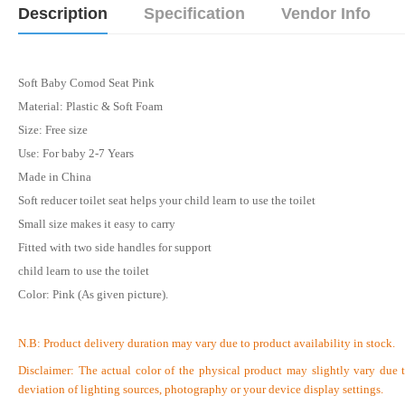
Description
Specification
Vendor Info
Soft Baby Comod Seat Pink
Material: Plastic & Soft Foam
Size: Free size
Use: For baby 2-7 Years
Made in China
Soft reducer toilet seat helps your child learn to use the toilet
Small size makes it easy to carry
Fitted with two side handles for support
child learn to use the toilet
Color: Pink (As given picture).
N.B:
Product delivery duration may vary due to product availability in stock.
Disclaimer: The actual color of the physical product may slightly vary due 
deviation of lighting sources, photography or your device display settings.