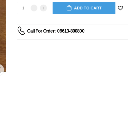
ADD TO CART
Call For Order : 09613-800800