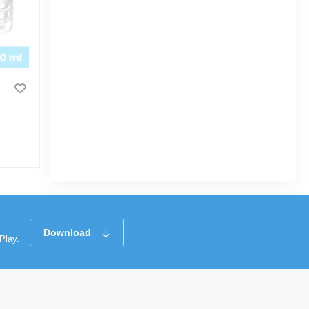
Supermom Mild Baby Wipes 120pcs
|
58 Sold
0
(0)
Tk 224
Tk 250
Download
Play.