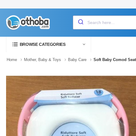
BROWSE CATEGORIES
Home
Mother, Baby & Toys
Baby Care
Soft Baby Comod Seat