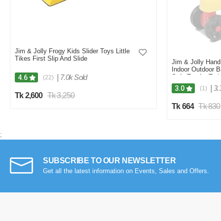
Jim & Jolly Frogy Kids Slider Toys Little
Tikes First Slip And Slide
Jim & Jolly Hand
Indoor Outdoor B
|
7.0k Sold
Safe Toy for Todd
4.6
(22)
|
3.
3.0
(1)
Tk 2,600
Tk 3,250
Tk 664
Tk 830
;
SUBSCRIBE TO OUR NEWSLETTER
Get all the latest information on Events, Sales and Offers.