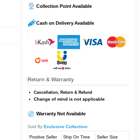
Collection Point Available
Cash on Delivery Available
Return & Warranty
Cancellation, Return & Refund
Change of mind is not applicable
Warranty Not Available
Sold By
Exclusive Collection
Positive Seller
Ship On Time
Seller Size