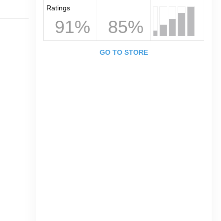
Ratings
91%
85%
GO TO STORE