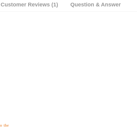
Customer Reviews (1)
Question & Answer
to the