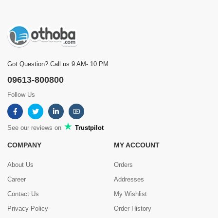
Got Question? Call us 9 AM- 10 PM
09613-800800
Follow Us
See our reviews on
Trustpilot
COMPANY
MY ACCOUNT
About Us
Orders
Career
Addresses
Contact Us
My Wishlist
Privacy Policy
Order History