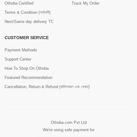
Othoba Certified
Track My Order
Terms & Condition (শর্তাবলী)
Next/Same day delivery TC
CUSTOMER SERVICE
Payment Methods
Support Center
How To Shop On Othoba
Featured Recommendation
Cancellation, Return & Refund (বাতিলকরণ এবং ফেরত)
Othoba.com Pvt Ltd
We're using safe payment for