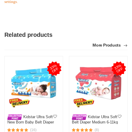
settings.
Related products
More Products
3
3
%
O
F
3
3
%
O
F
F
F
Kidstar Ultra Soft
Kidstar Ultra Soft
New Born Baby Belt Diaper
Belt Diaper Medium 6-11kg
Small 3-8KG 32 Pcs for
30 Pcs for Kids Safety and
(16)
(8)
Kids Safety and Comfort
Comfort