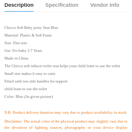
Description
Specification
Vendor Info
Chicco Soft Baby potty Seat Blue
Material: Plastic & Soft Foam
Size: Free size
Use: For baby 2-7 Years
Made in China
The Chicco soft reducer toilet seat helps your child learn to use the toilet
Small size makes it easy to carry
Fitted with two side handles for support
child learn to use the toilet
Color: Blue (As given picture).
N.B:
Product delivery duration may vary due to product availability in stock.
Disclaimer: The actual color of the physical product may slightly vary due to
the deviation of lighting sources, photography or your device display