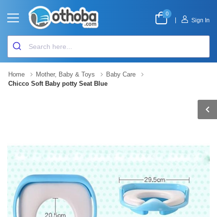
0
|
Sign In
Home
Mother, Baby & Toys
Baby Care
Chicco Soft Baby potty Seat Blue