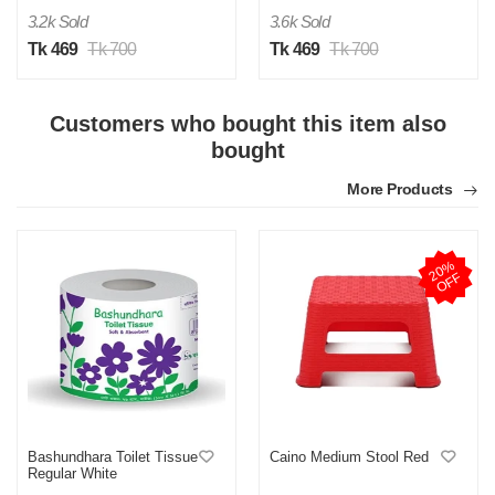
3.2k Sold
3.6k Sold
Tk 469
Tk 700
Tk 469
Tk 700
M
Customers who bought this item also
Verified Purchase
by Md. Fuad on Feb 08, 2023
bought
One of the best thing I have ever bought be online
More Products
Was this review helpful?
0
0
2
0
%
O
F
F
Bashundhara Toilet Tissue
Caino Medium Stool Red
Regular White