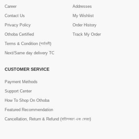
Career
Addresses
Contact Us
My Wishlist
Privacy Policy
Order History
Othoba Certified
Track My Order
Terms & Condition (শর্তাবলী)
Next/Same day delivery TC
CUSTOMER SERVICE
Payment Methods
Support Center
How To Shop On Othoba
Featured Recommendation
Cancellation, Return & Refund (বাতিলকরণ এবং ফেরত)