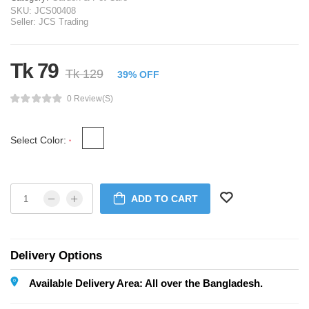
SKU:
JCS00408
Seller:
JCS Trading
Tk 79
Tk 129
39% OFF
0 Review(s)
Select Color:
*
ADD TO CART
Delivery Options
Available Delivery Area: All over the Bangladesh.