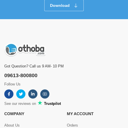
Download
Got Question? Call us 9 AM- 10 PM
09613-800800
Follow Us
See our reviews on
Trustpilot
COMPANY
MY ACCOUNT
About Us
Orders