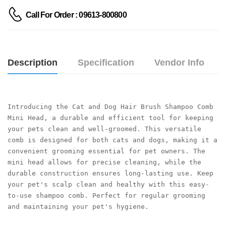
Call For Order : 09613-800800
Description
Specification
Vendor Info
Introducing the Cat and Dog Hair Brush Shampoo Comb 
Mini Head, a durable and efficient tool for keeping 
your pets clean and well-groomed. This versatile 
comb is designed for both cats and dogs, making it a 
convenient grooming essential for pet owners. The 
mini head allows for precise cleaning, while the 
durable construction ensures long-lasting use. Keep 
your pet's scalp clean and healthy with this easy-
to-use shampoo comb. Perfect for regular grooming 
and maintaining your pet's hygiene.