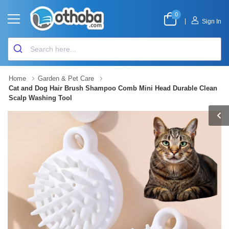
0
|
Sign In
Home
Garden & Pet Care
Cat and Dog Hair Brush Shampoo Comb Mini Head Durable Clean
Scalp Washing Tool