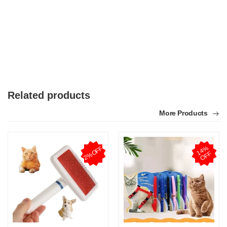
Related products
More Products
1
4
%
O
F
2%OFF
F