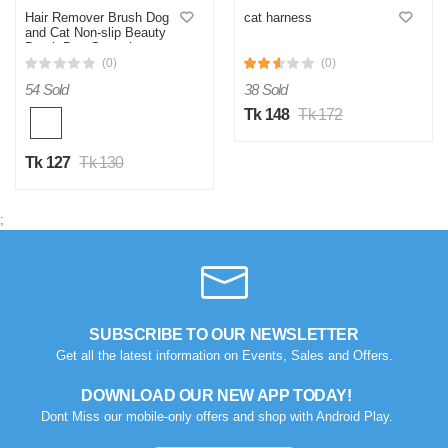
Hair Remover Brush Dog
cat harness
and Cat Non-slip Beauty
Brush Dog Grooming
Equipment Pets Stainless
(0)
(0)
Steel For Dogs Pet Hair
54 Sold
38 Sold
Removal Comb
Tk 148
Tk 172
Tk 127
Tk 130
;
SUBSCRIBE TO OUR NEWSLETTER
Get all the latest information on Events, Sales and Offers.
DOWNLOAD OUR NEW APP TODAY!
Dont Miss our mobile-only offers and shop with Android Play.