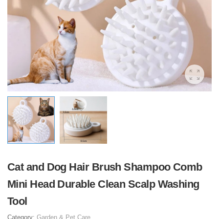
Cat and Dog Hair Brush Shampoo Comb
Mini Head Durable Clean Scalp Washing
Tool
Category:
Garden & Pet Care