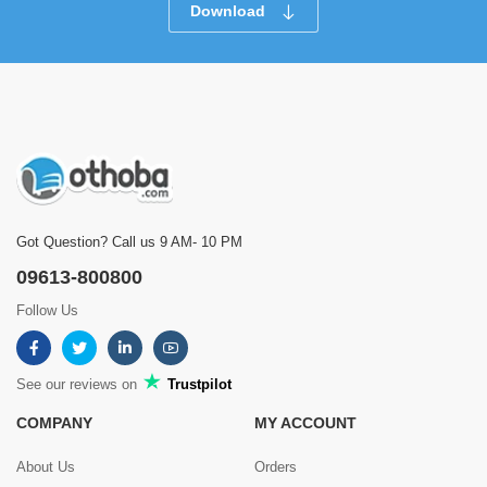
Download
Got Question? Call us 9 AM- 10 PM
09613-800800
Follow Us
See our reviews on
Trustpilot
COMPANY
MY ACCOUNT
About Us
Orders