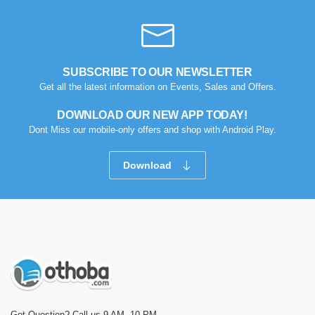
SUBSCRIBE TO OUR NEWSLETTER
Get all the latest information on Events, Sales and Offers.
DOWNLOAD OUR NEW APP TODAY!
Dont Miss our mobile-only offers and shop with Android Play.
Download
Got Question? Call us 9 AM- 10 PM