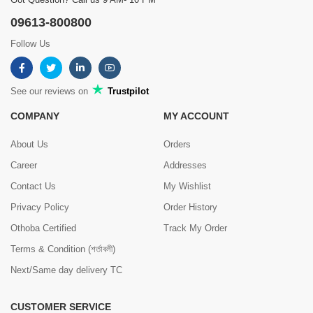
09613-800800
Follow Us
See our reviews on
Trustpilot
COMPANY
MY ACCOUNT
About Us
Orders
Career
Addresses
Contact Us
My Wishlist
Privacy Policy
Order History
Othoba Certified
Track My Order
Terms & Condition (শর্তাবলী)
Next/Same day delivery TC
CUSTOMER SERVICE