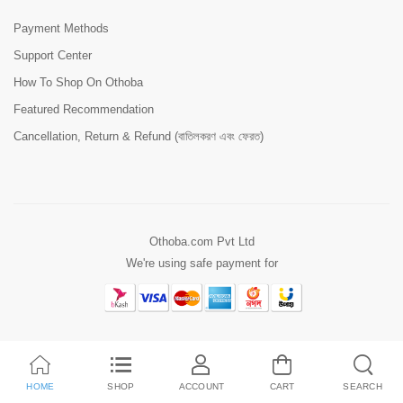
Payment Methods
Support Center
How To Shop On Othoba
Featured Recommendation
Cancellation, Return & Refund (বাতিলকরণ এবং ফেরত)
Othoba.com Pvt Ltd
We're using safe payment for
HOME
SHOP
ACCOUNT
CART
SEARCH