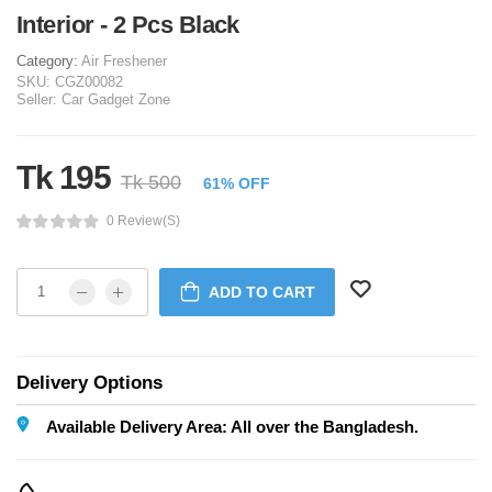
Interior - 2 Pcs Black
Category:
Air Freshener
SKU:
CGZ00082
Seller:
Car Gadget Zone
Tk 195
Tk 500
61% OFF
0 Review(s)
ADD TO CART
Delivery Options
Available Delivery Area: All over the Bangladesh.