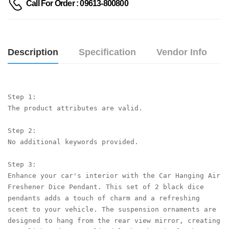
Call For Order : 09613-800800
Description
Specification
Vendor Info
Step 1:

The product attributes are valid.

Step 2:

No additional keywords provided.

Step 3:

Enhance your car's interior with the Car Hanging Air 
Freshener Dice Pendant. This set of 2 black dice 
pendants adds a touch of charm and a refreshing 
scent to your vehicle. The suspension ornaments are 
designed to hang from the rear view mirror, creating 