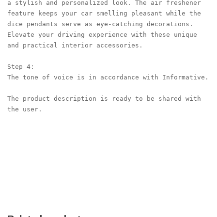
a stylish and personalized look. The air freshener 
feature keeps your car smelling pleasant while the 
dice pendants serve as eye-catching decorations. 
Elevate your driving experience with these unique 
and practical interior accessories.

Step 4:

The tone of voice is in accordance with Informative.

The product description is ready to be shared with 
the user.