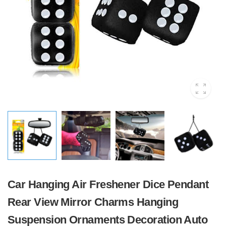
Car Hanging Air Freshener Dice Pendant
Rear View Mirror Charms Hanging
Suspension Ornaments Decoration Auto