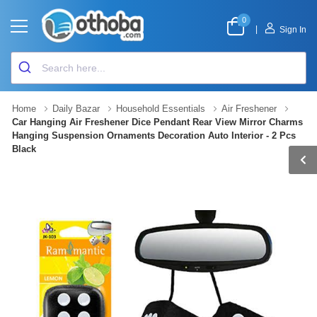
0
|
Sign In
Home
Daily Bazar
Household Essentials
Air Freshener
Car Hanging Air Freshener Dice Pendant Rear View Mirror Charms
Hanging Suspension Ornaments Decoration Auto Interior - 2 Pcs
Black