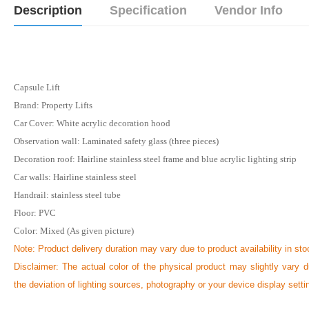
Description
Specification
Vendor Info
Capsule Lift
Brand: Property Lifts
Car Cover: White acrylic decoration hood
Observation wall: Laminated safety glass (three pieces)
Decoration roof: Hairline stainless steel frame and blue acrylic lighting strip
Car walls: Hairline stainless steel
Handrail: stainless steel tube
Floor: PVC
Color: Mixed (As given picture)
Note:
Product delivery duration may vary due to product availability in sto
Disclaimer: The actual color of the physical product may slightly vary d
the deviation of lighting sources, photography or your device display setti