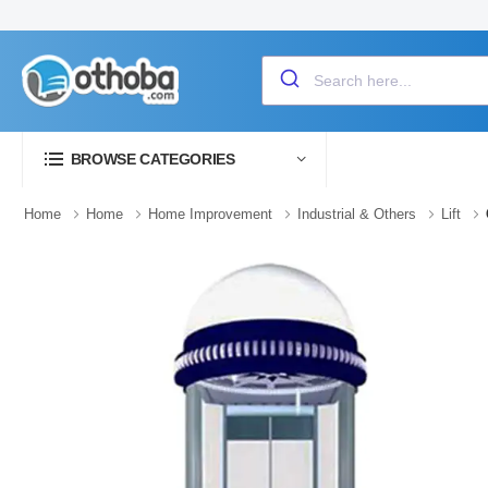
BROWSE CATEGORIES
Home
Home
Home Improvement
Industrial & Others
Lift