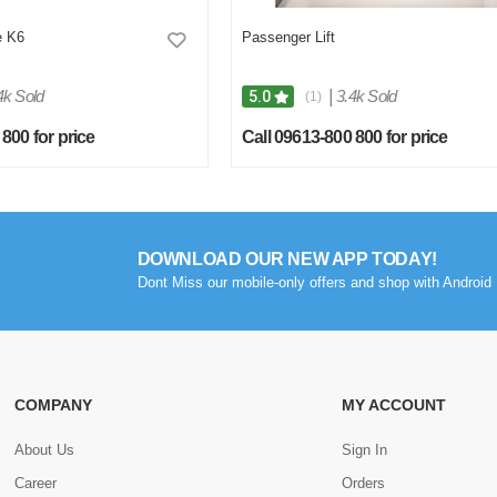
e K6
Passenger Lift
4k Sold
|
3.4k Sold
5.0
(1)
800 for price
Call 09613-800 800 for price
DOWNLOAD OUR NEW APP TODAY!
Dont Miss our mobile-only offers and shop with Android 
COMPANY
MY ACCOUNT
About Us
Sign In
Career
Orders