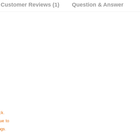
Customer Reviews (1)
Question & Answer
ck.
ue to
ngs.