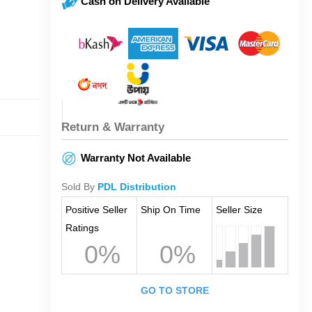
Cash on Delivery Available
Return & Warranty
Warranty Not Available
Sold By
PDL Distribution
Positive Seller
Ship On Time
Seller Size
Ratings
0%
0%
GO TO STORE