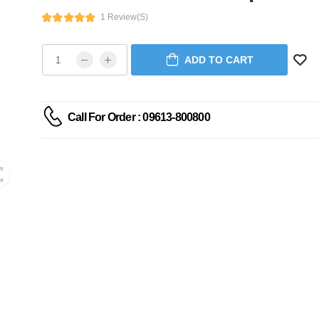
1 Review(s)
ADD TO CART
Call For Order : 09613-800800