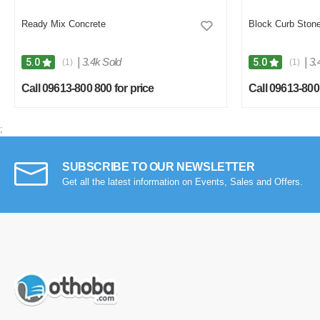
Ready Mix Concrete
Block Curb Ston
|
3.4k Sold
|
3.
5.0
5.0
(1)
(1)
Call 09613-800 800 for price
Call 09613-800 
;
SUBSCRIBE TO OUR NEWSLETTER
Get all the latest information on Events, Sales and Offers.