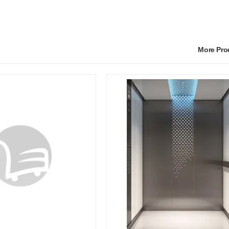
More Pr