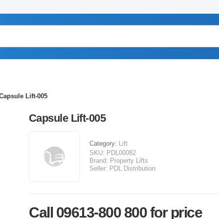
Capsule Lift-005
Capsule Lift-005
Category:
Lift
SKU:
PDL00082
Brand:
Property Lifts
Seller:
PDL Distribution
Call 09613-800 800 for price