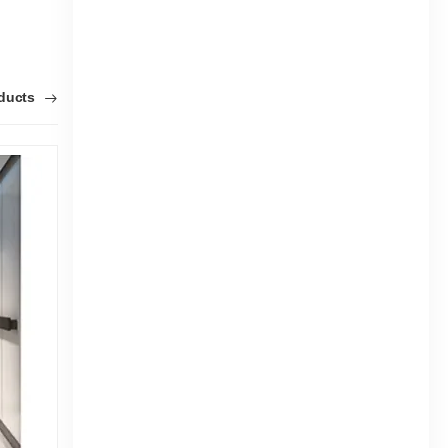
oducts