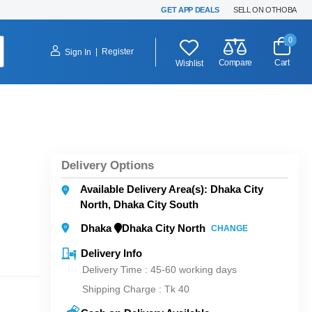
GET APP DEALS
SELL ON OTHOBA
0
|
Register
Sign In
Compare
Cart
Wishlist
Delivery Options
Available Delivery Area(s): Dhaka City
North, Dhaka City South
Dhaka
Dhaka City North
CHANGE
Delivery Info
Delivery Time : 45-60 working days
Shipping Charge :
Tk 40