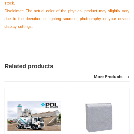
stock.
Disclaimer: The actual color of the physical product may slightly vary
due to the deviation of lighting sources, photography or your device
display settings.
Related products
More Products