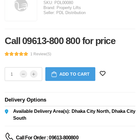
SKU:
PDL00080
Brand:
Property Lifts
Seller:
PDL Distribution
Call 09613-800 800 for price
1 Review(s)
ADD TO CART
Delivery Options
Available Delivery Area(s): Dhaka City North, Dhaka City
South
Call For Order : 09613-800800