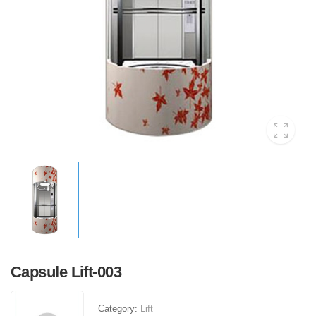
Capsule Lift-003
Category:
Lift