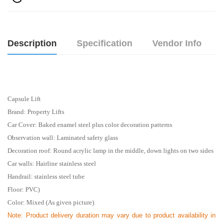
Description
Specification
Vendor Info
Capsule Lift
Brand: Property Lifts
Car Cover: Baked enamel steel plus color decoration patterns
Observation wall: Laminated safety glass
Decoration roof: Round acrylic lamp in the middle, down lights on two sides
Car walls: Hairline stainless steel
Handrail: stainless steel tube
Floor: PVC)
Color: Mixed (As given picture)
Note:
Product delivery duration may vary due to product availability in