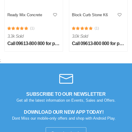
Ready Mix Concrete
Block Curb Stone K6
(1)
(1)
3.3k Sold
3.0k Sold
Call 09613-800 800 for price
Call 09613-800 800 for price
S
by Sheikh Jobaied on Feb 08, 2023
;
Verified Purchase
Arrived in time, product quality is very good in terms of price.
Was this review helpful?
0
0
SUBSCRIBE TO OUR NEWSLETTER
Get all the latest information on Events, Sales and Offers.
DOWNLOAD OUR NEW APP TODAY!
Dont Miss our mobile-only offers and shop with Android Play.