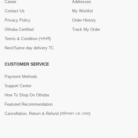
Career
Addresses
Contact Us
My Wishlist
Privacy Policy
Order History
Othoba Certified
Track My Order
Terms & Condition (শর্তাবলী)
Next/Same day delivery TC
CUSTOMER SERVICE
Payment Methods
Support Center
How To Shop On Othoba
Featured Recommendation
Cancellation, Return & Refund (বাতিলকরণ এবং ফেরত)