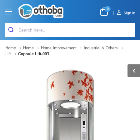
0
|
Sign In
Home
Home
Home Improvement
Industrial & Others
Lift
Capsule Lift-003