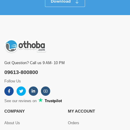
Download
Got Question? Call us 9 AM- 10 PM
09613-800800
Follow Us
See our reviews on
Trustpilot
COMPANY
MY ACCOUNT
About Us
Orders