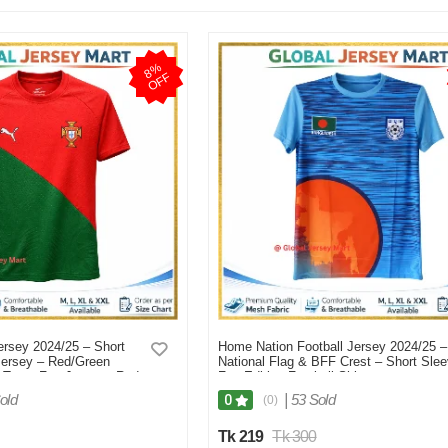
8
%
O
F
F
rsey 2024/25 – Short
Home Nation Football Jersey 2024/25 –
Jersey – Red/Green
National Flag & BFF Crest – Short Sle
l Team Fan Jersey - Red
Fan Edition Football Shirt –
Bangladesh/National Team Supporters
old
|
53 Sold
0
(0)
Jersey (Sky Blue) - Blue
Tk 219
Tk 300