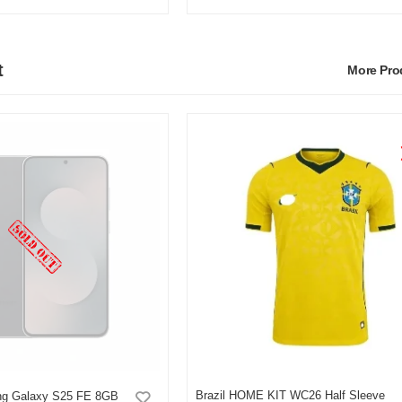
t
More Pr
Brazil HOME KIT WC26 Half Sleeve
g Galaxy S25 FE 8GB