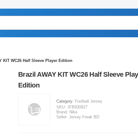
Y KIT WC26 Half Sleeve Player Edition
Brazil AWAY KIT WC26 Half Sleeve Play
Edition
Category:
Football Jersey
SKU:
JFB930927
Brand:
Nike
Seller:
Jersey Freak BD