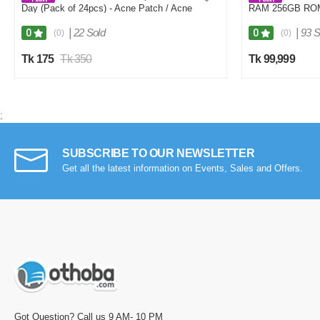
Day (Pack of 24pcs) - Acne Patch / Acne
RAM 256GB RO
Care
|
22 Sold
|
93 S
0
0
(0)
(0)
Tk 175
Tk 350
Tk 99,999
;
SUBSCRIBE TO OUR NEWSLETTER
Get all the latest information on Events, Sales and Offers.
Got Question? Call us 9 AM- 10 PM