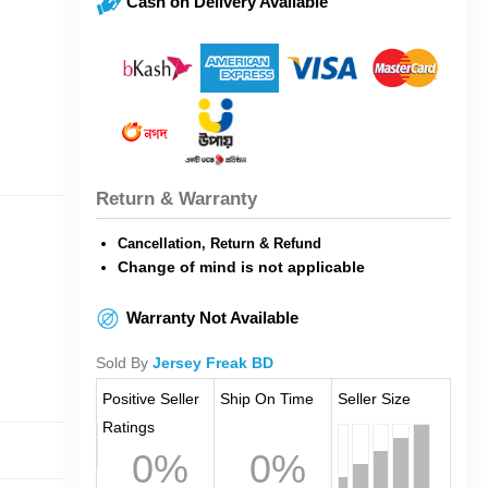
Cash on Delivery Available
Return & Warranty
Cancellation, Return & Refund
Change of mind is not applicable
Warranty Not Available
Sold By
Jersey Freak BD
Positive Seller
Ship On Time
Seller Size
Ratings
0%
0%