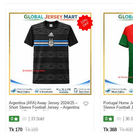
1
0
%
O
F
F
Argentina (AFA) Away Jersey 2024/25 –
Portugal Home Je
Short Sleeve Football Jersey – Argentina
Sleeve Football 
National Team Fan Shirt
Portugal Nationa
(Black/Blue/White Stripes) - Black
|
33 Sold
|
36 S
0
0
(0)
(0)
Tk 170
Tk 189
Tk 368
Tk 400