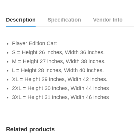
Description
Specification
Vendor Info
Player Edition Cart
S = Height 26 inches, Width 36 inches.
M = Height 27 inches, Width 38 inches.
L = Height 28 inches, Width 40 inches.
XL = Height 29 inches, Width 42 inches.
2XL = Height 30 inches, Width 44 inches
3XL = Height 31 inches, Width 46 inches
Related products