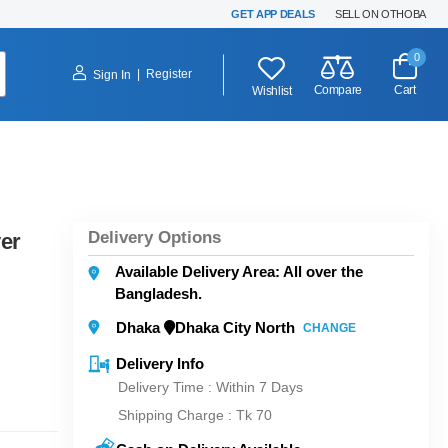
GET APP DEALS
SELL ON OTHOBA
0
|
Register
Sign In
Compare
Cart
Wishlist
Delivery Options
er
Available Delivery Area: All over the
Bangladesh.
Dhaka
Dhaka City North
CHANGE
Delivery Info
Delivery Time : Within 7 Days
Shipping Charge :
Tk 70