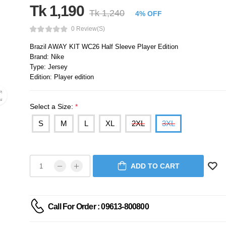
Tk 1,190
Tk 1,240
4% OFF
0 Review(s)
Brazil AWAY KIT WC26 Half Sleeve Player Edition
Brand: Nike
Type: Jersey
Edition: Player edition
Select a Size:
*
S
M
L
XL
2XL
3XL
ADD TO CART
Call For Order : 09613-800800