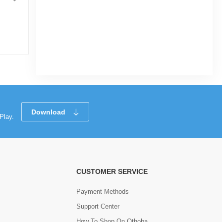
Portugal HOME KIT WC26 Half Sleeve
Player Edition
|
28 Sold
0
(0)
Tk 1,190
Tk 1,240
Download
Play.
CUSTOMER SERVICE
Payment Methods
Support Center
How To Shop On Othoba