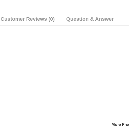
Customer Reviews (0)
Question & Answer
More Pr