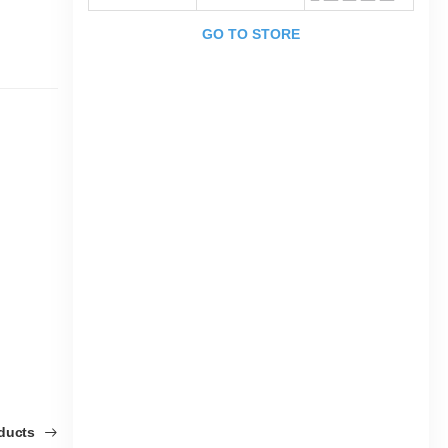
GO TO STORE
oducts