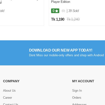
Player Edition
M
old
|
39 Sold
0
(0)
Tk 1,190
Tk 1,240
DOWNLOAD OUR NEW APP TODAY!
Dont Miss our mobile-only offers and shop with Android 
COMPANY
MY ACCOUNT
About Us
Sign In
Career
Orders
Contact Us
Addresses