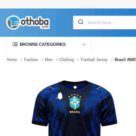
BROWSE CATEGORIES
Home
Fashion
Men
Clothing
Football Jersey
Brazil AWA