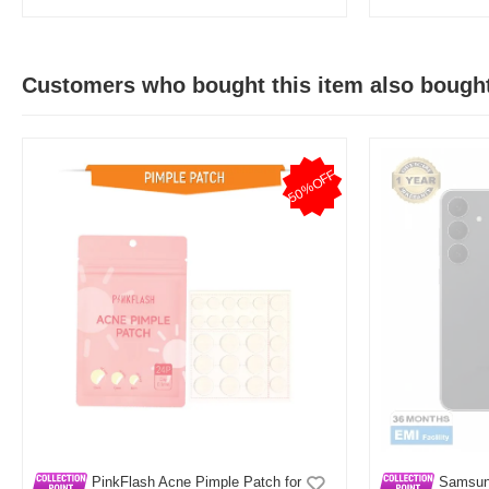
Customers who bought this item also bough
50%OFF
PinkFlash Acne Pimple Patch for
Samsun