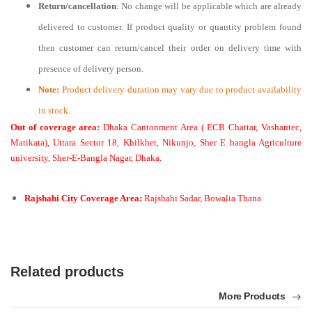
Return/cancellation
: No change will be applicable which are already
delivered to customer. If product quality or quantity problem found
then customer can return/cancel their order on delivery time with
presence of delivery person.
Note:
Product delivery duration may vary due to product availability
in stock.
Out of coverage area:
Dhaka Cantonment Area ( ECB Chattar, Vashantec,
Matikata), Uttara Sector 18, Khilkhet, Nikunjo, Sher E bangla Agriculture
university, Sher-E-Bangla Nagar, Dhaka.
Rajshahi City Coverage Area:
Rajshahi Sadar, Bowalia Thana
Related products
More Products