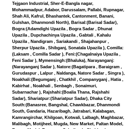
Tejgaon Industrial, Sher-E-Bangla nagar,
Mohammadpur, Adabor, Darussalam, Pallabi, Rupnagar,
Shah Ali, Kafrul, Bhashantek, Cantonment, Banani,
Gulshan, Dhanmondi North), Barisal:(Barisal Sadar),
Bogra:(Adamdighi Upazila , Bogra Sadar , Dhunat
Upazila , Dupchachinya Upazila , Gabtali , Kahalu
Upazila , Nandigram , Sariakandi , Shajahanpur ,
Sherpur Upazila , Shibganj, Sonatala Upazila ), Comilla:
(Laksam , Comilla Sadar ), Feni:(Chagalnaiya Upazila ,
Feni Sadar ), Mymensingh:(Bhaluka), Narayanganj:
(Narayanganj Sadar ), Natore:(Bagatipara , Baraigram ,
Gurudaspur , Lalpur , Naldanga, Natore Sadar , Singra ),
Noakhali:(Begumganj , Chatkhil , Companyganj , Hatia ,
Kabirhat , Noakhali , Senbagh , Sonaimuri,
Subarnachar ), Rajshahi:(Boalia Thana, Rajshahi
Sadar), Shariatpur:(Shariatpur Sadar), Dhaka City
South:(Banasree, Bangshal, Chawkbazar, Dhanmondi
South, Gandaria, Hazaribagh, Jatrabari, Kalabagan,
Kamrangirchar, Khilgoan, Kotwali, Lalbagh, Maghbazar,
Malibagh, Motijheel, Mugda, New Market, Paltan Model,