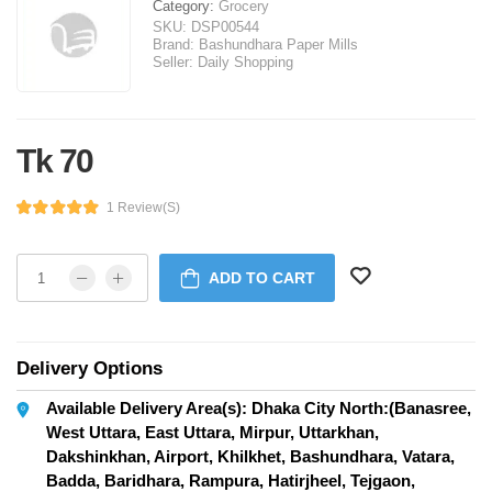
Category:
Grocery
SKU:
DSP00544
Brand:
Bashundhara Paper Mills
Seller:
Daily Shopping
Tk 70
1 Review(s)
ADD TO CART
Delivery Options
Available Delivery Area(s): Dhaka City North:(Banasree,
West Uttara, East Uttara, Mirpur, Uttarkhan,
Dakshinkhan, Airport, Khilkhet, Bashundhara, Vatara,
Badda, Baridhara, Rampura, Hatirjheel, Tejgaon,