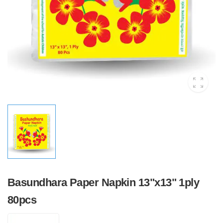
Basundhara Paper Napkin 13"x13" 1ply
80pcs