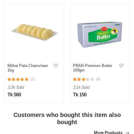
Mithai Pata Chamcham
PRAN Premium Butter
1kg
100gm
M
(2)
(8)
Verified Purchase
by Md. Shahidul on Feb 08, 2023
3.3k Sold
3.1k Sold
Tk 560
Tk 150
Product quality was very good!
Was this review helpful?
Customers who bought this item also
0
0
bought
More Products