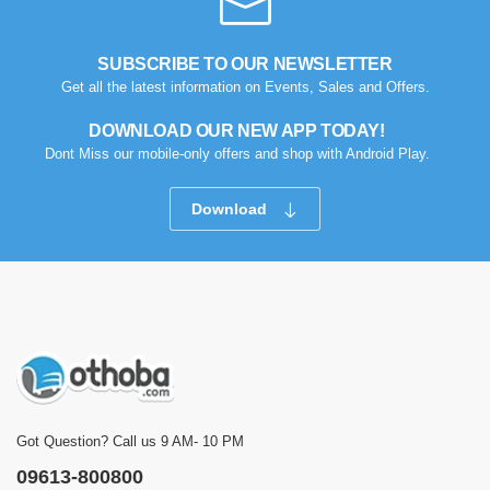
SUBSCRIBE TO OUR NEWSLETTER
Get all the latest information on Events, Sales and Offers.
DOWNLOAD OUR NEW APP TODAY!
Dont Miss our mobile-only offers and shop with Android Play.
Download
Got Question? Call us 9 AM- 10 PM
09613-800800