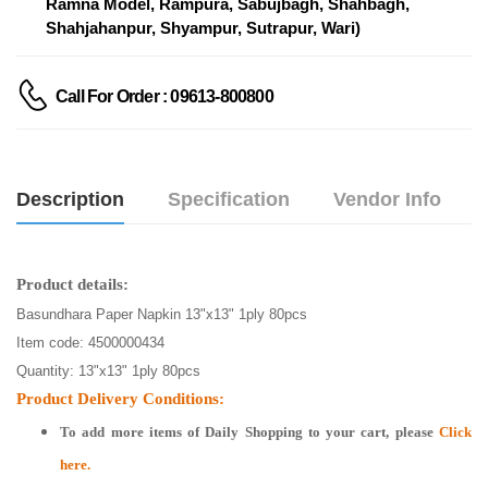
Ramna Model, Rampura, Sabujbagh, Shahbagh,
Shahjahanpur, Shyampur, Sutrapur, Wari)
Call For Order : 09613-800800
Description
Specification
Vendor Info
Product details:
Basundhara Paper Napkin 13"x13" 1ply 80pcs
Item code: 4500000434
Quantity: 13"x13" 1ply 80pcs
Product Delivery Conditions:
To add more items of
Daily Shopping
to your cart, please
Click
here.