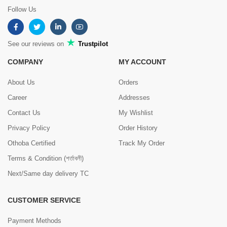
Follow Us
See our reviews on
Trustpilot
COMPANY
MY ACCOUNT
About Us
Orders
Career
Addresses
Contact Us
My Wishlist
Privacy Policy
Order History
Othoba Certified
Track My Order
Terms & Condition (শর্তাবলী)
Next/Same day delivery TC
CUSTOMER SERVICE
Payment Methods