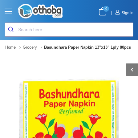
0
|
Sign In
Home
Grocery
Basundhara Paper Napkin 13"x13" 1ply 80pcs