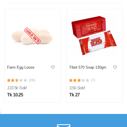
Farm Egg Loose
Tibet 570 Soap 130gm
(26)
(7)
133.5k Sold
3.5k Sold
Tk 10.25
Tk 27
;