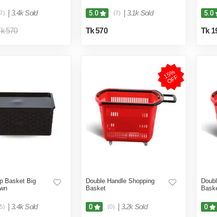
|
3.4k Sold
|
3.1k Sold
5.0
5.0
7)
(7)
k 570
Tk 570
Tk 1
1
5
%
O
F
F
p Basket Big
Double Handle Shopping
Doubl
own
Basket
Bask
|
3.4k Sold
|
3.2k Sold
0
0
5)
(0)