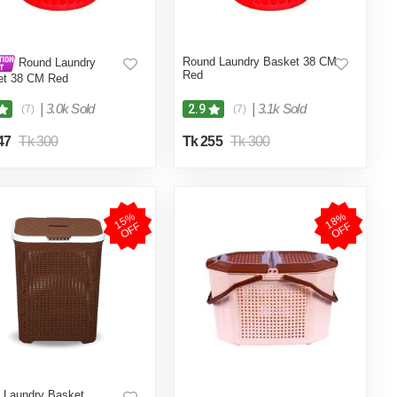
Round Laundry Basket 38 CM
Round Laundry
Red
et 38 CM Red
|
3.0k Sold
|
3.1k Sold
2.9
(7)
(7)
47
Tk 300
Tk 255
Tk 300
1
5
%
O
F
1
8
%
O
F
F
F
 Laundry Basket