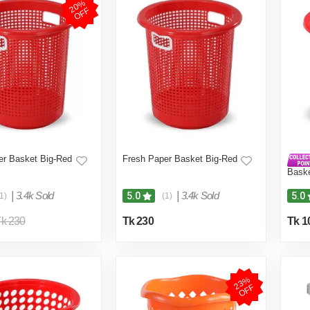
2
0
%
O
F
F
er Basket Big-Red
Fresh Paper Basket Big-Red
Bask
|
3.4k Sold
|
3.4k Sold
5.0
5.0
1)
(1)
k 230
Tk 230
Tk 1
2
3
%
O
F
F