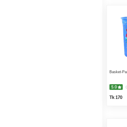
Basket-Pa
5.0
(
Tk 170