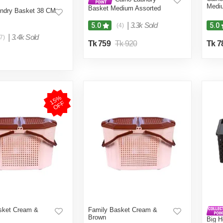
Medi
Basket Medium Assorted
ndry Basket 38 CM
|
3.3k Sold
5.0
5.0
(4)
|
3.4k Sold
7)
Tk 759
Tk 920
Tk 7
1
5
%
O
F
F
sket Cream &
Family Basket Cream &
Brown
Big 