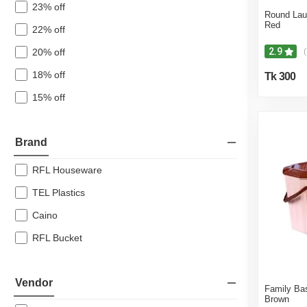
23% off
Round Lau
Red
22% off
2.9
20% off
(
18% off
Tk 300
15% off
Brand
RFL Houseware
TEL Plastics
Caino
RFL Bucket
Vendor
Family Ba
Brown