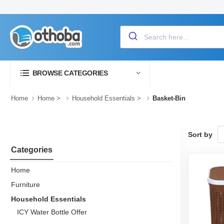
BROWSE CATEGORIES
Home
Home
>
Household Essentials
>
Basket-Bin
Sort by
Categories
Home
Furniture
Household Essentials
ICY Water Bottle Offer