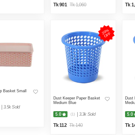
Tk 901
Tk 1,060
Tk 1
2
0
%
O
F
F
p Basket Small
Dust Keeper Paper Basket
Dust 
Medium Blue
Medi
|
3.5k Sold
|
3.3k Sold
5.0
5.0
(1)
Tk 112
Tk 140
Tk 1