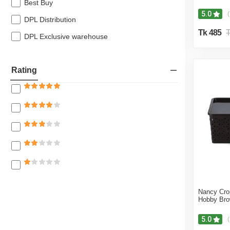
Best Buy
5.0
(
DPL Distribution
Tk 485
T
DPL Exclusive warehouse
Rating
Nancy Cro
Hobby Br
5.0
(