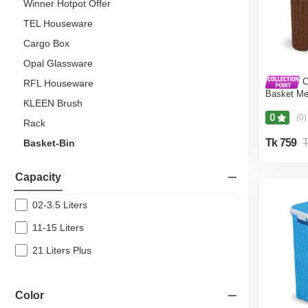
Winner Hotpot Offer
TEL Houseware
Cargo Box
Opal Glassware
C
RFL Houseware
Basket Me
KLEEN Brush
0
(0)
Rack
Tk 759
T
Basket-Bin
Italiano
Capacity
Lunch Box
Topper
02-3.5 Liters
11-15 Liters
Home Decor
21 Liters Plus
Household
RFL Tableware
Color
Kitchen