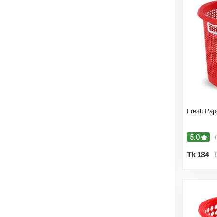
Fresh Pap
5.0
(
Tk 184
T