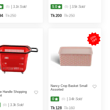
|
3.1k Sold
|
3.5k Sold
5.0
(5)
(5)
94
Tk 250
Tk 200
Tk 250
2
0
%
O
F
F
Nancy Crop Basket Small
Assorted
e Handle Shopping
et
|
3.4k Sold
0
(0)
|
3.3k Sold
(0)
Tk 128
Tk 160