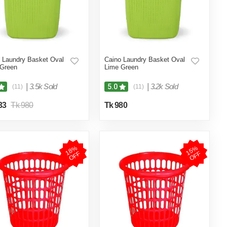
 Laundry Basket Oval
Caino Laundry Basket Oval
 Green
Lime Green
|
3.5k Sold
|
3.2k Sold
5.0
(11)
(11)
33
Tk 980
Tk 980
1
8
%
O
F
1
5
%
O
F
F
F