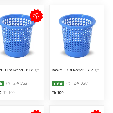
2
0
%
O
F
F
t - Dust Keeper - Blue
Basket - Dust Keeper - Blue
|
3.4k Sold
|
3.4k Sold
2.9
(7)
(7)
0
Tk 100
Tk 100