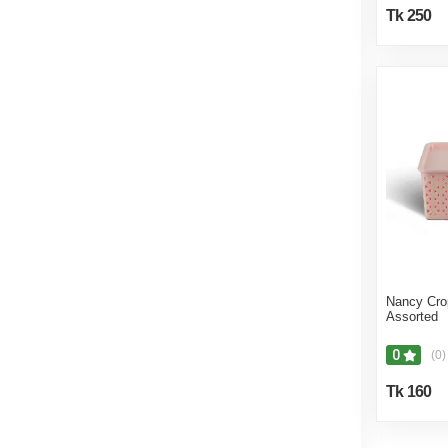
Tk 250
Nancy Cro
Assorted
0
(0)
Tk 160