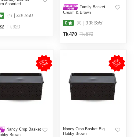
um Assorted
Family Basket
Cream & Brown
|
3.0k Sold
(4)
|
3.3k Sold
0
(0)
82
Tk 920
Tk 470
Tk 570
2
2
%
O
F
2
0
%
O
F
F
F
Nancy Crop Basket Big
Nancy Crop Basket
Hobby Brown
Hobby Brown