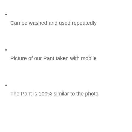
Can be washed and used repeatedly
Picture of our Pant taken with mobile
The Pant is 100% similar to the photo 