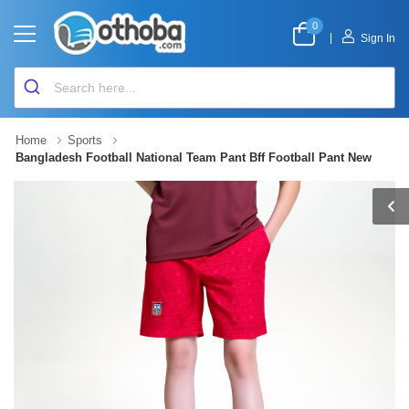
0
|
Sign In
Home
Sports
Bangladesh Football National Team Pant Bff Football Pant New