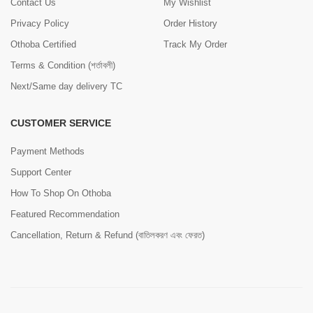
Contact Us
My Wishlist
Privacy Policy
Order History
Othoba Certified
Track My Order
Terms & Condition (শর্তাবলী)
Next/Same day delivery TC
CUSTOMER SERVICE
Payment Methods
Support Center
How To Shop On Othoba
Featured Recommendation
Cancellation, Return & Refund (বাতিলকরণ এবং ফেরত)