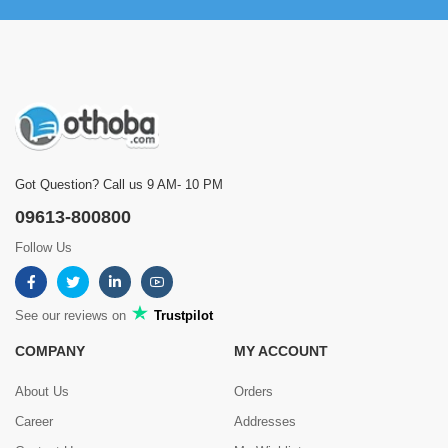
Got Question? Call us 9 AM- 10 PM
09613-800800
Follow Us
See our reviews on
Trustpilot
COMPANY
MY ACCOUNT
About Us
Orders
Career
Addresses