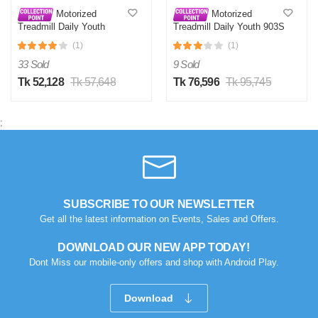
Motorized
Motorized
Treadmill Daily Youth
Treadmill Daily Youth 903S
KL901S
(1)
(1)
33 Sold
9 Sold
Tk 52,128
Tk 57,648
Tk 76,596
Tk 95,745
;
SUBSCRIBE TO OUR NEWSLETTER
Get all the latest information on Events, Sales and Offers.
DOWNLOAD OUR NEW APP TODAY!
Dont Miss our mobile-only offers and shop with Android Play.
Download