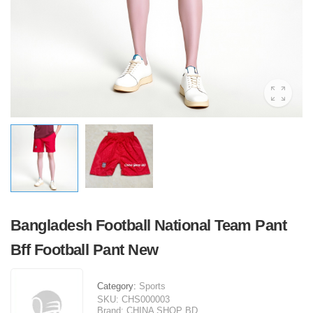
Bangladesh Football National Team Pant
Bff Football Pant New
Category:
Sports
SKU:
CHS000003
Brand:
CHINA SHOP BD