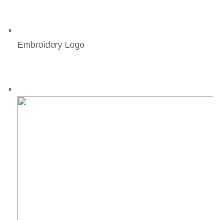
Embroidery Logo