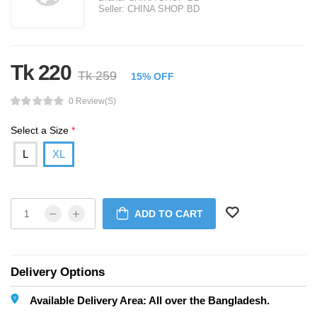
Seller:
CHINA SHOP BD
Tk 220
Tk 259
15% OFF
0 Review(s)
Select a Size
*
L
XL
ADD TO CART
Delivery Options
Available Delivery Area: All over the Bangladesh.