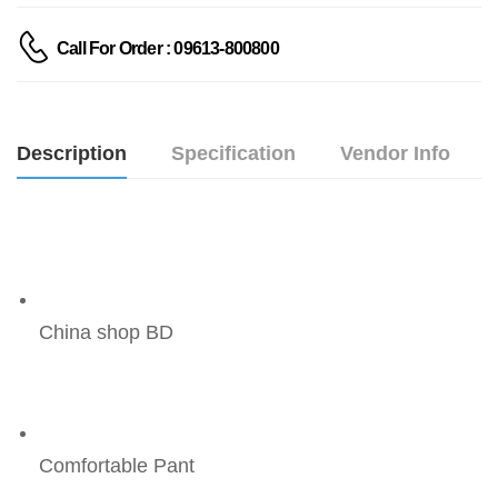
Call For Order : 09613-800800
Description
Specification
Vendor Info
China shop BD
Comfortable Pant