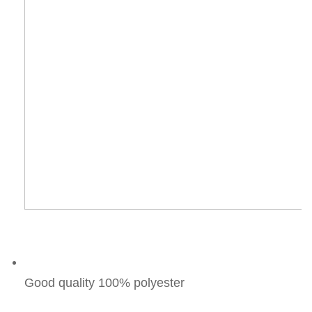
Good quality 100% polyester