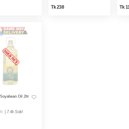
Tk 238
Tk 1
Soyabean Oil 2ltr
|
7.4k Sold
8)