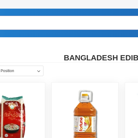
BANGLADESH EDIBL