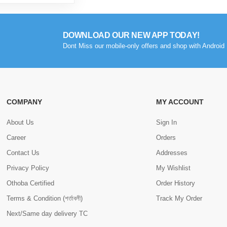
DOWNLOAD OUR NEW APP TODAY!
Dont Miss our mobile-only offers and shop with Android 
COMPANY
MY ACCOUNT
About Us
Sign In
Career
Orders
Contact Us
Addresses
Privacy Policy
My Wishlist
Othoba Certified
Order History
Terms & Condition (শর্তাবলী)
Track My Order
Next/Same day delivery TC