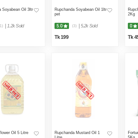
 Soyabean Oil 3ltr
Rupchanda Soyabean Oil 1ltr
Rupch
pet
2Kg
|
1.2k Sold
|
5.2k Sold
5.0
0
1)
(3)
Tk 199
Tk 4
lower Oil 5 Litre
Rupchanda Mustard Oil 1
Fortu
Litre
5Kg