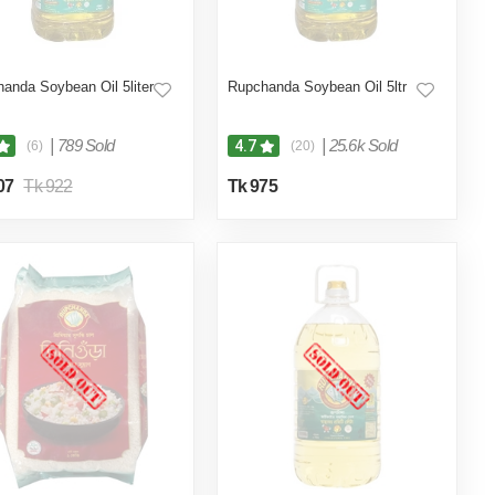
anda Soybean Oil 5liter
Rupchanda Soybean Oil 5ltr
|
789 Sold
|
25.6k Sold
4.7
(6)
(20)
07
Tk 922
Tk 975