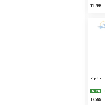
Tk 255
Rupchada 
5.0
(
Tk 398