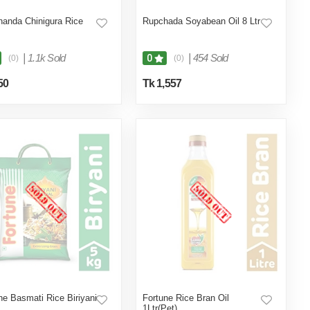
anda Chinigura Rice
Rupchada Soyabean Oil 8 Ltr
|
1.1k Sold
|
454 Sold
0
(0)
(0)
50
Tk 1,557
ne Basmati Rice Biriyani
Fortune Rice Bran Oil
1Ltr(Pet)