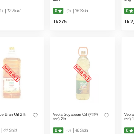
|
12 Sold
|
36 Sold
0
0
1)
(0)
Tk 275
Tk 2
e Bran Oil 2 ltr
Veola Soyabean Oil (সয়াবিন
Veola
তেল) 2ltr
তেল) 1
|
44 Sold
|
46 Sold
0
0
(0)