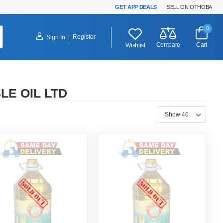
GET APP DEALS
SELL ON OTHOBA
0
|
Register
Sign In
Compare
Cart
Wishlist
E OIL LTD