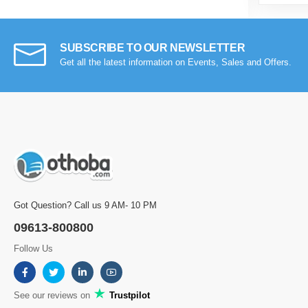
SUBSCRIBE TO OUR NEWSLETTER
Get all the latest information on Events, Sales and Offers.
Got Question? Call us 9 AM- 10 PM
09613-800800
Follow Us
See our reviews on
Trustpilot