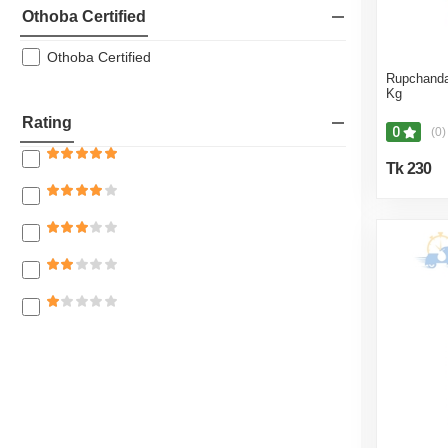
Othoba Certified
Othoba Certified
Rupchanda
Kg
Rating
0
(0)
Tk 230