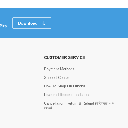
Download
Play.
CUSTOMER SERVICE
Payment Methods
Support Center
How To Shop On Othoba
Featured Recommendation
Cancellation, Return & Refund (বাতিলকরণ এবং
ফেরত)