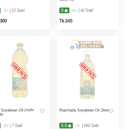
|
12 Sold
|
42 Sold
0
(0)
(0)
,300
Tk 245
 Soyabean Oil (সয়াবিন
Rupchada Soyabean Oil 2liter
ltr
|
7 Sold
|
850 Sold
5.0
(0)
(3)