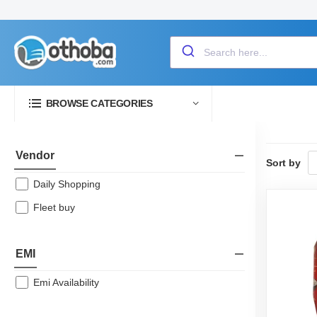
BROWSE CATEGORIES
Vendor
Sort by
Daily Shopping
Fleet buy
EMI
Emi Availability