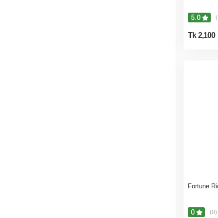
5.0
(
Tk 2,100
Fortune Ric
0
(0)