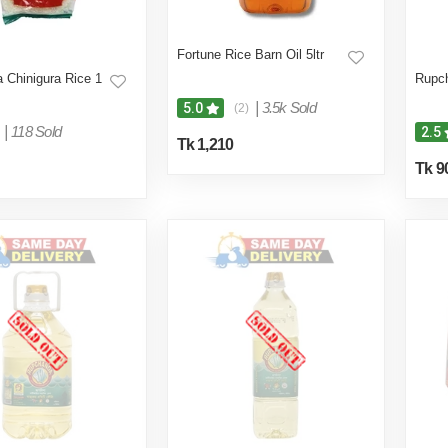
Fortune Rice Barn Oil 5ltr
 Chinigura Rice 1
Rupch
|
3.5k Sold
5.0
(2)
|
118 Sold
2.5
Tk 1,210
Tk 9