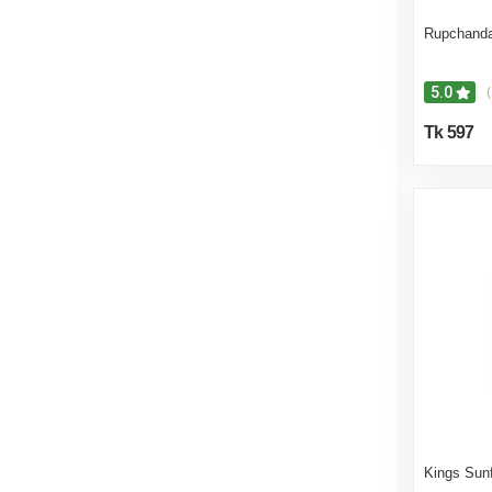
Rupchanda
5.0
(
Tk 597
Kings Sunf