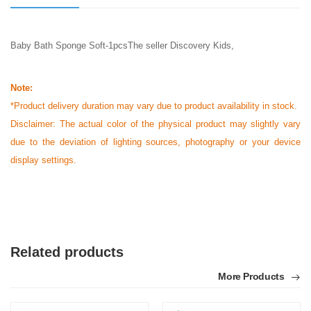
Baby Bath Sponge Soft-1pcsThe seller Discovery Kids,
Note:
*Product delivery duration may vary due to product availability in stock.
Disclaimer: The actual color of the physical product may slightly vary
due to the deviation of lighting sources, photography or your device
display settings.
Related products
More Products