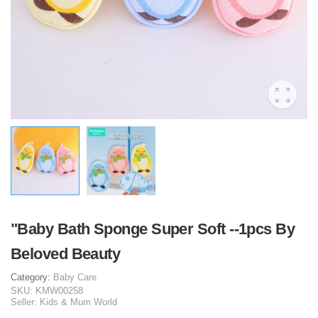
"Baby Bath Sponge Super Soft --1pcs By
Beloved Beauty
Category:
Baby Care
SKU:
KMW00258
Seller:
Kids & Mum World