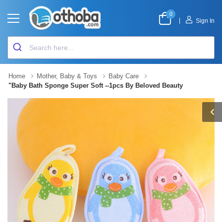
0
|
Sign In
Home
Mother, Baby & Toys
Baby Care
"Baby Bath Sponge Super Soft --1pcs By Beloved Beauty