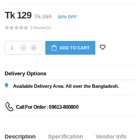
Tk 129
Tk 259
50% OFF
0 Review(s)
ADD TO CART
Delivery Options
Available Delivery Area: All over the Bangladesh.
Call For Order : 09613-800800
Description
Specification
Vendor Info