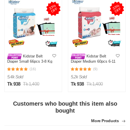
3
3
%
O
F
3
3
%
O
F
F
F
Kidstar Belt
Kidstar Belt
Diaper Small 66pcs 3-8 Kg
Diaper Medium 60pcs 6-11
KG
(16)
(9)
5.4k Sold
5.2k Sold
Tk 938
Tk 1,400
Tk 938
Tk 1,400
Customers who bought this item also
bought
More Products