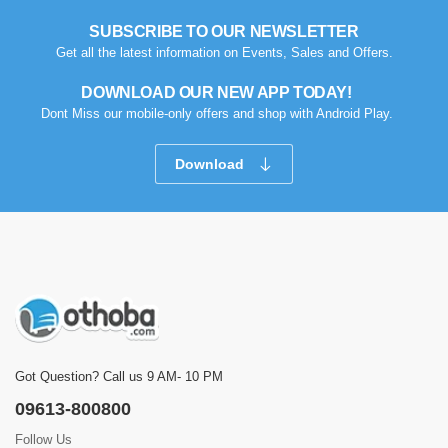
SUBSCRIBE TO OUR NEWSLETTER
Get all the latest information on Events, Sales and Offers.
DOWNLOAD OUR NEW APP TODAY!
Dont Miss our mobile-only offers and shop with Android Play.
Download
Got Question? Call us 9 AM- 10 PM
09613-800800
Follow Us