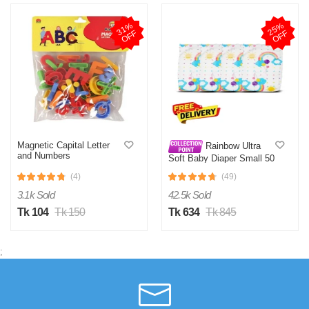
3
1
%
O
F
2
5
%
O
F
F
F
Magnetic Capital Letter
Rainbow Ultra
and Numbers
Soft Baby Diaper Small 50
Pcs 0-6 KG (Belt System)
(4)
(49)
for Kids Dryness, Safety
and Comfort
3.1k Sold
42.5k Sold
Tk 104
Tk 150
Tk 634
Tk 845
;