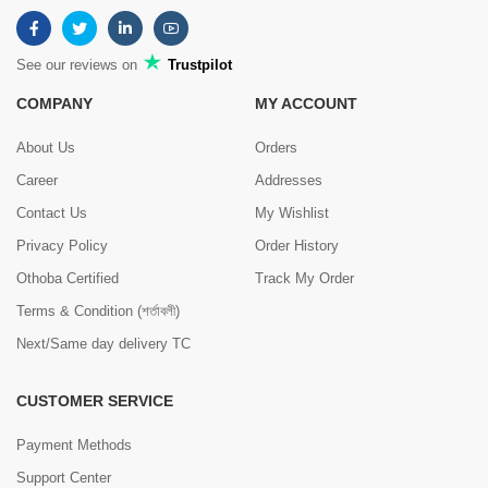
See our reviews on
Trustpilot
COMPANY
MY ACCOUNT
About Us
Orders
Career
Addresses
Contact Us
My Wishlist
Privacy Policy
Order History
Othoba Certified
Track My Order
Terms & Condition (শর্তাবলী)
Next/Same day delivery TC
CUSTOMER SERVICE
Payment Methods
Support Center