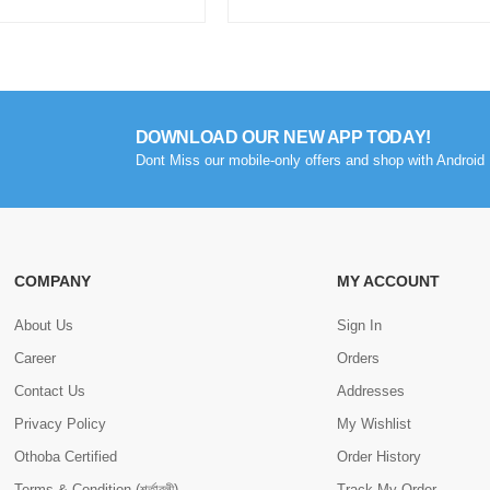
DOWNLOAD OUR NEW APP TODAY!
Dont Miss our mobile-only offers and shop with Android 
COMPANY
MY ACCOUNT
About Us
Sign In
Career
Orders
Contact Us
Addresses
Privacy Policy
My Wishlist
Othoba Certified
Order History
Terms & Condition (শর্তাবলী)
Track My Order