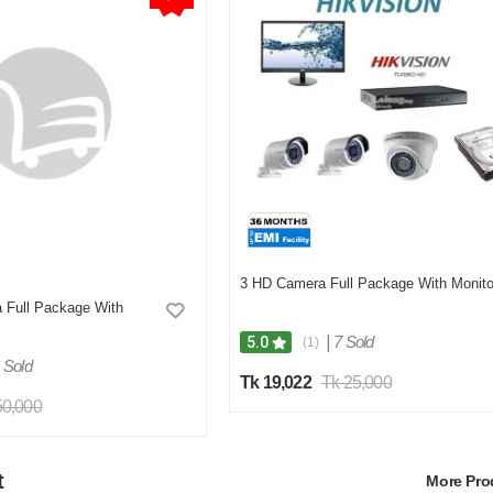
3 HD Camera Full Package With Monito
 Full Package With
|
7 Sold
5.0
(1)
 Sold
Tk 19,022
Tk 25,000
50,000
t
More Pr