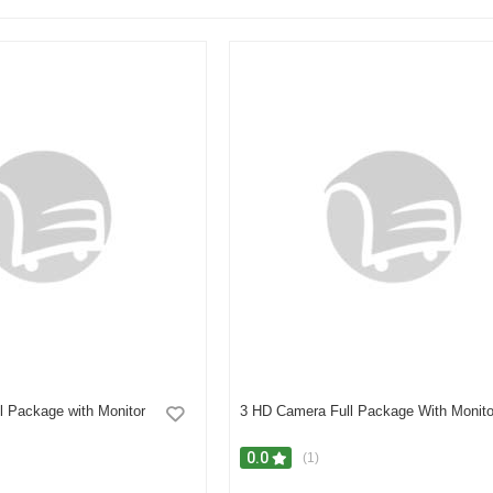
l Package with Monitor
3 HD Camera Full Package With Monito
0.0
(1)