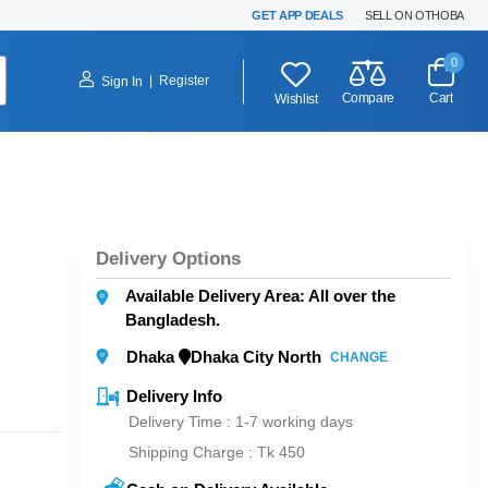
GET APP DEALS
SELL ON OTHOBA
0
|
Register
Sign In
Compare
Cart
Wishlist
Delivery Options
Available Delivery Area: All over the
Bangladesh.
Dhaka
Dhaka City North
CHANGE
Delivery Info
Delivery Time : 1-7 working days
Shipping Charge :
Tk 450