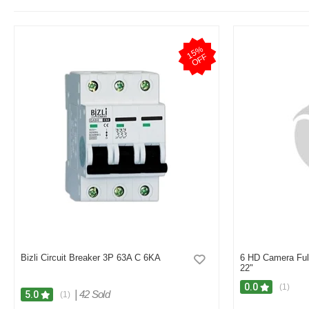
1
5
%
O
F
F
Bizli Circuit Breaker 3P 63A C 6KA
6 HD Camera Ful
22"
0.0
(1)
|
42 Sold
5.0
(1)