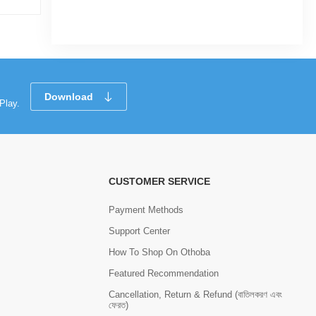
Download
Play.
CUSTOMER SERVICE
Payment Methods
Support Center
How To Shop On Othoba
Featured Recommendation
Cancellation, Return & Refund (বাতিলকরণ এবং
ফেরত)