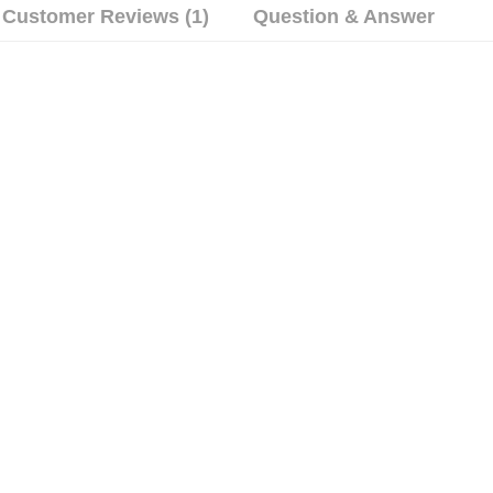
Customer Reviews (1)
Question & Answer