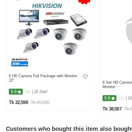
6 HD Camera Full Package with Monitor
22"
8 Set HD Camera
Monitor
|
26 Sold
5.0
(1)
|
16
5.0
(1)
Tk 32,598
Tk 45,000
Tk 38,587
Tk 
Customers who bought this item also bough