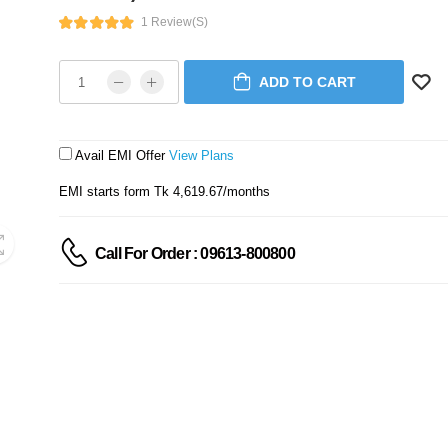
1 Review(s)
ADD TO CART
Avail EMI Offer
View Plans
EMI starts form Tk 4,619.67/months
Call For Order : 09613-800800