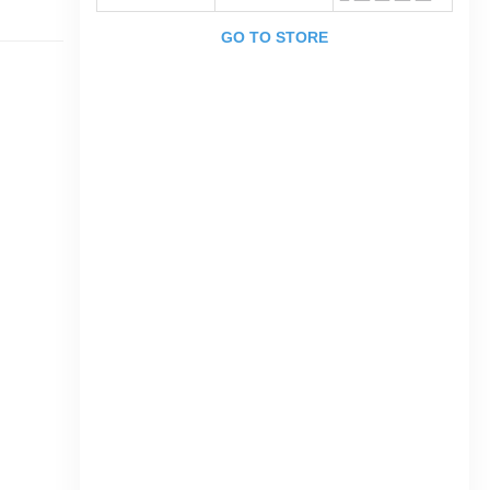
GO TO STORE