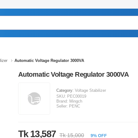
lizer
Automatic Voltage Regulator 3000VA
Automatic Voltage Regulator 3000VA
Category:
Voltage Stabilizer
SKU:
PEC00019
Brand:
Mingch
Seller:
PENC
Tk 13,587
Tk 15,000
9% OFF