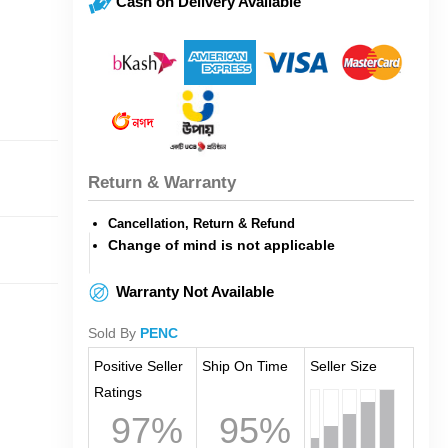
Cash on Delivery Available
Return & Warranty
Cancellation, Return & Refund
Change of mind is not applicable
Warranty Not Available
Sold By
PENC
Positive Seller
Ship On Time
Seller Size
Ratings
97%
95%