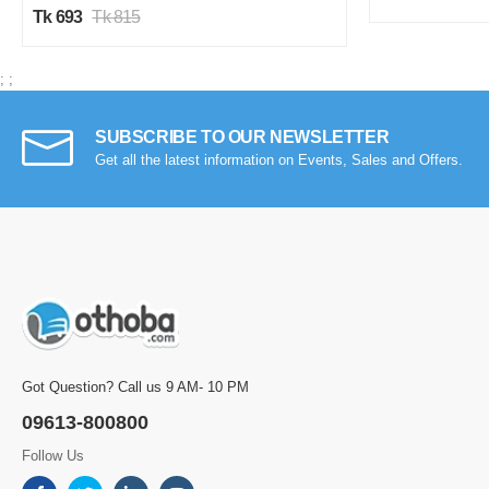
Tk 693
Tk 815
;
;
SUBSCRIBE TO OUR NEWSLETTER
Get all the latest information on Events, Sales and Offers.
Got Question? Call us 9 AM- 10 PM
09613-800800
Follow Us