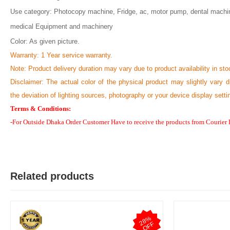
Use category: Photocopy machine, Fridge, ac, motor pump, dental machi
medical Equipment and machinery
Color: As given picture.
N
Verified Purch
by Nazmul Huda Mithu on Feb 07, 2023
Warranty: 1 Year service warranty.
Note:
Product delivery duration may vary due to product availability in sto
প্রোডাক্ট অথেনটিক এবং ইন্ট্যাক্ট ছিলো। আজকে হাতে পেয়েছি। নিতে পারেন।
Disclaimer: The actual color of the physical product may slightly vary d
Was this review helpful?
the deviation of lighting sources, photography or your device display setti
0
0
Terms & Conditions:
-For Outside Dhaka Order Customer Have to receive the products from Courier
Related products
2
8
%
O
F
F