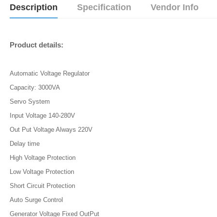
Description
Specification
Vendor Info
Product details:
Automatic Voltage Regulator
Capacity: 3000VA
Servo System
Input Voltage 140-280V
Out Put Voltage Always 220V
Delay time
High Voltage Protection
Low Voltage Protection
Short Circuit Protection
Auto Surge Control
Generator Voltage Fixed OutPut