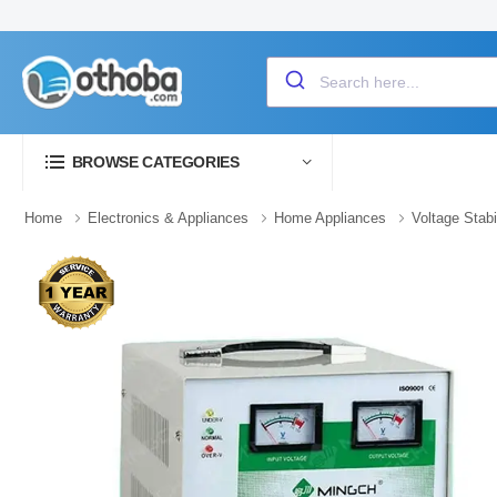
BROWSE CATEGORIES
Home
Electronics & Appliances
Home Appliances
Voltage Stabi