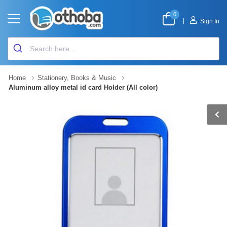
0
|
Sign In
Home
Stationery, Books & Music
Aluminum alloy metal id card Holder (All color)