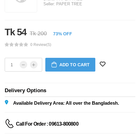
Seller:
PAPER TREE
Tk 54
Tk 200
73% OFF
0 Review(s)
ADD TO CART
Delivery Options
Available Delivery Area: All over the Bangladesh.
Call For Order : 09613-800800