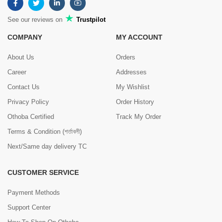
See our reviews on
Trustpilot
COMPANY
MY ACCOUNT
About Us
Orders
Career
Addresses
Contact Us
My Wishlist
Privacy Policy
Order History
Othoba Certified
Track My Order
Terms & Condition (শর্তাবলী)
Next/Same day delivery TC
CUSTOMER SERVICE
Payment Methods
Support Center