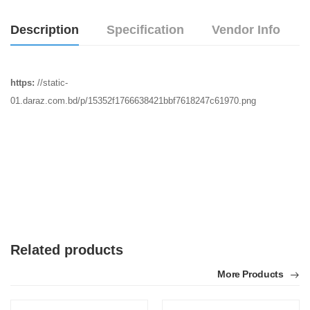
Description
Specification
Vendor Info
https:
//static-
01.daraz.com.bd/p/15352f1766638421bbf7618247c61970.png
Related products
More Products