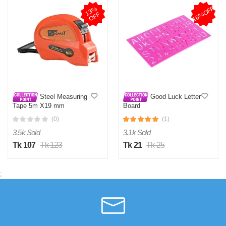
16%OFF
1
3
%
O
F
F
Steel Measuring
Good Luck Letter
Tape 5m X19 mm
Board
(0)
(1)
3.5k Sold
3.1k Sold
Tk 107
Tk 123
Tk 21
Tk 25
;