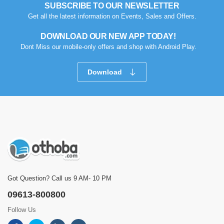
SUBSCRIBE TO OUR NEWSLETTER
Get all the latest information on Events, Sales and Offers.
DOWNLOAD OUR NEW APP TODAY!
Dont Miss our mobile-only offers and shop with Android Play.
Download
Got Question? Call us 9 AM- 10 PM
09613-800800
Follow Us