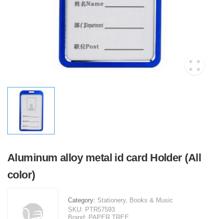
Aluminum alloy metal id card Holder (All
color)
Category:
Stationery, Books & Music
SKU:
PTR57593
Brand:
PAPER TREE