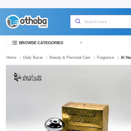
BROWSE CATEGORIES
Home
Daily Bazar
Beauty & Personal Care
Fragrance
Al Ha