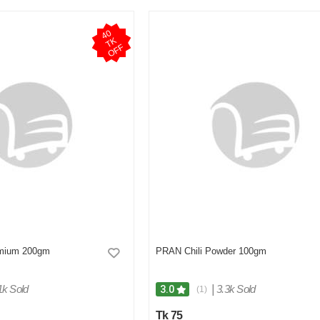
4
0
T
O
F
K
F
mium 200gm
PRAN Chili Powder 100gm
1k Sold
|
3.3k Sold
3.0
(1)
Tk 75