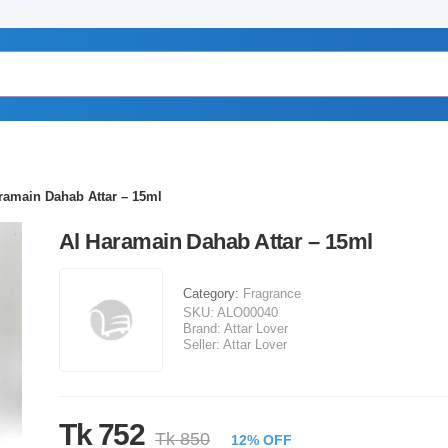
ramain Dahab Attar – 15ml
Al Haramain Dahab Attar – 15ml
Category:
Fragrance
SKU:
ALO00040
Brand:
Attar Lover
Seller:
Attar Lover
Tk 752
Tk 850
12% OFF