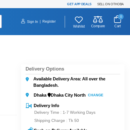
GET APP DEALS
SELL ON OTHOBA
0
|
Register
Sign In
Compare
Cart
Wishlist
Delivery Options
Available Delivery Area: All over the
Bangladesh.
Dhaka
Dhaka City North
CHANGE
Delivery Info
Delivery Time : 1-7 Working Days
Shipping Charge :
Tk 50