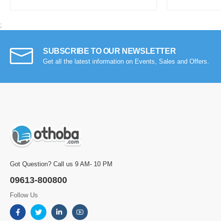
;
SUBSCRIBE TO OUR NEWSLETTER
Get all the latest information on Events, Sales and Offers.
Got Question? Call us 9 AM- 10 PM
09613-800800
Follow Us