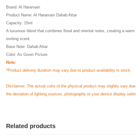
Brand: Al Haramain
Product Name: Al Haramain Dahab Attar
Capacity: 15ml
A luxurious blend that combines floral and oriental notes, creating a warm
inviting scent.
Base Note: Dahab Attar
Color: As Given Picture.
Note:
*Product delivery duration may vary due to product availability in stock.
Disclaimer: The actual color of the physical product may slightly vary due
the deviation of lighting sources, photography or your device display setti
Related products