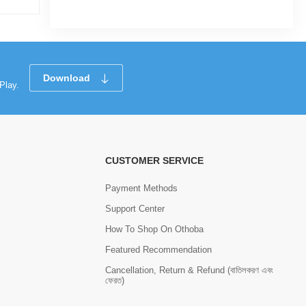
Download
Play.
CUSTOMER SERVICE
Payment Methods
Support Center
How To Shop On Othoba
Featured Recommendation
Cancellation, Return & Refund (বাতিলকরণ এবং
ফেরত)