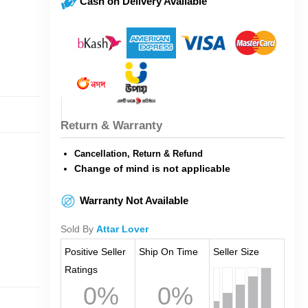
Cash on Delivery Available
Return & Warranty
Cancellation, Return & Refund
Change of mind is not applicable
Warranty Not Available
Sold By
Attar Lover
Positive Seller
Ship On Time
Seller Size
Ratings
0%
0%