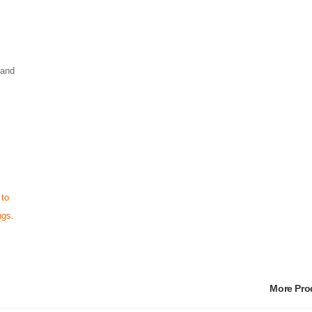
 and
 to
ngs.
More Pr