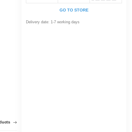
GO TO STORE
Delivery date:
1-7 working days
oducts