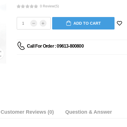
0 Review(s)
ADD TO CART
Call For Order : 09613-800800
Customer Reviews (0)
Question & Answer