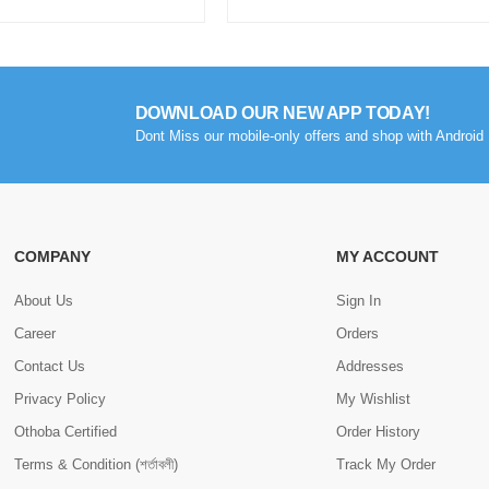
DOWNLOAD OUR NEW APP TODAY!
Dont Miss our mobile-only offers and shop with Android 
COMPANY
MY ACCOUNT
About Us
Sign In
Career
Orders
Contact Us
Addresses
Privacy Policy
My Wishlist
Othoba Certified
Order History
Terms & Condition (শর্তাবলী)
Track My Order