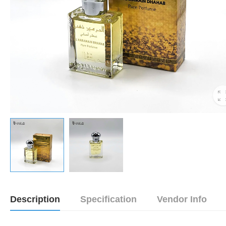
Description
Specification
Vendor Info