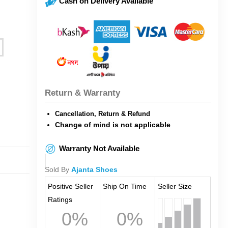
Cash on Delivery Available
Return & Warranty
Cancellation, Return & Refund
Change of mind is not applicable
Warranty Not Available
Sold By
Ajanta Shoes
Positive Seller
Ship On Time
Seller Size
Ratings
0%
0%