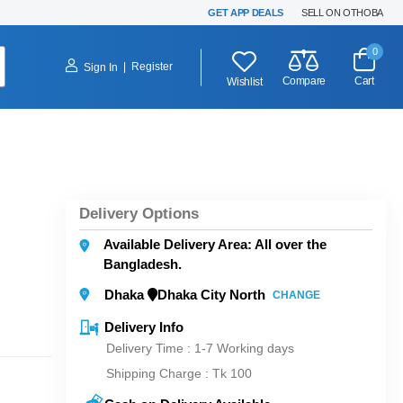
GET APP DEALS
SELL ON OTHOBA
0
|
Register
Sign In
Compare
Cart
Wishlist
Delivery Options
Available Delivery Area: All over the
Bangladesh.
Dhaka
Dhaka City North
CHANGE
Delivery Info
Delivery Time : 1-7 Working days
Shipping Charge :
Tk 100