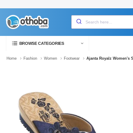
BROWSE CATEGORIES
Home
Fashion
Women
Footwear
Ajanta Royalz Women's 