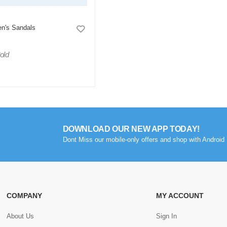
en's Sandals
old
DOWNLOAD OUR NEW APP TODAY!
Dont Miss our mobile-only offers and shop with Android 
COMPANY
MY ACCOUNT
About Us
Sign In