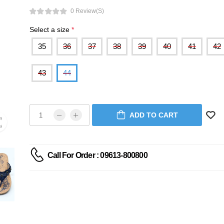
0 Review(s)
Select a size
*
35
36
37
38
39
40
41
42
43
44
ADD TO CART
Call For Order : 09613-800800