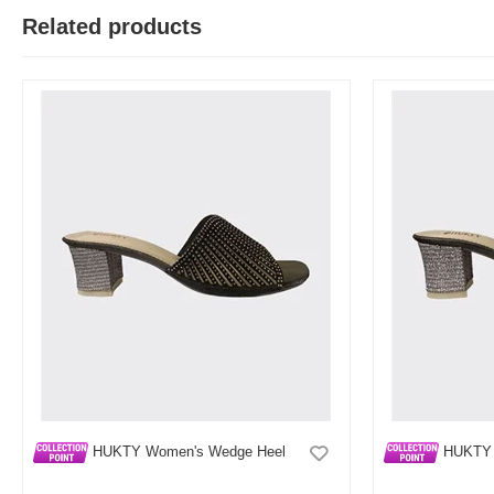
Related products
HUKTY Women's Wedge Heel
HUKTY 