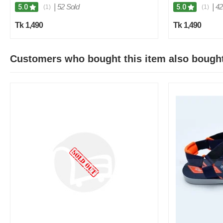
|
52 Sold
|
42
5.0
5.0
(1)
(1)
Tk 1,490
Tk 1,490
Customers who bought this item also bough