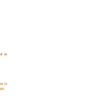
id in
ue to
ngs.