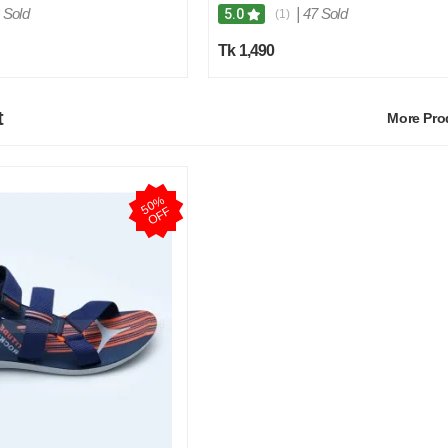
 Sold
|
47 Sold
5.0
(1)
Tk 1,490
t
More Pr
5
0
%
O
F
F