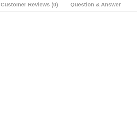
Customer Reviews (0)
Question & Answer