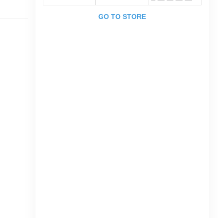
GO TO STORE