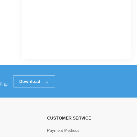
Download
Play.
CUSTOMER SERVICE
Payment Methods