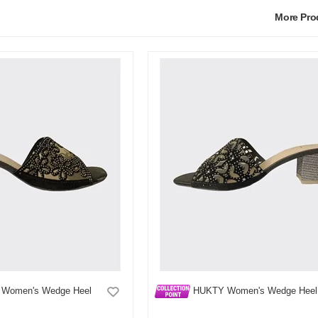
More Pr
Women's Wedge Heel
HUKTY Women's Wedge Heel