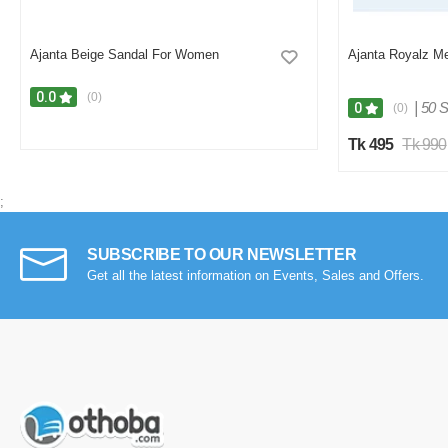
Ajanta Beige Sandal For Women
Ajanta Royalz M
0.0
(0)
|
50 S
0
(0)
Tk 495
Tk 990
;
SUBSCRIBE TO OUR NEWSLETTER
Get all the latest information on Events, Sales and Offers.