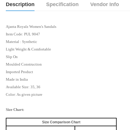
Description
Specification
Vendor Info
Ajanta Royalz Women's Sandals
Item Code: PUL 9047
Material : Synthetic
Light Weight & Comfortable
Slip On
Moulded Construction
Imported Product
Made in India
Available Size: 35, 36
Color: As given picture
Size Chart:
Size Comparison Chart