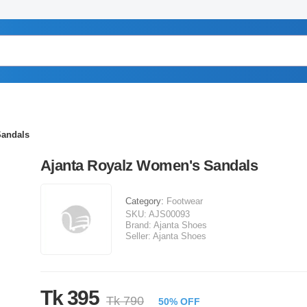
Sandals
Ajanta Royalz Women's Sandals
Category:
Footwear
SKU:
AJS00093
Brand:
Ajanta Shoes
Seller:
Ajanta Shoes
Tk 395
Tk 790
50% OFF