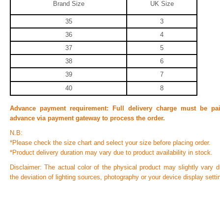
Brand Size
UK Size
35
3
36
4
37
5
38
6
39
7
40
8
Advance payment requirement:
Full delivery charge must be pa
advance via payment gateway to process the order.
N.B:
*Please check the size chart and select your size before placing order.
*Product delivery duration may vary due to product availability in stock.
Disclaimer: The actual color of the physical product may slightly vary d
the deviation of lighting sources, photography or your device display setti