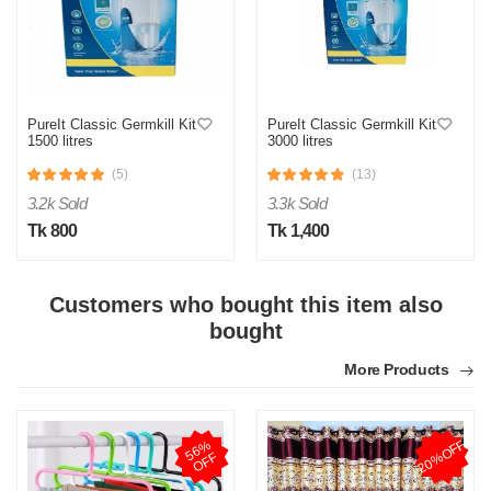
PureIt Classic Germkill Kit
PureIt Classic Germkill Kit
1500 litres
3000 litres
(5)
(13)
3.2k Sold
3.3k Sold
Tk 800
Tk 1,400
Customers who bought this item also
bought
More Products
20%OFF
5
6
%
O
F
F