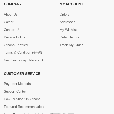
COMPANY
MY ACCOUNT
About Us
Orders
Career
Addresses
Contact Us
My Wishlist
Privacy Policy
Order History
Othoba Certified
Track My Order
Terms & Condition (শর্তাবলী)
Next/Same day delivery TC
CUSTOMER SERVICE
Payment Methods
Support Center
How To Shop On Othoba
Featured Recommendation