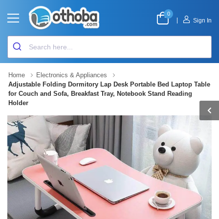
0
|
Sign In
Home
Electronics & Appliances
Adjustable Folding Dormitory Lap Desk Portable Bed Laptop Table
for Couch and Sofa, Breakfast Tray, Notebook Stand Reading
Holder