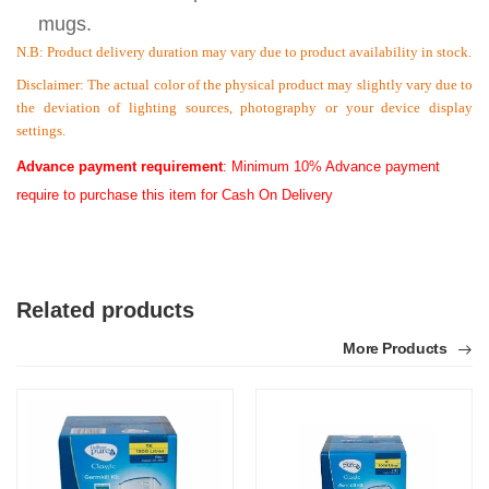
mugs.
N.B:
Product delivery duration may vary due to product availability in stock.
Disclaimer: The actual color of the physical product may slightly vary due to
the deviation of lighting sources, photography or your device display
settings.
Advance payment requirement
: Minimum 10% Advance payment
require to purchase this item for Cash On Delivery
Related products
More Products