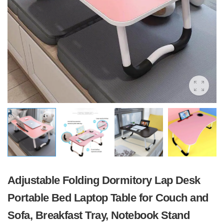
Adjustable Folding Dormitory Lap Desk
Portable Bed Laptop Table for Couch and
Sofa, Breakfast Tray, Notebook Stand