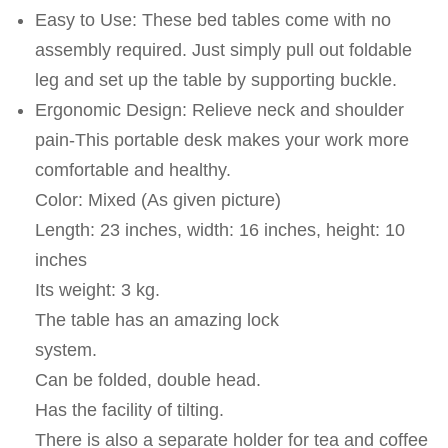
Easy to Use: These bed tables come with no
assembly required. Just simply pull out foldable
leg and set up the table by supporting buckle.
Ergonomic Design: Relieve neck and shoulder
pain-This portable desk makes your work more
comfortable and healthy.
Color: Mixed (As given picture)
Length: 23 inches, width: 16 inches, height: 10
inches
Its weight: 3 kg.
The table has an amazing lock
system.
Can be folded, double head.
Has the facility of tilting.
There is also a separate holder for tea and coffee