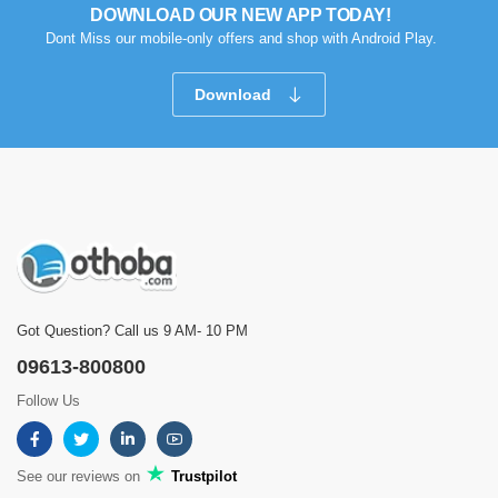
DOWNLOAD OUR NEW APP TODAY!
Dont Miss our mobile-only offers and shop with Android Play.
Download
Got Question? Call us 9 AM- 10 PM
09613-800800
Follow Us
See our reviews on
Trustpilot