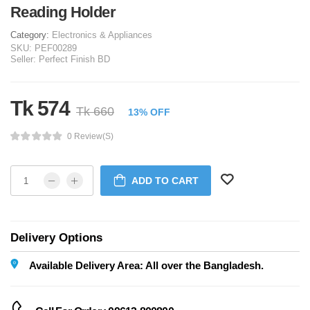
Reading Holder
Category:
Electronics & Appliances
SKU:
PEF00289
Seller:
Perfect Finish BD
Tk 574
Tk 660
13% OFF
0 Review(s)
ADD TO CART
Delivery Options
Available Delivery Area: All over the Bangladesh.