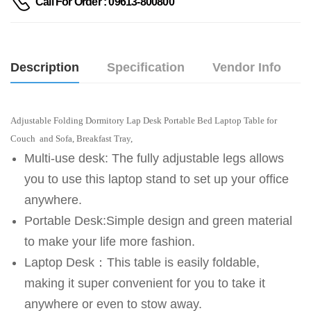
Call For Order : 09613-800800
Description
Specification
Vendor Info
Adjustable Folding Dormitory Lap Desk Portable Bed Laptop Table for
Couch and Sofa, Breakfast Tray,
Multi-use desk: The fully adjustable legs allows
you to use this laptop stand to set up your office
anywhere.
Portable Desk:Simple design and green material
to make your life more fashion.
Laptop Desk：This table is easily foldable,
making it super convenient for you to take it
anywhere or even to stow away.