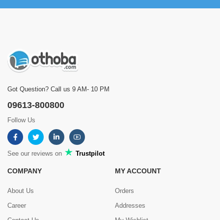
Got Question? Call us 9 AM- 10 PM
09613-800800
Follow Us
See our reviews on
Trustpilot
COMPANY
MY ACCOUNT
About Us
Orders
Career
Addresses