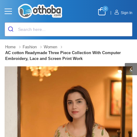
0
|
Sign In
Home
Fashion
Women
AC cotton Readymade Three Piece Collection With Computer
Embroidery, Lace and Screen Print Work