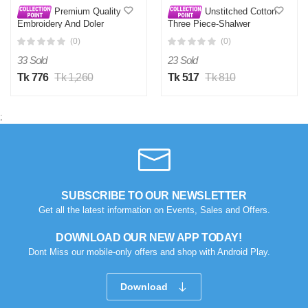
Premium Quality
Unstitched Cotton
Embroidery And Doler
Three Piece-Shalwer
Work Unstitched Three
Kameez For Women
(0)
(0)
Piece Shalwar Kameez
With Latest Design
33 Sold
23 Sold
Tk 776
Tk 1,260
Tk 517
Tk 810
;
SUBSCRIBE TO OUR NEWSLETTER
Get all the latest information on Events, Sales and Offers.
DOWNLOAD OUR NEW APP TODAY!
Dont Miss our mobile-only offers and shop with Android Play.
Download