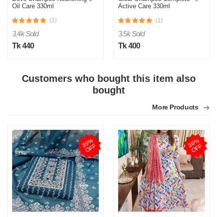
Oil Care 330ml
Active Care 330ml
(1)
(1)
3.4k Sold
3.5k Sold
Tk 440
Tk 400
Customers who bought this item also
bought
More Products
3
8
%
O
F
3
6
%
O
F
F
F