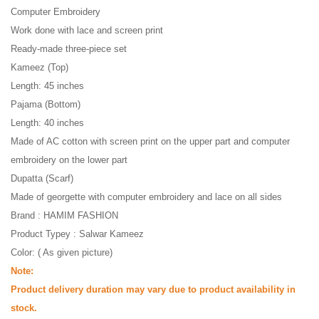
Computer Embroidery
Work done with lace and screen print
Ready-made three-piece set
Kameez (Top)
Length: 45 inches
Pajama (Bottom)
Length: 40 inches
Made of AC cotton with screen print on the upper part and computer
embroidery on the lower part
Dupatta (Scarf)
Made of georgette with computer embroidery and lace on all sides
Brand : HAMIM FASHION
Product Typey : Salwar Kameez
Color: ( As given picture)
Note:
Product delivery duration may vary due to product availability in
stock.