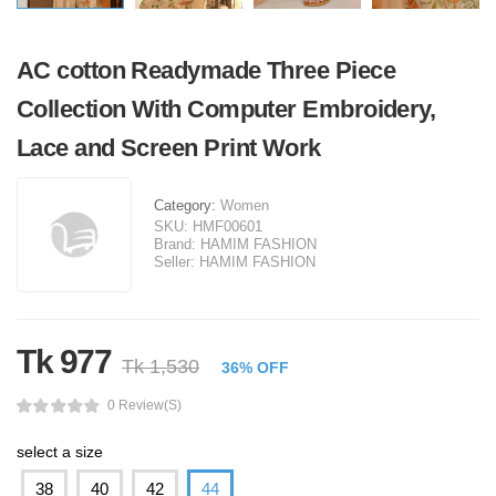
AC cotton Readymade Three Piece
Collection With Computer Embroidery,
Lace and Screen Print Work
Category:
Women
SKU:
HMF00601
Brand:
HAMIM FASHION
Seller:
HAMIM FASHION
Tk 977
Tk 1,530
36% OFF
0 Review(s)
select a size
38
40
42
44