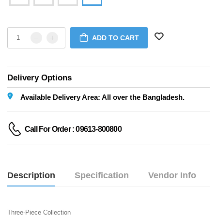
ADD TO CART
Delivery Options
Available Delivery Area: All over the Bangladesh.
Call For Order : 09613-800800
Description
Specification
Vendor Info
Three-Piece Collection