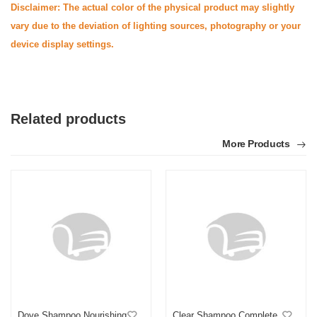
Disclaimer: The actual color of the physical product may slightly
vary due to the deviation of lighting sources, photography or your
device display settings.
Related products
More Products
Dove Shampoo Nourishing
Clear Shampoo Complete