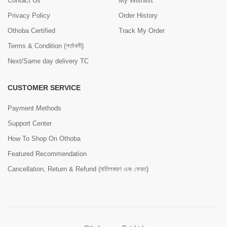
Contact Us
My Wishlist
Privacy Policy
Order History
Othoba Certified
Track My Order
Terms & Condition (শর্তাবলী)
Next/Same day delivery TC
CUSTOMER SERVICE
Payment Methods
Support Center
How To Shop On Othoba
Featured Recommendation
Cancellation, Return & Refund (বাতিলকরণ এবং ফেরত)