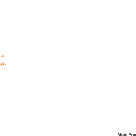
 to
ngs.
More Pr