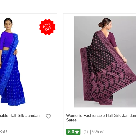
4
7
%
O
F
F
able Half Silk Jamdani
Women's Fashionable Half Silk Jamdan
Saree
Sold
|
9 Sold
5.0
(1)