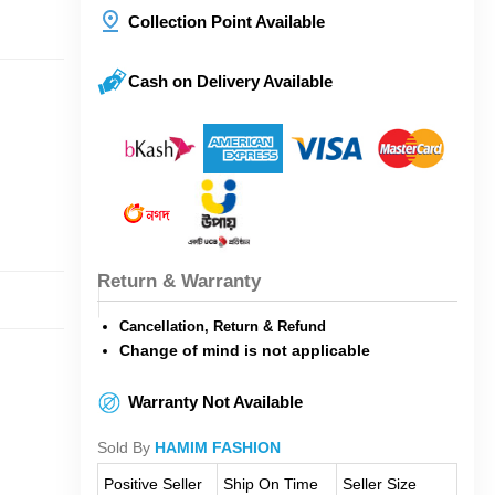
Collection Point Available
Cash on Delivery Available
Return & Warranty
Cancellation, Return & Refund
Change of mind is not applicable
Warranty Not Available
Sold By
HAMIM FASHION
Positive Seller
Ship On Time
Seller Size