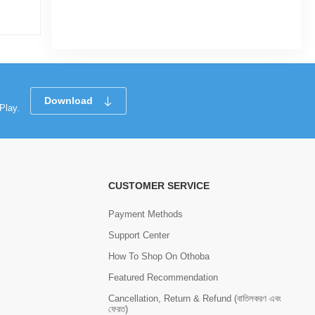
Tk 874
Tk 1,650
Tk 87
Download
Play.
CUSTOMER SERVICE
Payment Methods
Support Center
How To Shop On Othoba
Featured Recommendation
Cancellation, Return & Refund (বাতিলকরণ এবং
ফেরত)