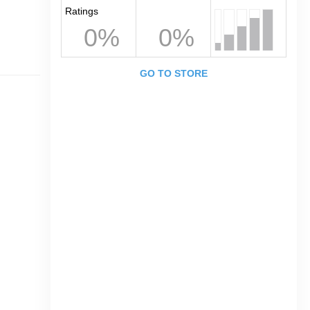
Ratings
0%
0%
GO TO STORE