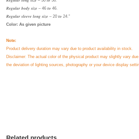
𝑹𝒆𝒈𝒖𝒍𝒂𝒓 𝒍𝒐𝒏𝒈 𝒔𝒊𝒛𝒆 – 50 𝒕𝒐 56.
𝑹𝒆𝒈𝒖𝒍𝒂𝒓 𝒃𝒐𝒅𝒚 𝒔𝒊𝒛𝒆 – 46 𝒕𝒐 46.
𝑹𝒆𝒈𝒖𝒍𝒂𝒓 𝒔𝒍𝒆𝒆𝒗𝒆 𝒍𝒐𝒏𝒈 𝒔𝒊𝒛𝒆 – 20 𝒕𝒐 24."
Color: As given picture
Note:
Product delivery duration may vary due to product availability in stock.
Disclaimer: The actual color of the physical product may slightly vary due
the deviation of lighting sources, photography or your device display setti
Related products