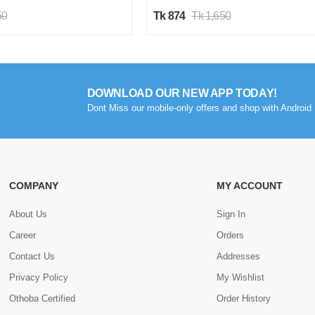
50
Tk 874
Tk 1,650
DOWNLOAD OUR NEW APP TODAY!
Dont Miss our mobile-only offers and shop with Android 
COMPANY
MY ACCOUNT
About Us
Sign In
Career
Orders
Contact Us
Addresses
Privacy Policy
My Wishlist
Othoba Certified
Order History