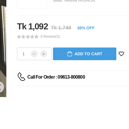
Seller:
HAMIM FASHION
Tk 1,092
Tk 1,748
38% OFF
0 Review(s)
ADD TO CART
Call For Order : 09613-800800