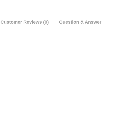
Customer Reviews (0)
Question & Answer