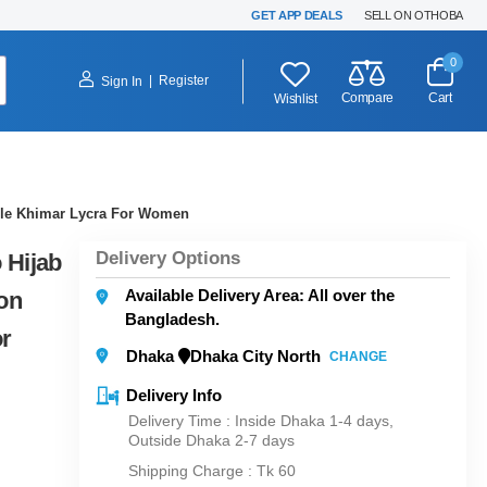
GET APP DEALS
SELL ON OTHOBA
0
|
Register
Sign In
Compare
Cart
Wishlist
able Khimar Lycra For Women
Delivery Options
 Hijab
Available Delivery Area: All over the
on
Bangladesh.
or
Dhaka
Dhaka City North
CHANGE
Delivery Info
Delivery Time : Inside Dhaka 1-4 days,
Outside Dhaka 2-7 days
Shipping Charge :
Tk 60