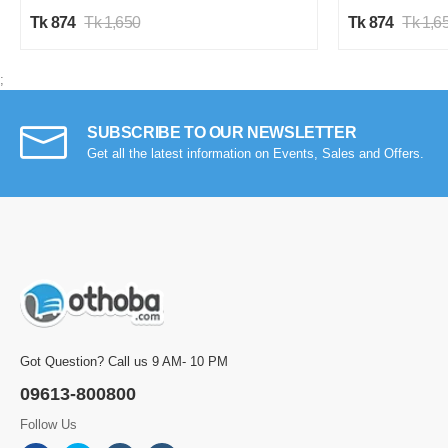
Tk 874
Tk 1,650
Tk 874
Tk 1,6
;
SUBSCRIBE TO OUR NEWSLETTER
Get all the latest information on Events, Sales and Offers.
Got Question? Call us 9 AM- 10 PM
09613-800800
Follow Us