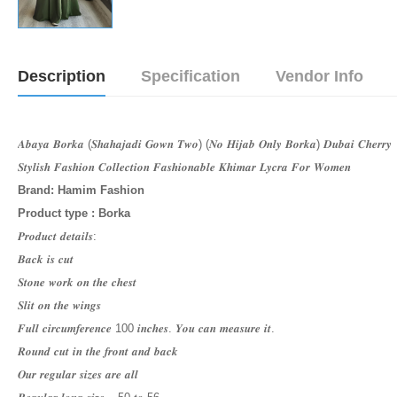
Description
Specification
Vendor Info
𝑨𝒃𝒂𝒚𝒂 𝑩𝒐𝒓𝒌𝒂 (𝑺𝒉𝒂𝒉𝒂𝒋𝒂𝒅𝒊 𝑮𝒐𝒘𝒏 𝑻𝒘𝒐) (𝑵𝒐 𝑯𝒊𝒋𝒂𝒃 𝑶𝒏𝒍𝒚 𝑩𝒐𝒓𝒌𝒂) 𝑫𝒖𝒃𝒂𝒊 𝑪𝒉𝒆𝒓𝒓𝒚
𝑺𝒕𝒚𝒍𝒊𝒔𝒉 𝑭𝒂𝒔𝒉𝒊𝒐𝒏 𝑪𝒐𝒍𝒍𝒆𝒄𝒕𝒊𝒐𝒏 𝑭𝒂𝒔𝒉𝒊𝒐𝒏𝒂𝒃𝒍𝒆 𝑲𝒉𝒊𝒎𝒂𝒓 𝑳𝒚𝒄𝒓𝒂 𝑭𝒐𝒓 𝑾𝒐𝒎𝒆𝒏
Brand: Hamim Fashion
Product type : Borka
𝑷𝒓𝒐𝒅𝒖𝒄𝒕 𝒅𝒆𝒕𝒂𝒊𝒍𝒔:
𝑩𝒂𝒄𝒌 𝒊𝒔 𝒄𝒖𝒕
𝑺𝒕𝒐𝒏𝒆 𝒘𝒐𝒓𝒌 𝒐𝒏 𝒕𝒉𝒆 𝒄𝒉𝒆𝒔𝒕
𝑺𝒍𝒊𝒕 𝒐𝒏 𝒕𝒉𝒆 𝒘𝒊𝒏𝒈𝒔
𝑭𝒖𝒍𝒍 𝒄𝒊𝒓𝒄𝒖𝒎𝒇𝒆𝒓𝒆𝒏𝒄𝒆 100 𝒊𝒏𝒄𝒉𝒆𝒔. 𝒀𝒐𝒖 𝒄𝒂𝒏 𝒎𝒆𝒂𝒔𝒖𝒓𝒆 𝒊𝒕.
𝑹𝒐𝒖𝒏𝒅 𝒄𝒖𝒕 𝒊𝒏 𝒕𝒉𝒆 𝒇𝒓𝒐𝒏𝒕 𝒂𝒏𝒅 𝒃𝒂𝒄𝒌
𝑶𝒖𝒓 𝒓𝒆𝒈𝒖𝒍𝒂𝒓 𝒔𝒊𝒛𝒆𝒔 𝒂𝒓𝒆 𝒂𝒍𝒍