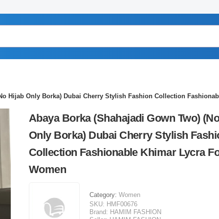
o Hijab Only Borka) Dubai Cherry Stylish Fashion Collection Fashion
Abaya Borka (Shahajadi Gown Two) (No
Only Borka) Dubai Cherry Stylish Fashi
Collection Fashionable Khimar Lycra F
Women
Category:
Women
SKU:
HMF00676
Brand:
HAMIM FASHION