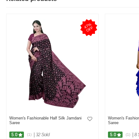
4
7
%
O
F
F
Women's Fashionable Half Silk Jamdani
Women's Fashion
Saree
Saree
|
32 Sold
|
8 
5.0
5.0
(1)
(1)