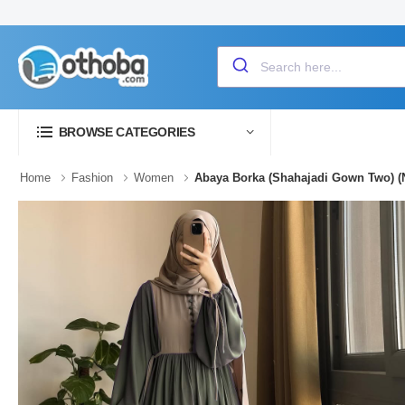
BROWSE CATEGORIES
Home
Fashion
Women
Abaya Borka (Shahajadi Gown Two) (N