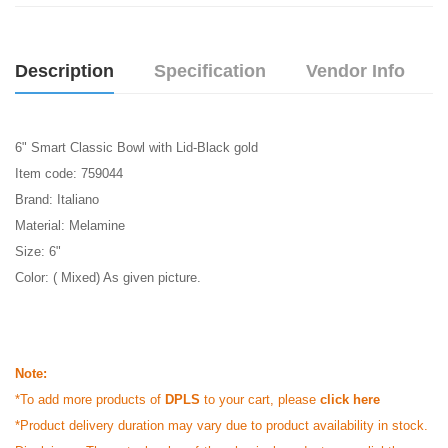
Description
Specification
Vendor Info
6" Smart Classic Bowl with Lid-Black gold
Item code: 759044
Brand: Italiano
Material: Melamine
Size: 6"
Color: ( Mixed) As given picture.
Note:
*To add more products of
DPLS
to your cart, please
click here
*Product delivery duration may vary due to product availability in stock.