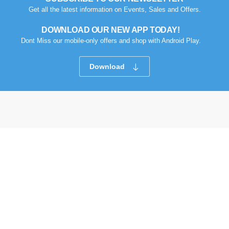
Get all the latest information on Events, Sales and Offers.
DOWNLOAD OUR NEW APP TODAY!
Dont Miss our mobile-only offers and shop with Android Play.
Download
Compare Products
Got Question? Call us 9 AM- 10 PM
09613-800800
Follow Us
Clean All
START COMPARE !