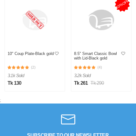
10%OFF
0
0
R
by RFL-Best Buy-Sourcing-Manager- on Jul 24, 2025
Verified Purchase
ঢাকনাটা ভালোভাবে ফিট করে, খাবার গরম থাকে অনেকক্ষণ
10" Coup Plate-Black gold
8.5" Smart Classic Bowl
Was this review helpful?
with Lid-Black gold
0
0
(2)
(4)
3.1k Sold
3.2k Sold
Tk 130
Tk 261
Tk 290
;
SUBSCRIBE TO OUR NEWSLETTER