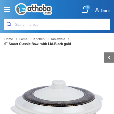
0
|
Sign In
Home
Home
Kitchen
Tableware
6" Smart Classic Bowl with Lid-Black gold