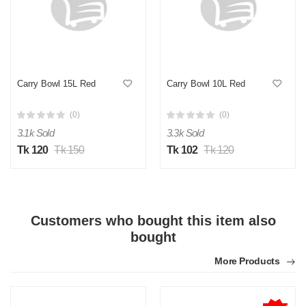
Carry Bowl 15L Red
Carry Bowl 10L Red
M
(0)
(0)
Verified Purchase
by Md. on Jul 24, 2025
3.1k Sold
3.3k Sold
Torkari salad egular jonno use kortesi
Tk 120
Tk 150
Tk 102
Tk 120
Was this review helpful?
0
0
Customers who bought this item also
M
bought
Verified Purchase
by Md. Rubel on Jul 24, 2025
More Products
Material ta solid, premium plastic mone hocce
Was this review helpful?