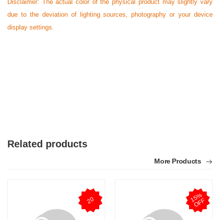
Disclaimer: The actual color of the physical product may slightly vary
due to the deviation of lighting sources, photography or your device
display settings.
Related products
More Products
1
5
%
O
F
20
F