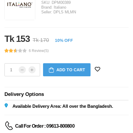
SKU:
DPM00389
Brand:
Italiano
Seller:
DPLS MLMN
Tk 153
Tk 170
10% OFF
6 Review(s)
ADD TO CART
Delivery Options
Available Delivery Area: All over the Bangladesh.
Call For Order : 09613-800800