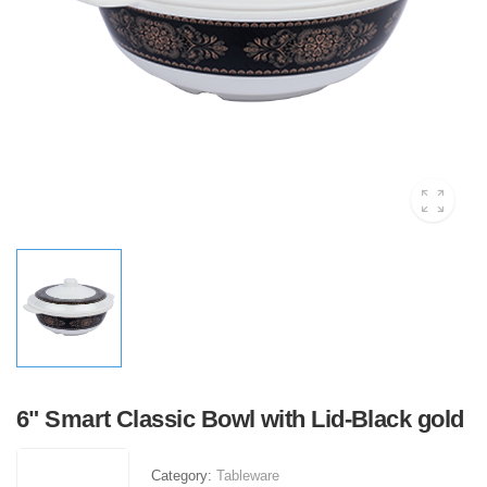
6" Smart Classic Bowl with Lid-Black gold
Category:
Tableware