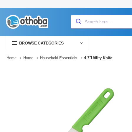
BROWSE CATEGORIES
Home
Home
Household Essentials
4.3"Utility Knife