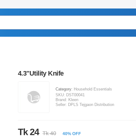
4.3"Utility Knife
Category:
Household Essentials
SKU:
DST00041
Brand:
Kleen
Seller:
DPLS Tejgaon Distribution
Tk 24
Tk 40
40% OFF