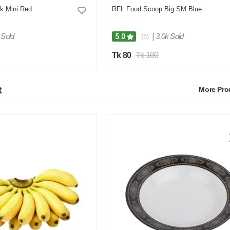
k Mini Red
RFL Food Scoop Big SM Blue
 Sold
|
3.0k Sold
5.0
(5)
Tk 80
Tk 100
t
More Pr