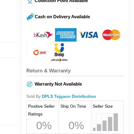
Collection Point Available
Cash on Delivery Available
Return & Warranty
Warranty Not Available
Sold By
DPLS Tejgaon Distribution
Positive Seller
Ship On Time
Seller Size
Ratings
0%
0%