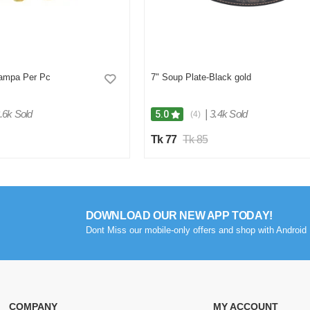
ampa Per Pc
7" Soup Plate-Black gold
.6k Sold
|
3.4k Sold
5.0
(4)
Tk 77
Tk 85
DOWNLOAD OUR NEW APP TODAY!
Dont Miss our mobile-only offers and shop with Android 
COMPANY
MY ACCOUNT