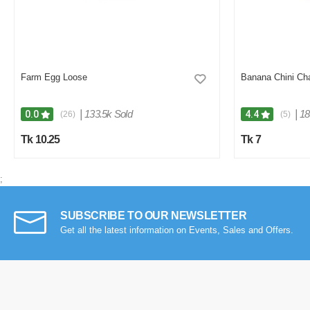
Farm Egg Loose
Banana Chini Ch
|
133.5k Sold
|
18
0.0
4.4
(26)
(5)
Tk 10.25
Tk 7
;
SUBSCRIBE TO OUR NEWSLETTER
Get all the latest information on Events, Sales and Offers.