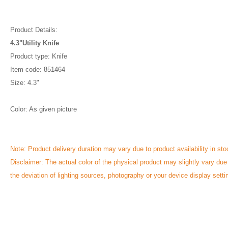
Product Details:
4.3"Utility Knife
Product type: Knife
Item code: 851464
Size: 4.3"
Color: As given picture
Note: Product delivery duration may vary due to product availability in sto
Disclaimer: The actual color of the physical product may slightly vary due
the deviation of lighting sources, photography or your device display setti