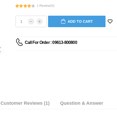
1 Review(s)
ADD TO CART
Call For Order : 09613-800800
Customer Reviews (1)
Question & Answer