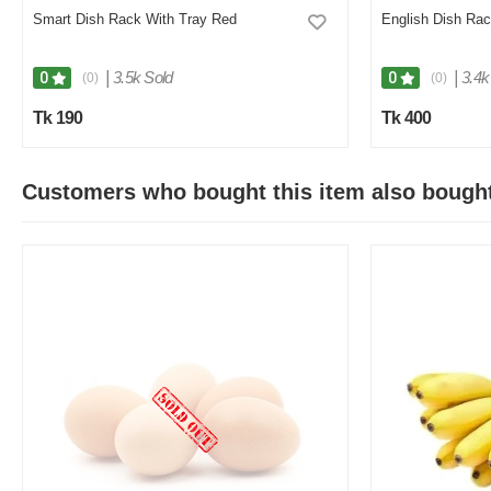
Smart Dish Rack With Tray Red
English Dish Rac
|
3.5k Sold
|
3.4k
0
0
(0)
(0)
Tk 190
Tk 400
Customers who bought this item also bough