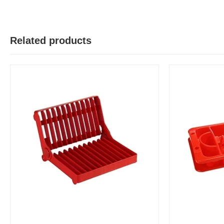
Y
Verified Purchase
by Yeaseer on May 05, 2026
Product quality is good.
Related products
Was this review helpful?
0
0