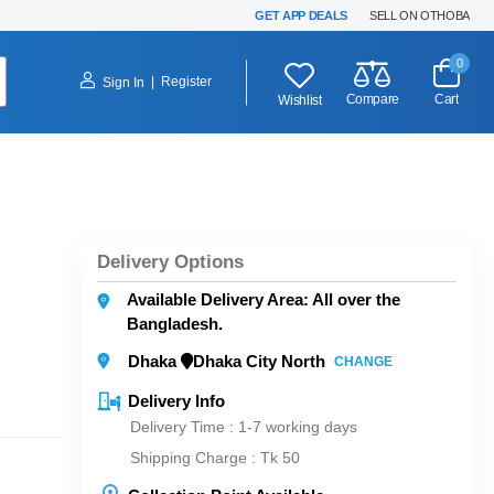
GET APP DEALS
SELL ON OTHOBA
0
|
Register
Sign In
Compare
Cart
Wishlist
Delivery Options
Available Delivery Area: All over the
Bangladesh.
Dhaka
Dhaka City North
CHANGE
Delivery Info
Delivery Time : 1-7 working days
Shipping Charge :
Tk 50