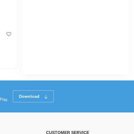
Surf Excel Liquid Detergent Top
Load 1L
|
16.8k Sold
4.6
(11)
Tk 257
Tk 400
Download
Play.
CUSTOMER SERVICE