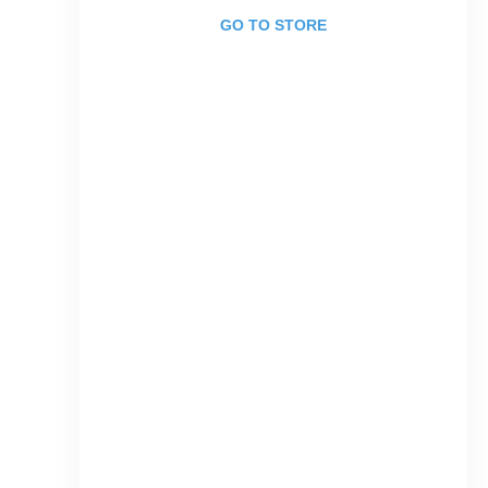
GO TO STORE