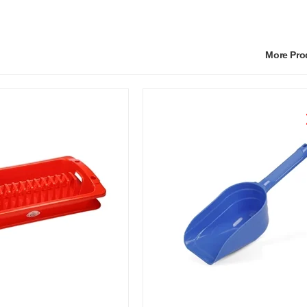
More Pr