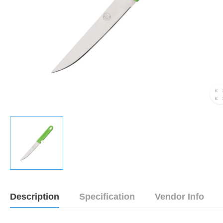
Description
Specification
Vendor Info