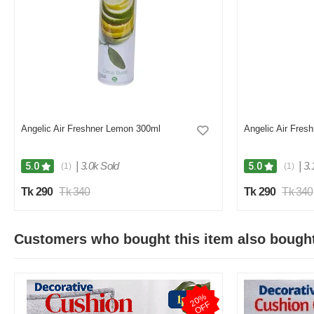
Angelic Air Freshner Lemon 300ml
Angelic Air Fres
|
3.0k Sold
|
3.
5.0
5.0
(1)
(1)
Tk 290
Tk 340
Tk 290
Tk 340
Customers who bought this item also bough
2
0
%
O
F
F