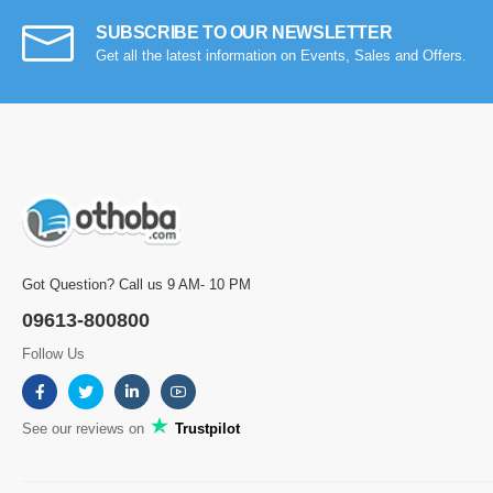
SUBSCRIBE TO OUR NEWSLETTER
Get all the latest information on Events, Sales and Offers.
Got Question? Call us 9 AM- 10 PM
09613-800800
Follow Us
See our reviews on
Trustpilot