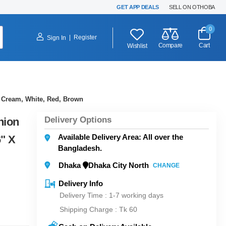
GET APP DEALS
SELL ON OTHOBA
0
|
Register
Sign In
Compare
Cart
Wishlist
, Cream, White, Red, Brown
Delivery Options
hion
Available Delivery Area: All over the
6" X
Bangladesh.
Dhaka
Dhaka City North
CHANGE
Delivery Info
Delivery Time : 1-7 working days
Shipping Charge :
Tk 60