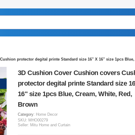
ushion protector degital printe Standard size 16" X 16" size 1pcs Blue
3D Cushion Cover Cushion covers Cus
protector degital printe Standard size 1
16" size 1pcs Blue, Cream, White, Red,
Brown
Category:
Home Decor
SKU:
MHO00279
Seller:
Mitu Home and Curtain