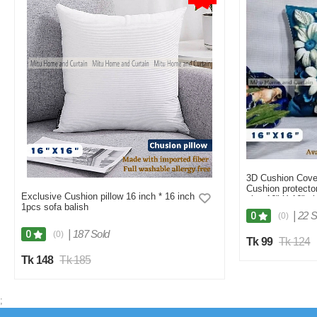
3D Cushion Cove
Cushion protector
Exclusive Cushion pillow 16 inch * 16 inch
size 16" X 16" s
1pcs sofa balish
White, Red, Brow
|
22 S
0
(0)
|
187 Sold
0
(0)
Tk 99
Tk 124
Tk 148
Tk 185
;