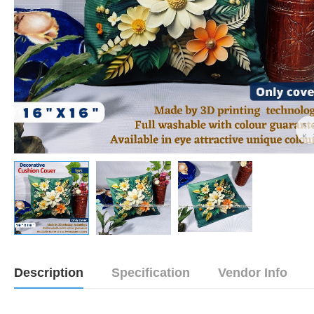
Description
Specification
Vendor Info