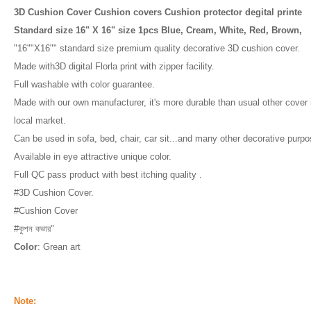
3D Cushion Cover Cushion covers Cushion protector degital printe
Standard size 16" X 16" size 1pcs Blue, Cream, White, Red, Brown,
"16""X16"" standard size premium quality decorative 3D cushion cover.
Made with3D digital Florla print with zipper facility.
Full washable with color guarantee.
Made with our own manufacturer, it's more durable than usual other cover 
local market.
Can be used in sofa, bed, chair, car sit...and many other decorative purpo
Available in eye attractive unique color.
Full QC pass product with best itching quality .
#3D Cushion Cover.
#Cushion Cover
#কুশন কভার"
Color
: Grean art
Note: