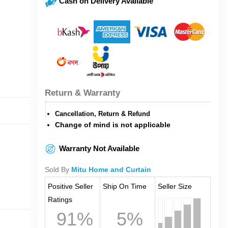
Cash on Delivery Available
Return & Warranty
Cancellation, Return & Refund
Change of mind is not applicable
Warranty Not Available
Sold By
Mitu Home and Curtain
Positive Seller
Ship On Time
Seller Size
Ratings
91%
5%