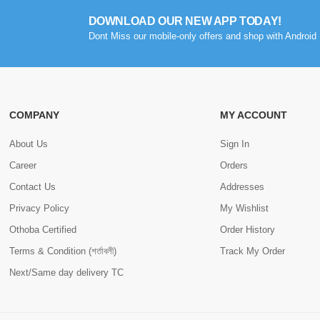
DOWNLOAD OUR NEW APP TODAY!
Dont Miss our mobile-only offers and shop with Android 
COMPANY
MY ACCOUNT
About Us
Sign In
Career
Orders
Contact Us
Addresses
Privacy Policy
My Wishlist
Othoba Certified
Order History
Terms & Condition (শর্তাবলী)
Track My Order
Next/Same day delivery TC