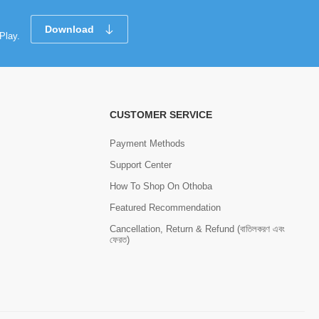
Download
Play.
CUSTOMER SERVICE
Payment Methods
Support Center
How To Shop On Othoba
Featured Recommendation
Cancellation, Return & Refund (বাতিলকরণ এবং
ফেরত)