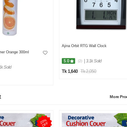
Ajina Orbit RTG Wall Clock
hner Orange 300ml
|
3.1k Sold
5.0
(2)
1k Sold
Tk 1,640
Tk 2,050
t
More Pr
2
0
%
O
F
F