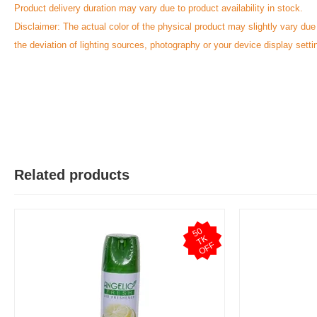
Product delivery duration may vary due to product availability in stock.
Disclaimer: The actual color of the physical product may slightly vary due
the deviation of lighting sources, photography or your device display setti
Related products
5
0
T
O
F
K
F