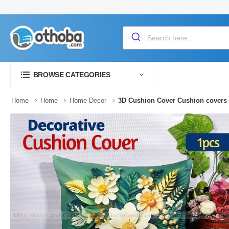
BROWSE CATEGORIES
Home
Home
Home Decor
3D Cushion Cover Cushion covers C