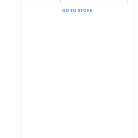
GO TO STORE