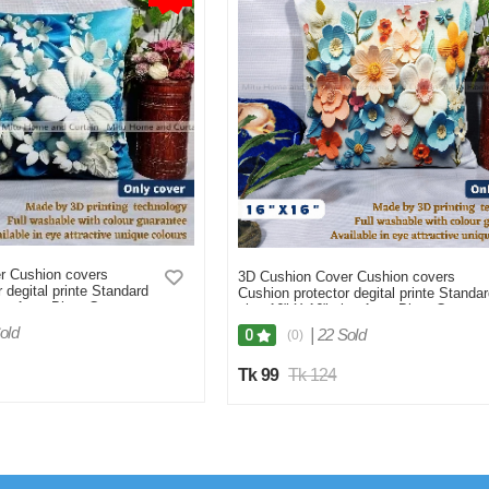
r Cushion covers
3D Cushion Cover Cushion covers
 degital printe Standard
Cushion protector degital printe Standa
ize 1pcs Blue, Cream,
size 16" X 16" size 1pcs Blue, Cream,
n,
White, Red, Brown
old
|
22 Sold
0
(0)
Tk 99
Tk 124