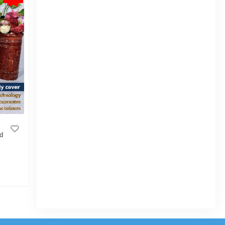
rd
3D Cushion Cover Cushion covers
Cushion protector degital printe Standard
size 16" X 16" size 1pcs Blue, Cream,
White, Red, Brown
|
9 Sold
0
(0)
Tk 99
Tk 124