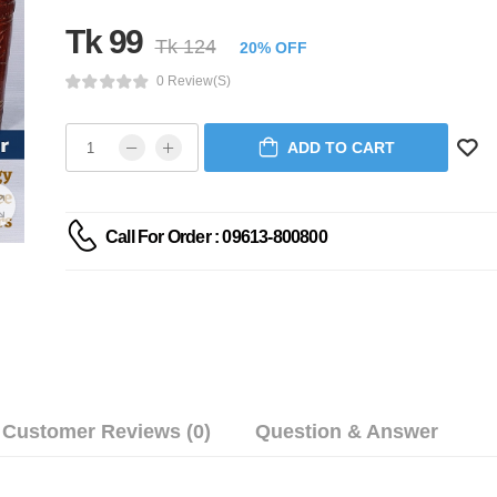
Tk 99
Tk 124
20% OFF
0 Review(s)
ADD TO CART
Call For Order : 09613-800800
Customer Reviews (0)
Question & Answer