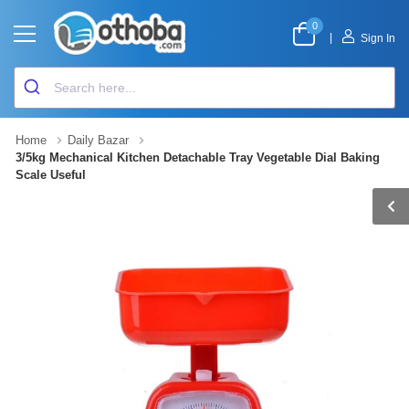
0
|
Sign In
Home
Daily Bazar
3/5kg Mechanical Kitchen Detachable Tray Vegetable Dial Baking
Scale Useful