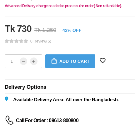
Advanced Delivery charge needed to process the order( Non refundable).
Tk 730
Tk 1,250
42% OFF
0 Review(s)
ADD TO CART
Delivery Options
Available Delivery Area: All over the Bangladesh.
Call For Order : 09613-800800