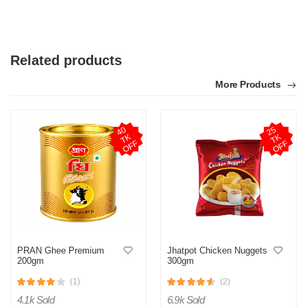
Related products
More Products
4
0
T
O
F
2
5
T
O
F
K
K
F
F
PRAN Ghee Premium
Jhatpot Chicken Nuggets
200gm
300gm
(1)
(2)
4.1k Sold
6.9k Sold