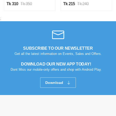
Tk 310
Tk 350
Tk 215
Tk 240
;
SUBSCRIBE TO OUR NEWSLETTER
Get all the latest information on Events, Sales and Offers.
DOWNLOAD OUR NEW APP TODAY!
Dont Miss our mobile-only offers and shop with Android Play.
Download