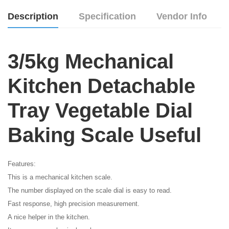
Description
Specification
Vendor Info
3/5kg Mechanical
Kitchen Detachable
Tray Vegetable Dial
Baking Scale Useful
Features:
This is a mechanical kitchen scale.
The number displayed on the scale dial is easy to read.
Fast response, high precision measurement.
A nice helper in the kitchen.