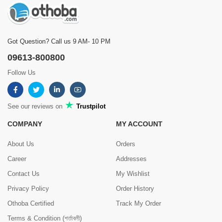
Got Question? Call us 9 AM- 10 PM
09613-800800
Follow Us
See our reviews on
Trustpilot
COMPANY
MY ACCOUNT
About Us
Orders
Career
Addresses
Contact Us
My Wishlist
Privacy Policy
Order History
Othoba Certified
Track My Order
Terms & Condition (শর্তাবলী)