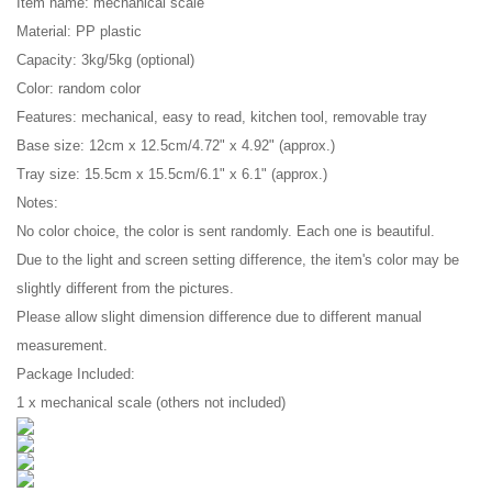
Item name: mechanical scale
Material: PP plastic
Capacity: 3kg/5kg (optional)
Color: random color
Features: mechanical, easy to read, kitchen tool, removable tray
Base size: 12cm x 12.5cm/4.72" x 4.92" (approx.)
Tray size: 15.5cm x 15.5cm/6.1" x 6.1" (approx.)
Notes:
No color choice, the color is sent randomly. Each one is beautiful.
Due to the light and screen setting difference, the item's color may be
slightly different from the pictures.
Please allow slight dimension difference due to different manual
measurement.
Package Included:
1 x mechanical scale (others not included)