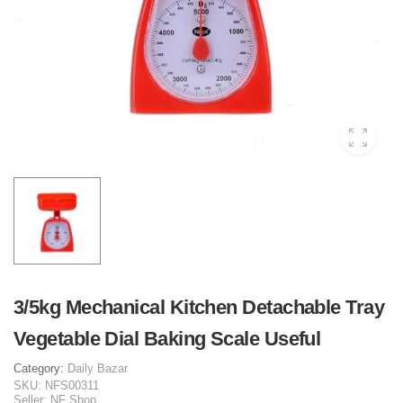
3/5kg Mechanical Kitchen Detachable Tray
Vegetable Dial Baking Scale Useful
Category:
Daily Bazar
SKU:
NFS00311
Seller:
NF Shop