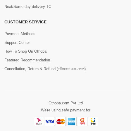
Next/Same day delivery TC
CUSTOMER SERVICE
Payment Methods
Support Center
How To Shop On Othoba
Featured Recommendation
Cancellation, Return & Refund (বাতিলকরণ এবং ফেরত)
Othoba.com Pvt Ltd
We're using safe payment for