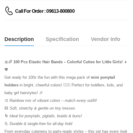
Call For Order : 09613-800800
Description
Specification
Vendor Info
🎀🌈
100 Pcs Elastic Hair Bands – Colorful Cuties for Little Girls!
👧
💖
Get ready for
100x
the fun with this mega pack of
mini ponytail
holders
in bright, cheerful colors! 💇‍♀️✨ Perfect for toddlers, kids, and
baby girl hairstyles! 🎉
🎨
Rainbow mix of vibrant colors – match every outfit!
🧸
Soft, stretchy & gentle on tiny tresses
🌀
Ideal for ponytails, pigtails, braids & buns!
💪
Durable & tangle-free for all-day hold
From everyday cuteness to party-ready styles – this set has
every look