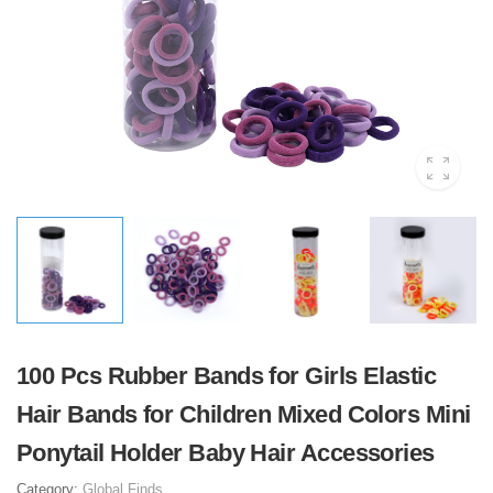
100 Pcs Rubber Bands for Girls Elastic
Hair Bands for Children Mixed Colors Mini
Ponytail Holder Baby Hair Accessories
Category:
Global Finds