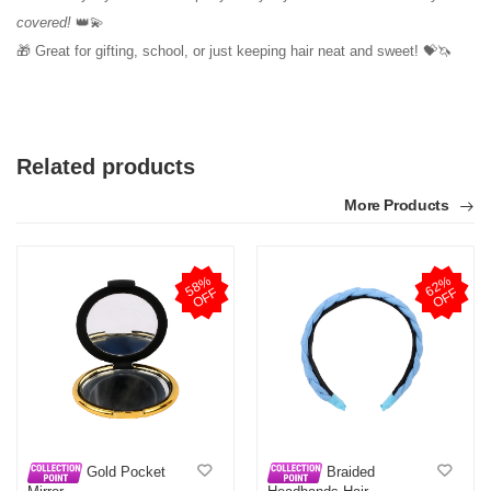
covered!
👑💫
🎁 Great for gifting, school, or just keeping hair neat and sweet! 💝🦄
Related products
More Products
5
8
%
O
F
6
2
%
O
F
F
F
Gold Pocket
Braided