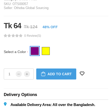
SKU:
OTS00057
Seller:
Othoba Global Sourcing
Tk 64
Tk 124
48% OFF
0 Review(s)
Select a Color
*
ADD TO CART
Delivery Options
Available Delivery Area: All over the Bangladesh.