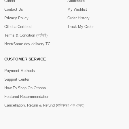
Career
Addresses
Contact Us
My Wishlist
Privacy Policy
Order History
Othoba Certified
Track My Order
Terms & Condition (শর্তাবলী)
Next/Same day delivery TC
CUSTOMER SERVICE
Payment Methods
Support Center
How To Shop On Othoba
Featured Recommendation
Cancellation, Return & Refund (বাতিলকরণ এবং ফেরত)