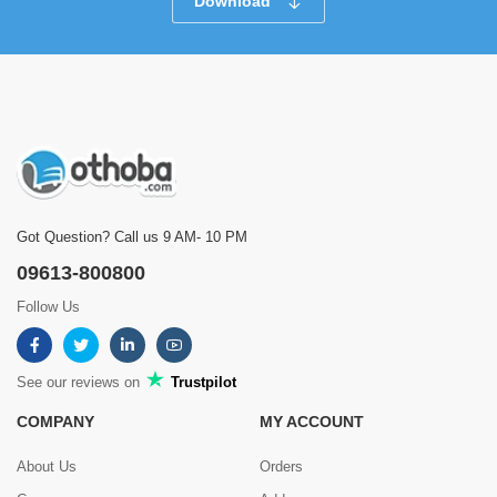
Download
Got Question? Call us 9 AM- 10 PM
09613-800800
Follow Us
See our reviews on
Trustpilot
COMPANY
MY ACCOUNT
About Us
Orders