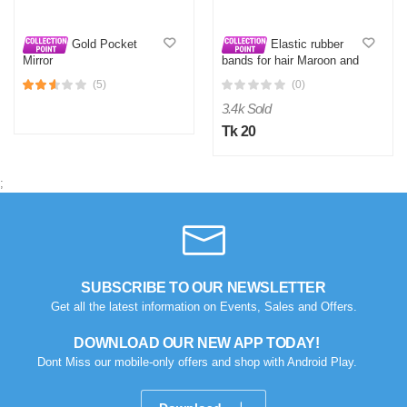
Gold Pocket
Elastic rubber
Mirror
bands for hair Maroon and
Blue
(5)
(0)
3.4k Sold
Tk 20
;
SUBSCRIBE TO OUR NEWSLETTER
Get all the latest information on Events, Sales and Offers.
DOWNLOAD OUR NEW APP TODAY!
Dont Miss our mobile-only offers and shop with Android Play.