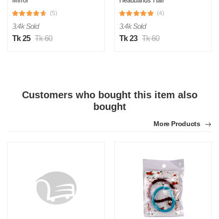
Mirror
Headbands Hair
Accessories for Women,
(5)
(4)
Thick Headband, Womens
Headbands, Head Bands
3.4k Sold
3.4k Sold
Adult Women, Wide
Headbands - Blue
Tk 25
Tk 60
Tk 23
Tk 60
Customers who bought this item also
bought
More Products