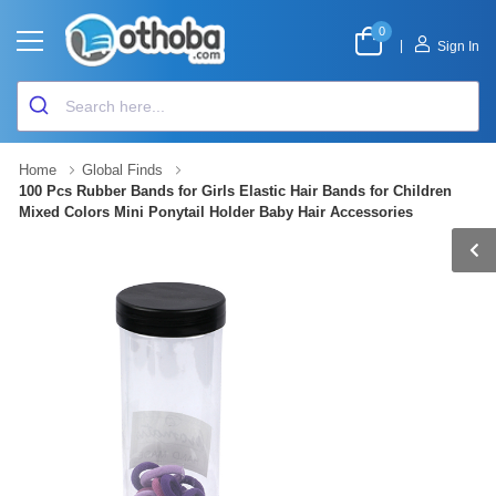
0
|
Sign In
Home
Global Finds
100 Pcs Rubber Bands for Girls Elastic Hair Bands for Children
Mixed Colors Mini Ponytail Holder Baby Hair Accessories