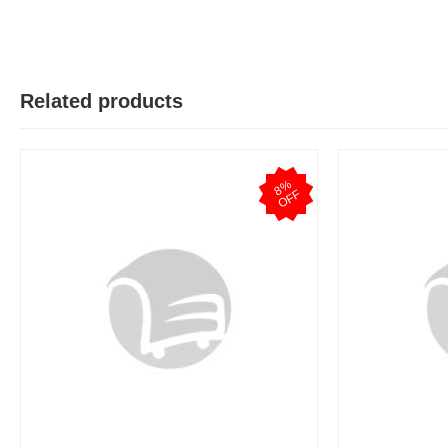
Related products
8
%
O
F
F