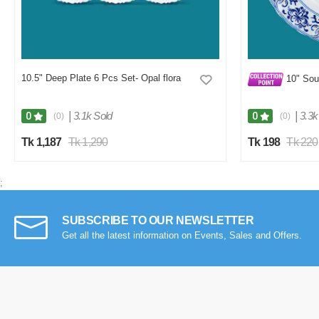
10.5" Deep Plate 6 Pcs Set- Opal flora
10" Sou
|
3.1k Sold
|
3.3k
0
0
(0)
(0)
Tk 1,187
Tk 1,290
Tk 198
Tk 220
;
SUBSCRIBE TO OUR NEWSLETTER
Get all the latest information on Events, Sales and Offers.