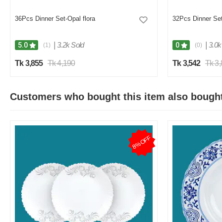
36Pcs Dinner Set-Opal flora
32Pcs Dinner Set
|
3.2k Sold
|
3.0k
5.0
0
(1)
(0)
Tk 3,855
Tk 4,190
Tk 3,542
Tk 3
Customers who bought this item also bough
8%OFF