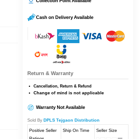
Collection Point Available
Cash on Delivery Available
Return & Warranty
Cancellation, Return & Refund
Change of mind is not applicable
Warranty Not Available
Sold By
DPLS Tejgaon Distribution
Positive Seller
Ship On Time
Seller Size
Ratings