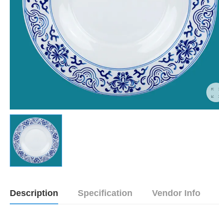
Description
Specification
Vendor Info