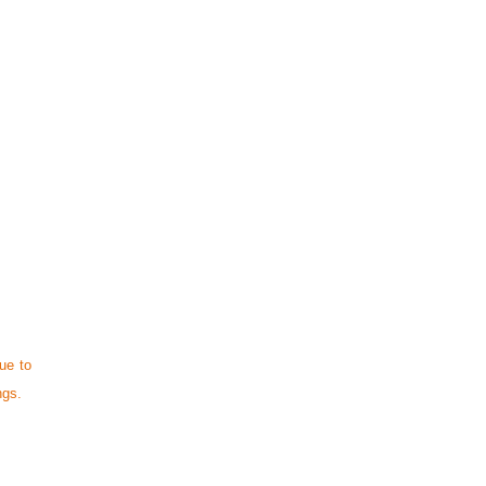
ue to
ngs.