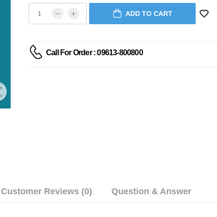
ADD TO CART
Call For Order : 09613-800800
Customer Reviews (0)
Question & Answer