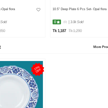
-Opal flora
10.5" Deep Plate 6 Pcs Set- Opal flora
 Sold
|
3.0k Sold
0
(0)
,850
Tk 1,187
Tk 1,290
t
More Pr
1
0
%
O
F
F