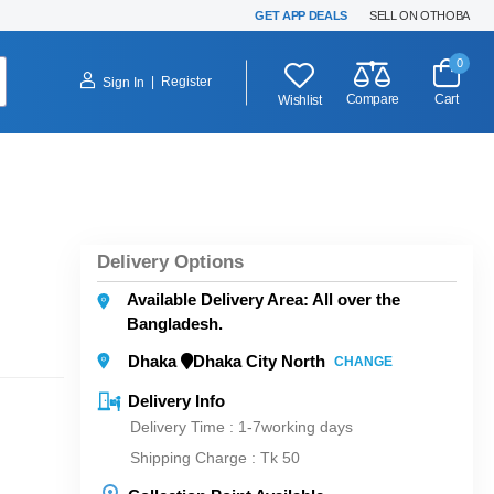
GET APP DEALS
SELL ON OTHOBA
0
|
Register
Sign In
Compare
Cart
Wishlist
Delivery Options
Available Delivery Area: All over the
Bangladesh.
Dhaka
Dhaka City North
CHANGE
Delivery Info
Delivery Time : 1-7working days
Shipping Charge :
Tk 50