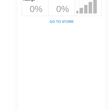
0%
0%
GO TO STORE