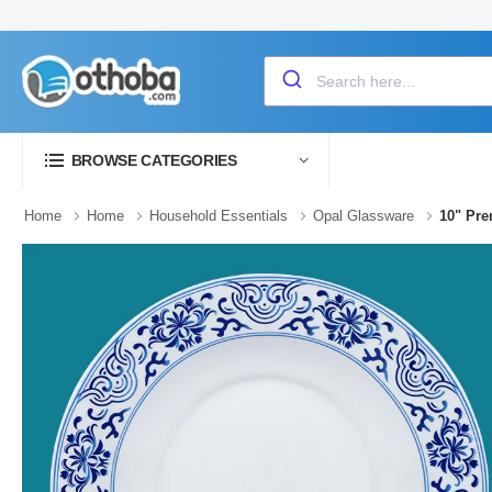
BROWSE CATEGORIES
Home
Home
Household Essentials
Opal Glassware
10" Pr