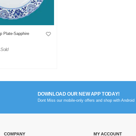
p Plate-Sapphire
 Sold
DOWNLOAD OUR NEW APP TODAY!
Dont Miss our mobile-only offers and shop with Android 
COMPANY
MY ACCOUNT