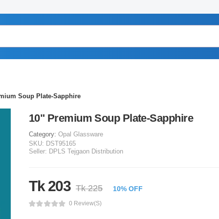
emium Soup Plate-Sapphire
10" Premium Soup Plate-Sapphire
Category:
Opal Glassware
SKU:
DST95165
Seller:
DPLS Tejgaon Distribution
Tk 203
Tk 225
10% OFF
0 Review(s)