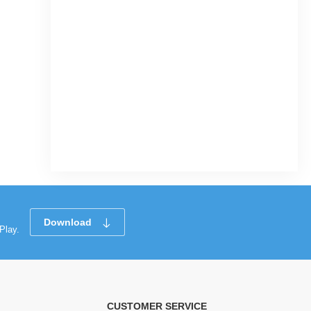
Download
Play.
CUSTOMER SERVICE