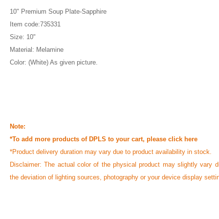
10" Premium Soup Plate-Sapphire
Item code:735331
Size: 10"
Material: Melamine
Color: (White) As given picture.
Note:
*To add more products of DPLS to your cart, please
click here
*Product delivery duration may vary due to product availability in stock.
Disclaimer: The actual color of the physical product may slightly vary d
the deviation of lighting sources, photography or your device display setti