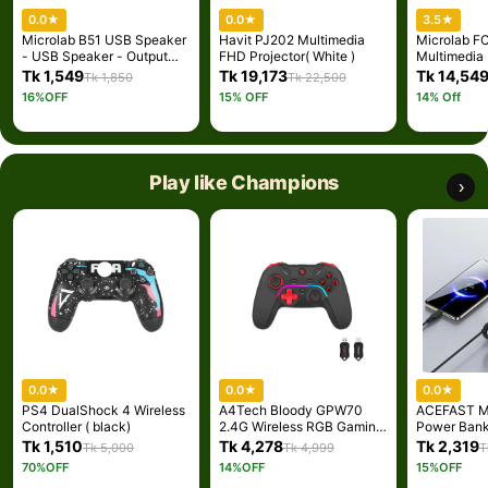
0.0
★
0.0
★
3.5
★
Microlab B51 USB Speaker
Havit PJ202 Multimedia
Microlab F
- USB Speaker - Output
FHD Projector( White )
Multimedia
power: 4 Watt RMS - Input:
Speaker - 2
Tk 1,549
Tk 19,173
Tk 14,54
Tk 1,850
Tk 22,500
3.5mm stereo line in -
FC-Series 
16%OFF
15% OFF
14% Off
Color: Black - Speaker for
Output powe
Monitor
(RMS) - Int
Bluetooth, o
AUX - Body
Cabinets
Play like Champions
›
0.0
★
0.0
★
0.0
★
PS4 DualShock 4 Wireless
A4Tech Bloody GPW70
ACEFAST M
Controller ( black)
2.4G Wireless RGB Gaming
Power Ban
Controller - Black
with Cable
Tk 1,510
Tk 4,278
Tk 2,319
Tk 5,000
Tk 4,999
T
70%OFF
14%OFF
15%OFF