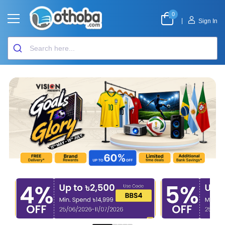
0
|
Sign In