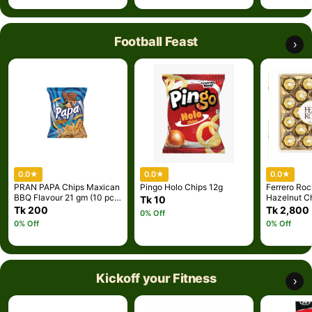
Football Feast
›
0.0
★
0.0
★
0.0
★
PRAN PAPA Chips Maxican
Pingo Holo Chips 12g
Ferrero Roc
BBQ Flavour 21 gm (10 pcs
Hazelnut C
Tk 10
combo )
Piece Gift B
Tk 200
Tk 2,800
0% Off
0% Off
0% Off
Kickoff your Fitness
›