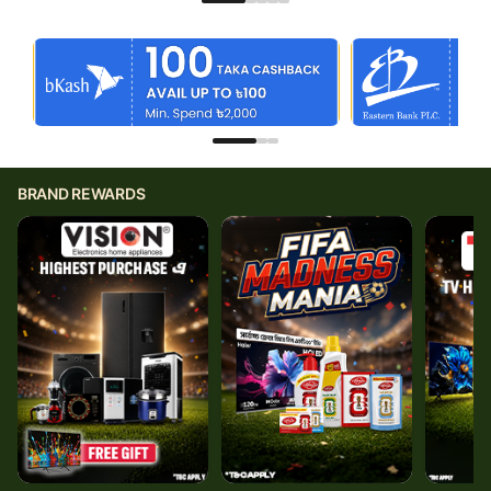
BRAND REWARDS