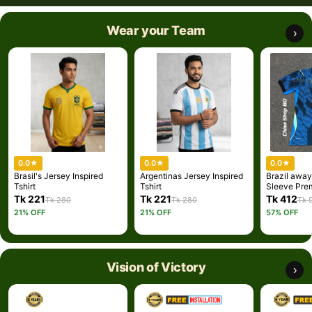
Wear your Team
›
0.0
★
0.0
★
0.0
★
Brasil's Jersey Inspired
Argentinas Jersey Inspired
Brazil away
Tshirt
Tshirt
Sleeve Pre
Jersey 202
Tk 221
Tk 221
Tk 412
Tk 280
Tk 280
Tk 
Embroidery)
21% OFF
21% OFF
57% OFF
Vision of Victory
›