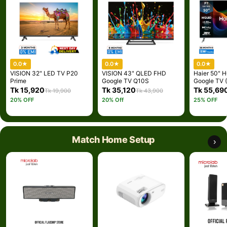
0.0
★
0.0
★
0.0
★
VISION 32" LED TV P20
VISION 43" QLED FHD
Haier 50"
Prime
Google TV Q10S
Google TV 
(Best Price)
Tk 15,920
Tk 35,120
Tk 55,69
Tk 19,900
Tk 43,900
20% OFF
20% Off
25% OFF
Match Home Setup
›