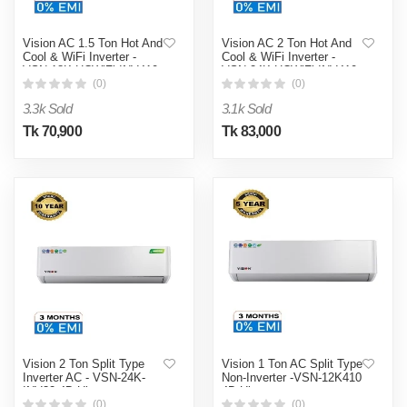
Vision AC 1.5 Ton Hot And
Vision AC 2 Ton Hot And
Cool & WiFi Inverter -
Cool & WiFi Inverter -
VSN-18K-HCWiFi-INV410
VSN-24K-HCWiFi-INV410
4D Ultra
4D Ultra
(0)
(0)
3.3k Sold
3.1k Sold
Tk 70,900
Tk 83,000
Vision 2 Ton Split Type
Vision 1 Ton AC Split Type
Inverter AC - VSN-24K-
Non-Inverter -VSN-12K410
INV32 4D Ultra
4D Ultra
(0)
(0)