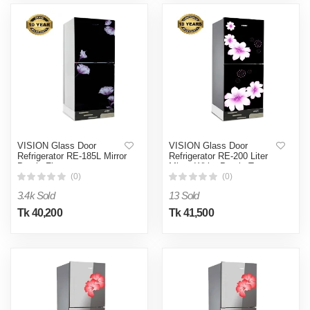
VISION Glass Door
VISION Glass Door
Refrigerator RE-185L Mirror
Refrigerator RE-200 Liter
Purple Flower
Mirror White Purple Top
Mount
(0)
(0)
3.4k Sold
13 Sold
Tk 40,200
Tk 41,500