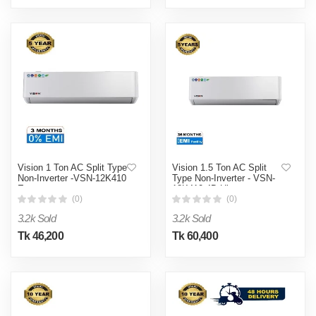
Vision 1 Ton AC Split Type
Vision 1.5 Ton AC Split
Non-Inverter -VSN-12K410
Type Non-Inverter - VSN-
Eco
18K410 4D Ultra
(0)
(0)
3.2k Sold
3.2k Sold
Tk 46,200
Tk 60,400