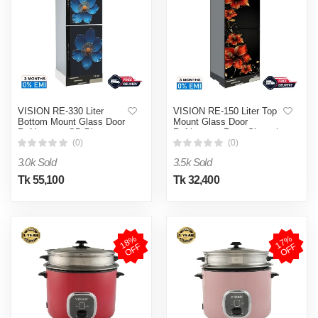
VISION RE-330 Liter
VISION RE-150 Liter Top
Bottom Mount Glass Door
Mount Glass Door
Refrigerator GD Blue
Refrigerator Rosa Sinensis
Poppy Flower
Flower
(0)
(0)
3.0k Sold
3.5k Sold
Tk 55,100
Tk 32,400
1
8
%
O
F
1
7
%
O
F
F
F