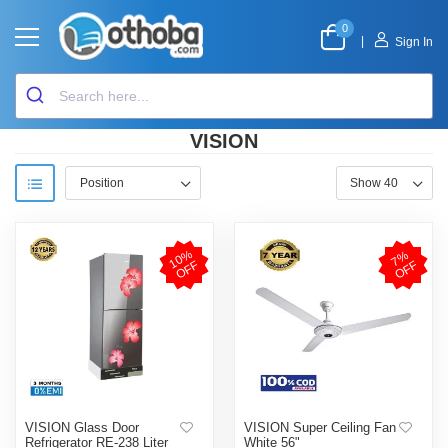
0
|
Sign In
VISION
1
0
%
O
F
7
%
O
F
F
F
VISION Glass Door
VISION Super Ceiling Fan
Refrigerator RE-238 Liter
White 56"