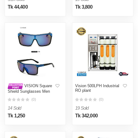
Tk 44,400
Tk 3,800
Vision 500LPH Industrial
VISION Square
RO plant
Shield Sunglasses Men
Driving 2017 Male Luxury
(0)
(0)
Brand Sun Glasses For
Men Designer Cool Shades
14 Sold
19 Sold
MIRROR-Light blue
Tk 1,250
Tk 342,000