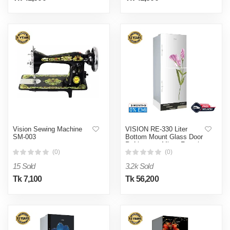
Vision Sewing Machine
VISION RE-330 Liter
SM-003
Bottom Mount Glass Door
Refrigerator Mirror Freesia
Flower
(0)
(0)
15 Sold
3.2k Sold
Tk 7,100
Tk 56,200