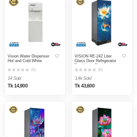
Vision Water Dispenser
VISION RE-242 Liter
Hot and Cold White
Glass Door Refrigerator
Top Mount Flashing Lotus
Flower
(0)
(0)
14 Sold
3.4k Sold
Tk 14,900
Tk 43,600