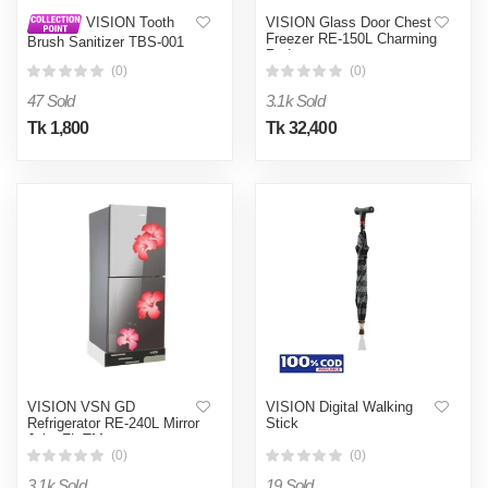
VISION Glass Door Chest
VISION Tooth
Freezer RE-150L Charming
Brush Sanitizer TBS-001
Red
(Black)
(0)
(0)
47 Sold
3.1k Sold
Tk 1,800
Tk 32,400
VISION VSN GD
VISION Digital Walking
Refrigerator RE-240L Mirror
Stick
Jaba FL-TM
(0)
(0)
3.1k Sold
19 Sold