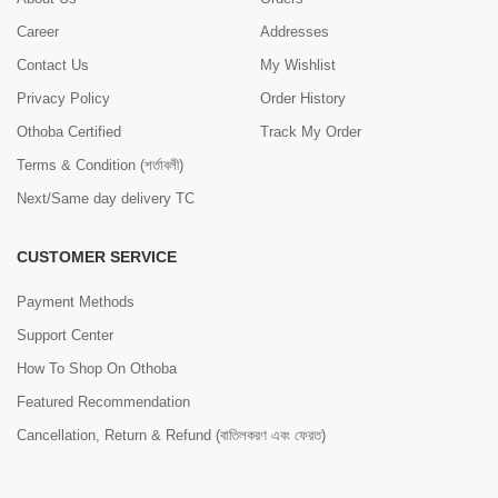
Career
Addresses
Contact Us
My Wishlist
Privacy Policy
Order History
Othoba Certified
Track My Order
Terms & Condition (শর্তাবলী)
Next/Same day delivery TC
CUSTOMER SERVICE
Payment Methods
Support Center
How To Shop On Othoba
Featured Recommendation
Cancellation, Return & Refund (বাতিলকরণ এবং ফেরত)