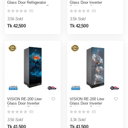
Glass Door Refrigerator
Glass Door Inverter
Inverter Summer Lotus Top
Refrigerator Snow Lotus
Mount
Top Mount
(0)
(0)
3.5k Sold
3.5k Sold
Tk 42,500
Tk 42,500
VISION RE-200 Liter
VISION RE-200 Liter
Glass Door Inverter
Glass Door Inverter
Refrigerator Top Mount
Refrigerator Top Mount
Summer Lotus
Snow Lotus
(0)
(0)
3.5k Sold
3.3k Sold
Tk 41,500
Tk 41,500