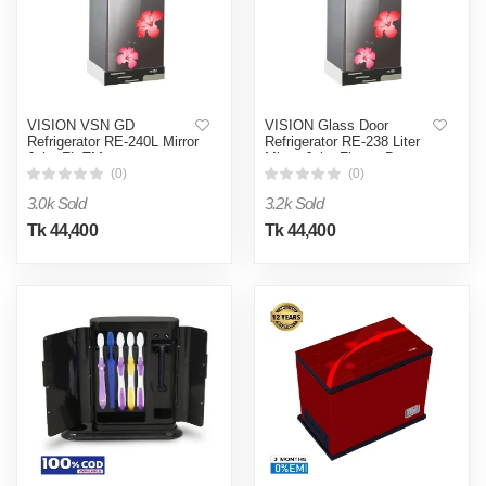
VISION VSN GD
VISION Glass Door
Refrigerator RE-240L Mirror
Refrigerator RE-238 Liter
Jaba FL-TM
Mirror Jaba Flower Bottom
Mount
(0)
(0)
3.0k Sold
3.2k Sold
Tk 44,400
Tk 44,400