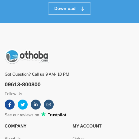
Download
Got Question? Call us 9 AM- 10 PM
09613-800800
Follow Us
See our reviews on
Trustpilot
COMPANY
MY ACCOUNT
About Us
Orders