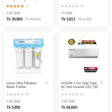
Mirror Jaba Flower Bottom
Mount
(1)
(0)
3.2k Sold
74 Sold
Tk 39,960
Tk 44,400
Tk 3,813
Tk 4,100
Vision Ultra Filtration
VISION 2 Ton Split Type
Water Purifier
AC Non Inverter CEC (3D
Elite)
(0)
(0)
3.1k Sold
3.3k Sold
Tk 5,850
Tk 84,600