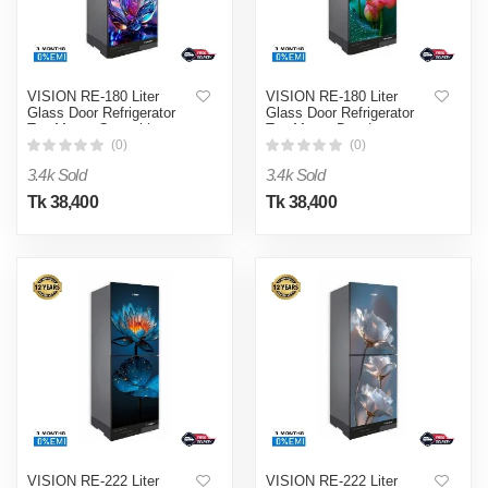
VISION RE-180 Liter
VISION RE-180 Liter
Glass Door Refrigerator
Glass Door Refrigerator
Top Mount Crystal lotus
Top Mount Dew Lotus
Flower
Flower
(0)
(0)
3.4k Sold
3.4k Sold
Tk 38,400
Tk 38,400
VISION RE-222 Liter
VISION RE-222 Liter