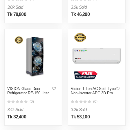
3.0k Sold
3.0k Sold
Tk 78,800
Tk 46,200
VISION Glass Door
Vision 1 Ton AC Split Type
Refrigerator RE-150 Liter
Non-Inverter APC 3D Pro
Digital Mineral Flower Top
Mount
(0)
(0)
3.4k Sold
3.2k Sold
Tk 32,400
Tk 53,100