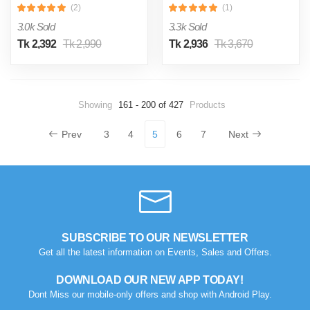
(2)
(1)
3.0k Sold
3.3k Sold
Tk 2,392
Tk 2,990
Tk 2,936
Tk 3,670
Showing
161 - 200 of 427
Products
Prev
3
4
5
6
7
Next
SUBSCRIBE TO OUR NEWSLETTER
Get all the latest information on Events, Sales and Offers.
DOWNLOAD OUR NEW APP TODAY!
Dont Miss our mobile-only offers and shop with Android Play.