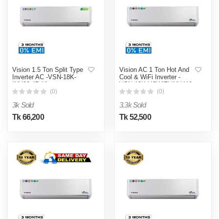
Vision 1.5 Ton Split Type
Vision AC 1 Ton Hot And
Inverter AC -VSN-18K-
Cool & WiFi Inverter -
INV32 4D Ultra
VSN-12K-HCWiFi-INV410
4D Ultra
(0)
(0)
3k Sold
3.3k Sold
Tk 66,200
Tk 52,500