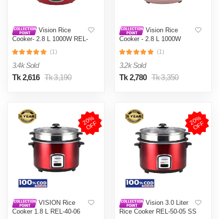
Vision Rice
Vision Rice
Cooker- 2.8 L 1000W REL-
Cooker - 2.8 L 1000W
Prime(Double Pot) Red
REL-Prime (Double Pot)
(1)
(1)
with Built-in thermostat
Pink with Antibacterial
maintaining heat at a
action in warm mode
3.4k Sold
3.2k Sold
precise and uniform level.
Tk 2,616
Tk 3,190
Tk 2,780
Tk 3,350
2
0
%
O
F
2
0
%
O
F
F
F
VISION Rice
Vision 3.0 Liter
Cooker 1.8 L REL-40-06
Rice Cooker REL-50-05 SS
SS Red (Double Pot)
Red (Double Pot)