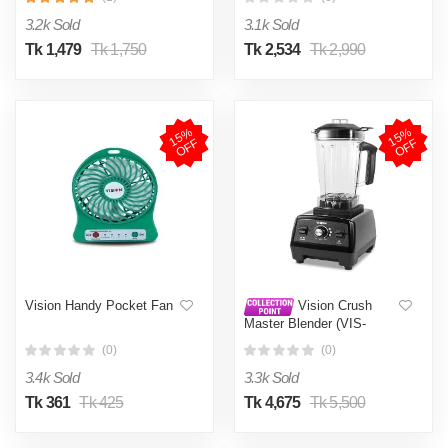
3.2k Sold
3.1k Sold
Tk 1,479
Tk 1,750
Tk 2,534
Tk 2,990
1
5
%
O
F
1
5
%
O
F
F
F
Vision Handy Pocket Fan
Vision Crush
Master Blender (VIS-
HSBL-008)
(0)
(0)
3.4k Sold
3.3k Sold
Tk 361
Tk 425
Tk 4,675
Tk 5,500