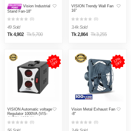
VISION Trendy Wall Fan
Vision Industrial
16''
Stand Fan-18''
(0)
(0)
49 Sold
3.4k Sold
Tk 4,902
Tk 5,700
Tk 2,864
Tk 3,255
1
2
%
O
F
1
2
%
O
F
F
F
VISION Automatic voltage
Vision Metal Exhaust Fan
Regulator 1000VA (VIS-
-8"
AVR01-1000VA)
(0)
(0)
56 Sold
3.4k Sold