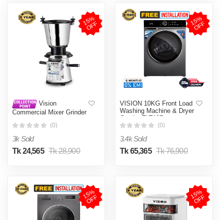
1
5
%
O
F
1
5
%
O
F
F
F
VISION 10KG Front Load
Vision
Washing Machine & Dryer
Commercial Mixer Grinder
Combo FLT10D
(VIS-CBL-001)
(0)
(0)
3k Sold
3.4k Sold
Tk 24,565
Tk 28,900
Tk 65,365
Tk 76,900
1
5
%
O
F
1
5
%
O
F
F
F