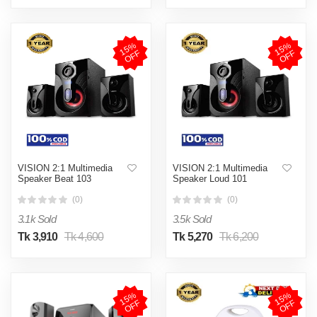
1
5
%
O
F
1
5
%
O
F
F
F
VISION 2:1 Multimedia
VISION 2:1 Multimedia
Speaker Beat 103
Speaker Loud 101
(0)
(0)
3.1k Sold
3.5k Sold
Tk 3,910
Tk 4,600
Tk 5,270
Tk 6,200
1
5
%
O
F
1
5
%
O
F
F
F