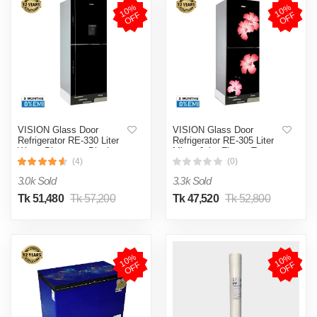
1
0
%
O
F
1
0
%
O
F
F
F
VISION Glass Door
VISION Glass Door
Refrigerator RE-330 Liter
Refrigerator RE-305 Liter
Water Dispensar Black
Mirror Jaba Flower Top
Bottom Mount
Mount
(4)
(0)
3.0k Sold
3.3k Sold
Tk 51,480
Tk 57,200
Tk 47,520
Tk 52,800
1
0
%
O
F
1
0
%
O
F
F
F