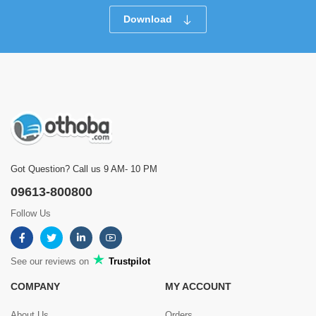
Download
Got Question? Call us 9 AM- 10 PM
09613-800800
Follow Us
See our reviews on
Trustpilot
COMPANY
MY ACCOUNT
About Us
Orders