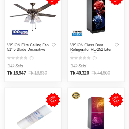
VISION Elite Ceiling Fan
VISION Glass Door
51'' 5 Blade Decorative
Refrigerator RE-252 Liter
Crystal Lotus Flower
Bottom Mount
(0)
(0)
3.4k Sold
3.4k Sold
Tk 16,947
Tk 18,830
Tk 40,320
Tk 44,800
1
0
%
O
F
1
0
%
O
F
F
F