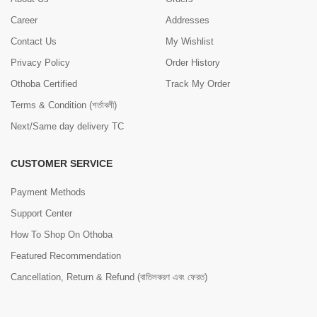
Career
Addresses
Contact Us
My Wishlist
Privacy Policy
Order History
Othoba Certified
Track My Order
Terms & Condition (শর্তাবলী)
Next/Same day delivery TC
CUSTOMER SERVICE
Payment Methods
Support Center
How To Shop On Othoba
Featured Recommendation
Cancellation, Return & Refund (বাতিলকরণ এবং ফেরত)