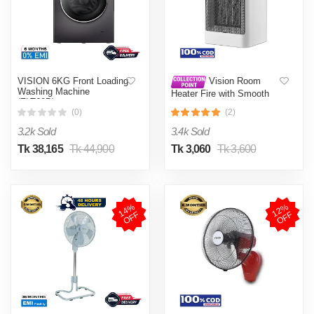
VISION 6KG Front Loading
Vision Room
Washing Machine
Heater Fire with Smooth
(FLT60B)
Moving System
(0)
(2)
3.2k Sold
3.4k Sold
Tk 38,165
Tk 44,900
Tk 3,060
Tk 3,600
1
4
%
O
F
1
2
%
O
F
F
F