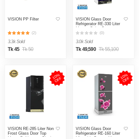
VISION PP Filter
VISION Glass Door
Refrigerator RE-330 Liter
Maroon Daisy Bottom
Mount
(2)
(0)
3.3k Sold
3.0k Sold
Tk 45
Tk 50
Tk 49,590
Tk 55,100
1
0
%
O
F
1
0
%
O
F
F
F
VISION RE-285 Liter Non
VISION Glass Door
Frost Glass Door Top
Refrigerator RE-160 Liter
Mount Refrigerator Black
Mirror Iris Bottom Mount