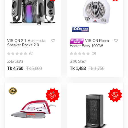
VISION 2:1 Multimedia
VISION Room
Speaker Rocks 2.0
Heater Easy 1000W
Compatible with 100-120
(0)
(0)
Square Feet Approx. White
3.4k Sold
3.0k Sold
Tk 4,760
Tk 5,600
Tk 1,483
Tk 1,750
1
6
%
O
F
1
5
%
O
F
F
F