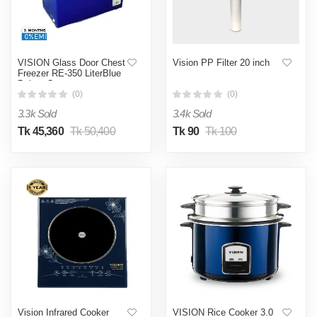
VISION Glass Door Chest
Vision PP Filter 20 inch
Freezer RE-350 LiterBlue
Points Curve
(0)
(0)
3.3k Sold
3.4k Sold
Tk 45,360
Tk 50,400
Tk 90
Tk 100
Vision Infrared Cooker
VISION Rice Cooker 3.0