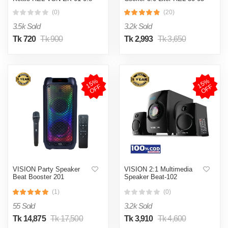
L Red
SS Blue (Double Pot)
(0)
(20)
3.5k Sold
3.2k Sold
Tk 720
Tk 900
Tk 2,993
Tk 3,650
1
5
%
O
F
1
5
%
O
F
F
F
VISION Party Speaker
VISION 2:1 Multimedia
Beat Booster 201
Speaker Beat-102
(1)
(0)
55 Sold
3.2k Sold
Tk 14,875
Tk 17,500
Tk 3,910
Tk 4,600