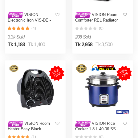
VISION
VISION Room
Electronic Iron VIS-DEI-
Comforter REL Radiator
011 Multi-Color
Black
(4)
(0)
3.3k Sold
208 Sold
Tk 1,183
Tk 1,400
Tk 2,958
Tk 3,500
1
5
%
O
F
1
5
%
O
F
F
F
VISION Room
VISION Rice
Heater Easy Black
Cooker 1.8 L 40-06 SS
Blue Double Pot
(1)
(0)