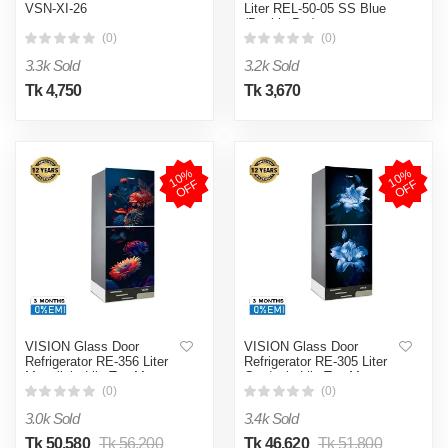
VSN-XI-26
Liter REL-50-05 SS Blue
(Double Pot)
(0)
(0)
3.3k Sold
3.2k Sold
Tk 4,750
Tk 3,670
1
0
%
O
F
1
0
%
O
F
F
F
VISION Glass Door
VISION Glass Door
Refrigerator RE-356 Liter
Refrigerator RE-305 Liter
Moonlight Lily Top Mount
Gardenia Lily Top Mount
(0)
(0)
3.0k Sold
3.4k Sold
Tk 50,580
Tk 56,200
Tk 46,620
Tk 51,800