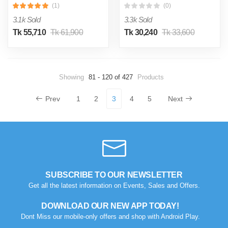
(1)
(0)
3.1k Sold
3.3k Sold
Tk 55,710
Tk 61,900
Tk 30,240
Tk 33,600
Showing
81 - 120 of 427
Products
Prev
1
2
3
4
5
Next
SUBSCRIBE TO OUR NEWSLETTER
Get all the latest information on Events, Sales and Offers.
DOWNLOAD OUR NEW APP TODAY!
Dont Miss our mobile-only offers and shop with Android Play.