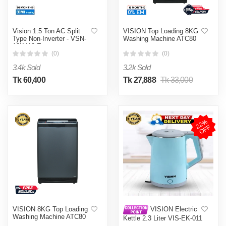
Vision 1.5 Ton AC Split
VISION Top Loading 8KG
Type Non-Inverter - VSN-
Washing Machine ATC80
18K410 Eco
(0)
(0)
3.4k Sold
3.2k Sold
Tk 60,400
Tk 27,888
Tk 33,000
2
2
%
O
F
F
VISION 8KG Top Loading
VISION Electric
Washing Machine ATC80
Kettle 2.3 Liter VIS-EK-011
(Double Wall)