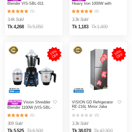
Blender VIS-SBL-011
Heavy Iron 1000W with
Crushers
Shock and Burn Proof VIS-
(5)
(6)
DEI-012
3.4k Sold
3.3k Sold
Tk 4,268
Tk 5,050
Tk 1,183
Tk 1,400
1
5
%
O
F
1
0
%
O
F
F
F
VISION GD Refrigerator
Vision Shredder
RE-216L Mirror Jaba
Blender 1100W (VIS-SBL-
Flower Bottom Mount
022) Blue / Maroon
(6)
(0)
309 Sold
3.3k Sold
Tk 5,525
Tk 6,500
Tk 38,070
Tk 42,300