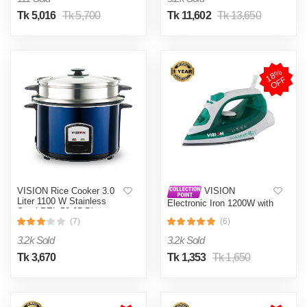
Tk 5,016
Tk 5,700
Tk 11,602
Tk 13,650
1
8
%
O
F
F
VISION Rice Cooker 3.0
VISION
Liter 1100 W Stainless
Electronic Iron 1200W with
Steel REL-50-05 Blue
Overheat and Burn
(Double Pot)
(7)
(6)
Protection VIS-SEI-005
Green
3.2k Sold
3.2k Sold
Tk 3,670
Tk 1,353
Tk 1,650