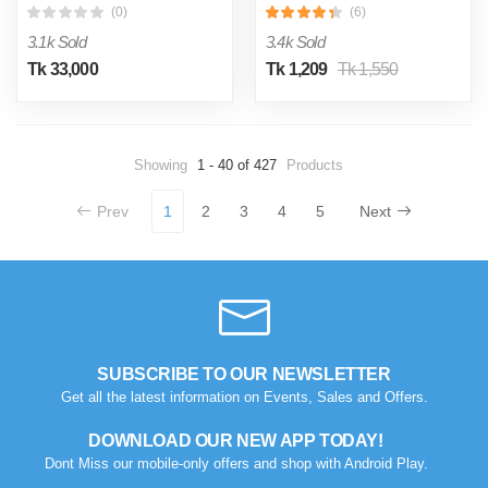
(0)
(6)
3.1k Sold
3.4k Sold
Tk 33,000
Tk 1,209
Tk 1,550
Showing
1 - 40 of 427
Products
Prev
1
2
3
4
5
Next
SUBSCRIBE TO OUR NEWSLETTER
Get all the latest information on Events, Sales and Offers.
DOWNLOAD OUR NEW APP TODAY!
Dont Miss our mobile-only offers and shop with Android Play.