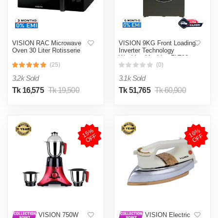
VISION RAC Microwave
VISION 9KG Front Loading
Oven 30 Liter Rotisserie
Inverter Technology
Washing Machine FLT90
(25)
(0)
3.2k Sold
3.1k Sold
Tk 16,575
Tk 19,500
Tk 51,765
Tk 60,900
1
5
%
O
F
1
6
%
O
F
F
F
VISION 750W
VISION Electric