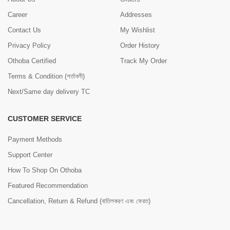
Career
Addresses
Contact Us
My Wishlist
Privacy Policy
Order History
Othoba Certified
Track My Order
Terms & Condition (শর্তাবলী)
Next/Same day delivery TC
CUSTOMER SERVICE
Payment Methods
Support Center
How To Shop On Othoba
Featured Recommendation
Cancellation, Return & Refund (বাতিলকরণ এবং ফেরত)