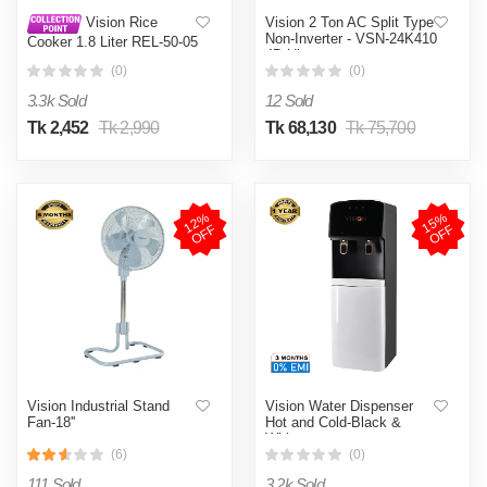
Vision 2 Ton AC Split Type
Vision Rice
Non-Inverter - VSN-24K410
Cooker 1.8 Liter REL-50-05
4D Ultra
SS Coffee (Double Pot)
(0)
(0)
3.3k Sold
12 Sold
Tk 2,452
Tk 2,990
Tk 68,130
Tk 75,700
1
2
%
O
F
1
5
%
O
F
F
F
Vision Industrial Stand
Vision Water Dispenser
Fan-18''
Hot and Cold-Black &
White
(6)
(0)
111 Sold
3.2k Sold