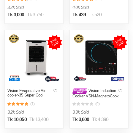
002
3.2k Sold
4.0k Sold
Tk 3,000
Tk 3,750
Tk 439
Tk 520
2
5
%
O
F
1
8
%
O
F
F
F
Vision Evaporative Air
Vision Induction
cooler-35 Super Cool
Cooker VSN-MagnetoCook
2000W
(7)
(0)
3.2k Sold
3.3k Sold
Tk 10,050
Tk 13,400
Tk 3,600
Tk 4,390