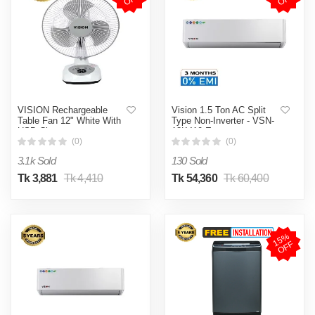
VISION Rechargeable
Vision 1.5 Ton AC Split
Table Fan 12" White With
Type Non-Inverter - VSN-
USB Charger
18K410 Eco
(0)
(0)
3.1k Sold
130 Sold
Tk 3,881
Tk 4,410
Tk 54,360
Tk 60,400
1
5
%
O
F
F