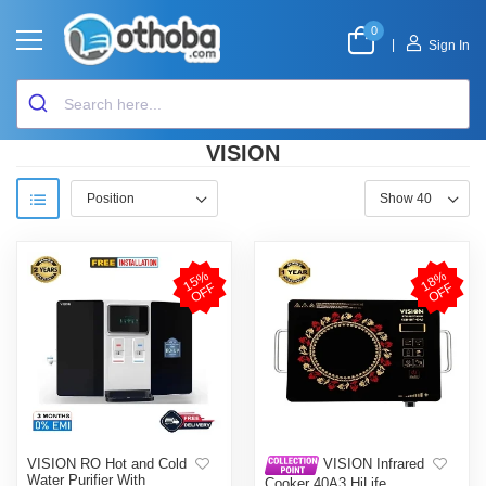
0
|
Sign In
VISION
1
5
%
O
F
1
8
%
O
F
F
F
VISION RO Hot and Cold
VISION Infrared
Water Purifier With
Cooker 40A3 HiLife