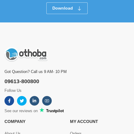
Download
Got Question? Call us 9 AM- 10 PM
09613-800800
Follow Us
See our reviews on
Trustpilot
COMPANY
MY ACCOUNT
About Us
Orders