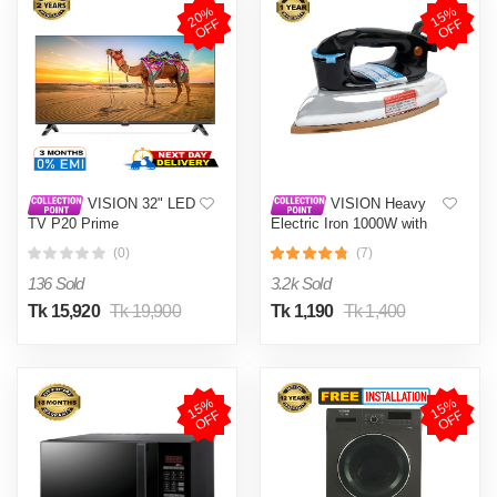
2
0
%
O
F
1
5
%
O
F
F
F
VISION 32" LED
VISION Heavy
TV P20 Prime
Electric Iron 1000W with
High Quality Body Material
(0)
(7)
and Shock and Burn Proof
VIS-DEI-013
136 Sold
3.2k Sold
Tk 15,920
Tk 19,900
Tk 1,190
Tk 1,400
1
5
%
O
F
1
5
%
O
F
F
F