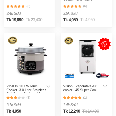
Automatic Heating
& Cooling System
(6)
(6)
3.4k Sold
3.5k Sold
Tk 19,890
Tk 23,400
Tk 4,059
Tk 4,950
1
5
%
O
F
F
VISION 1100W Multi
Vision Evaporative Air
Cooker -3.0 Liter Stainless
cooler - 45 Super Cool
Still Smart Cooker with
Thermal Safety Fuse-
(8)
(1)
Double Pot
3.1k Sold
3.4k Sold
Tk 4,950
Tk 12,240
Tk 14,400