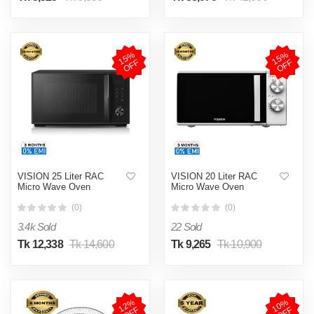
1
5
%
O
F
1
5
%
O
F
F
F
VISION 25 Liter RAC
VISION 20 Liter RAC
Micro Wave Oven
Micro Wave Oven
(0)
(0)
3.4k Sold
22 Sold
Tk 12,338
Tk 14,600
Tk 9,265
Tk 10,900
1
2
%
O
F
1
0
%
O
F
F
F