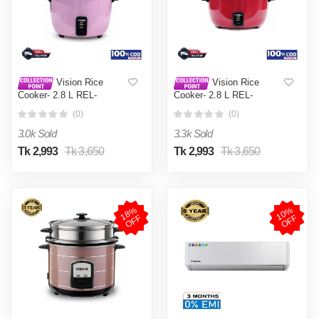
Vision Rice
Vision Rice
Cooker- 2.8 L REL-
Cooker- 2.8 L REL-
Premium (Double Pot) Pink
Premium (Double Pot) Red
(0)
(0)
3.0k Sold
3.3k Sold
Tk 2,993
Tk 3,650
Tk 2,993
Tk 3,650
1
8
%
O
F
1
0
%
O
F
F
F