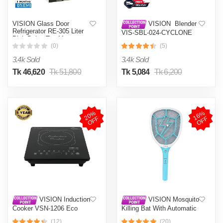
VISION Glass Door
VISION Blender
Refrigerator RE-305 Liter
VIS-SBL-024-CYCLONE
Pink Daisy Top Mount
PRO (4 in 1)
(0)
(5)
3.4k Sold
3.4k Sold
Tk 46,620
Tk 51,800
Tk 5,084
Tk 6,200
2
0
%
O
F
1
6
%
O
F
F
F
VISION Induction
VISION Mosquito
Cooker VSN-1206 Eco
Killing Bat With Automatic
Protection Control MKB-
(12)
(20)