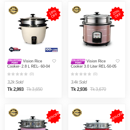
1
8
%
O
F
2
0
%
O
F
F
F
Vision Rice
Vision Rice
Cooker- 2.8 L REL- 60-04
Cooker 3.0 Liter REL-50-05
(Double Pot)
SS Coffee (Double Pot)
(0)
(0)
3.2k Sold
3.4k Sold
Tk 2,993
Tk 3,650
Tk 2,936
Tk 3,670
18%OFF
18%OFF