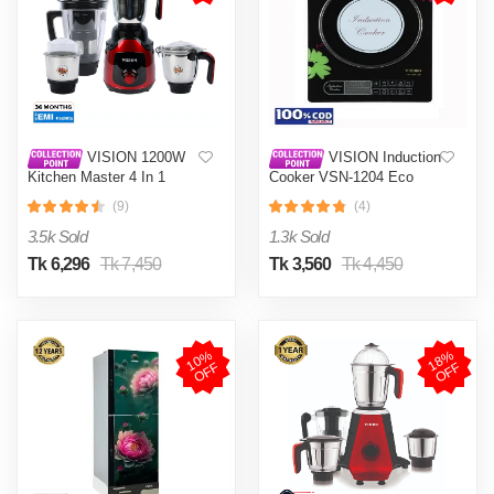
VISION 1200W
VISION Induction
Kitchen Master 4 In 1
Cooker VSN-1204 Eco
Mixer Grinder (VIS-SBL-
(9)
(4)
023) Multi Color
3.5k Sold
1.3k Sold
Tk 6,296
Tk 7,450
Tk 3,560
Tk 4,450
1
0
%
O
F
1
8
%
O
F
F
F