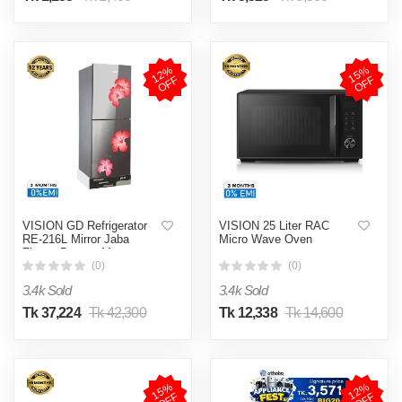
1
2
%
O
F
1
5
%
O
F
F
F
VISION GD Refrigerator
VISION 25 Liter RAC
RE-216L Mirror Jaba
Micro Wave Oven
Flower Bottom Mount
(0)
(0)
3.4k Sold
3.4k Sold
Tk 37,224
Tk 42,300
Tk 12,338
Tk 14,600
1
5
%
O
F
1
2
%
O
F
F
F