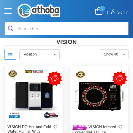
0
|
Sign In
VISION
1
5
%
O
F
1
8
%
O
F
F
F
VISION RO Hot and Cold
VISION Infrared
Water Purifier With
Cooker 40A3 HiLife