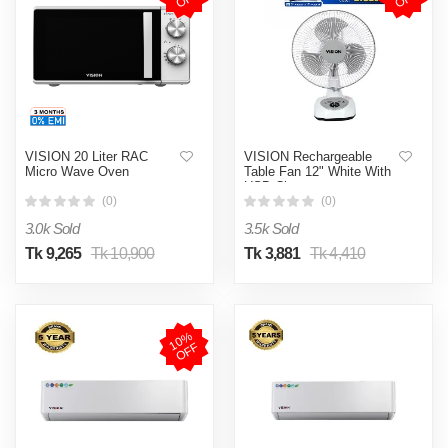
VISION 20 Liter RAC
VISION Rechargeable
Micro Wave Oven
Table Fan 12" White With
USB Charger
(0)
(0)
3.0k Sold
3.5k Sold
Tk 9,265
Tk 10,900
Tk 3,881
Tk 4,410
1
0
%
O
F
F