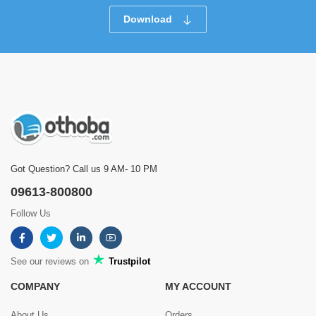
Download
Got Question? Call us 9 AM- 10 PM
09613-800800
Follow Us
See our reviews on
Trustpilot
COMPANY
MY ACCOUNT
About Us
Orders