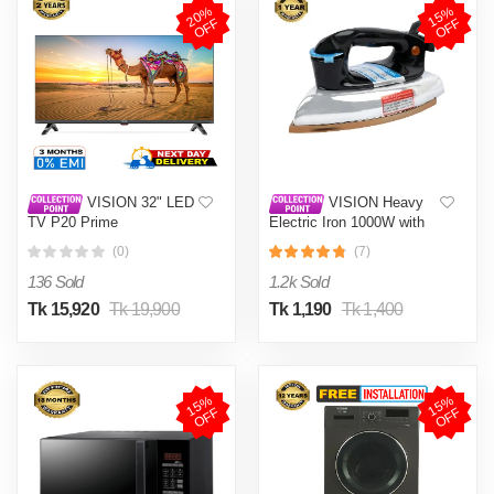
2
0
%
O
F
1
5
%
O
F
F
F
VISION 32" LED
VISION Heavy
TV P20 Prime
Electric Iron 1000W with
High Quality Body Material
(0)
(7)
and Shock and Burn Proof
VIS-DEI-013
136 Sold
1.2k Sold
Tk 15,920
Tk 19,900
Tk 1,190
Tk 1,400
1
5
%
O
F
1
5
%
O
F
F
F