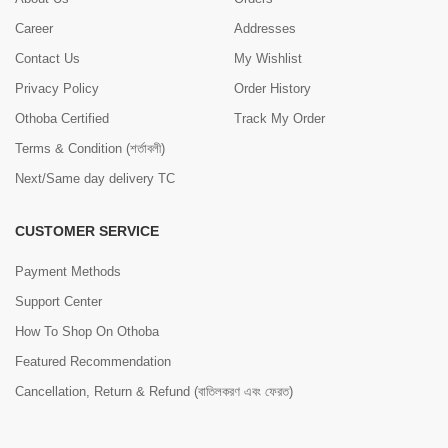
Career
Addresses
Contact Us
My Wishlist
Privacy Policy
Order History
Othoba Certified
Track My Order
Terms & Condition (শর্তাবলী)
Next/Same day delivery TC
CUSTOMER SERVICE
Payment Methods
Support Center
How To Shop On Othoba
Featured Recommendation
Cancellation, Return & Refund (বাতিলকরণ এবং ফেরত)