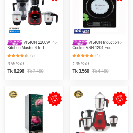
VISION 1200W
VISION Induction
Kitchen Master 4 In 1
Cooker VSN-1204 Eco
Mixer Grinder (VIS-SBL-
(9)
(4)
023) Multi Color
3.5k Sold
1.3k Sold
Tk 6,296
Tk 7,450
Tk 3,560
Tk 4,450
1
2
%
O
F
1
8
%
O
F
F
F