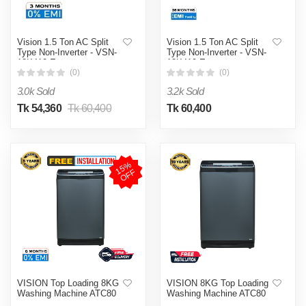
Vision 1.5 Ton AC Split
Vision 1.5 Ton AC Split
Type Non-Inverter - VSN-
Type Non-Inverter - VSN-
18K410 Eco
18K410 Eco
(0)
(0)
3.0k Sold
3.2k Sold
Tk 54,360
Tk 60,400
Tk 60,400
1
5
%
O
F
F
VISION Top Loading 8KG
VISION 8KG Top Loading
Washing Machine ATC80
Washing Machine ATC80