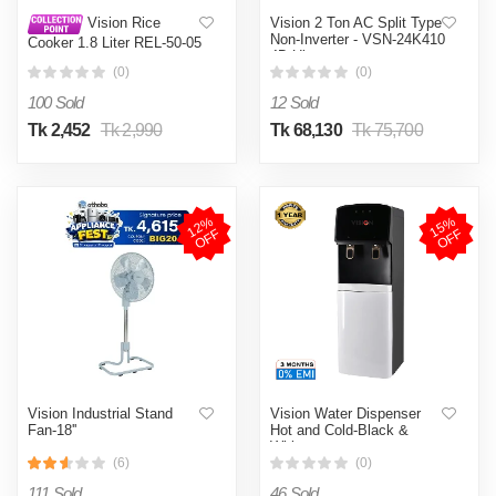
Vision 2 Ton AC Split Type
Vision Rice
Non-Inverter - VSN-24K410
Cooker 1.8 Liter REL-50-05
4D Ultra
SS Coffee (Double Pot)
(0)
(0)
100 Sold
12 Sold
Tk 2,452
Tk 2,990
Tk 68,130
Tk 75,700
1
2
%
O
F
1
5
%
O
F
F
F
Vision Industrial Stand
Vision Water Dispenser
Fan-18''
Hot and Cold-Black &
White
(6)
(0)
111 Sold
46 Sold