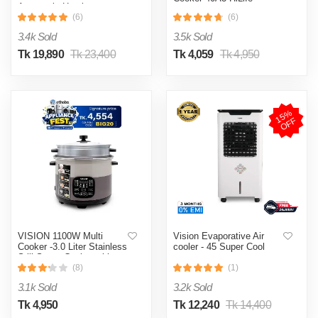
Automatic Heating
& Cooling System
(6)
(6)
3.4k Sold
3.5k Sold
Tk 19,890
Tk 23,400
Tk 4,059
Tk 4,950
1
5
%
O
F
F
VISION 1100W Multi
Vision Evaporative Air
Cooker -3.0 Liter Stainless
cooler - 45 Super Cool
Still Smart Cooker with
Thermal Safety Fuse-
(8)
(1)
Double Pot
3.1k Sold
3.2k Sold
Tk 4,950
Tk 12,240
Tk 14,400