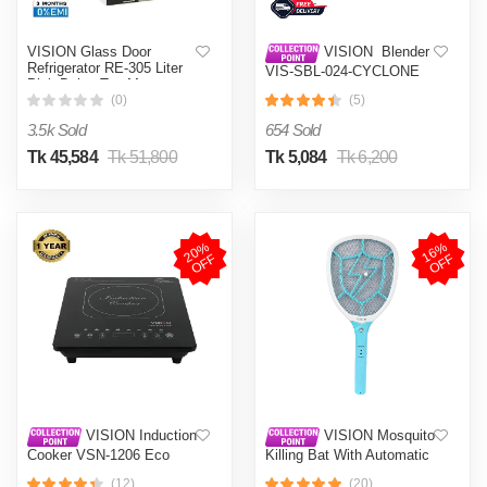
VISION Glass Door
VISION Blender
Refrigerator RE-305 Liter
VIS-SBL-024-CYCLONE
Pink Daisy Top Mount
PRO (4 in 1)
(0)
(5)
3.5k Sold
654 Sold
Tk 45,584
Tk 51,800
Tk 5,084
Tk 6,200
2
0
%
O
F
1
6
%
O
F
F
F
VISION Induction
VISION Mosquito
Cooker VSN-1206 Eco
Killing Bat With Automatic
Protection Control MKB-
(12)
(20)