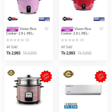
Vision Rice
Vision Rice
Cooker- 2.8 L REL-
Cooker- 2.8 L REL-
Premium (Double Pot) Pink
Premium (Double Pot) Red
(0)
(0)
44 Sold
64 Sold
Tk 2,993
Tk 3,650
Tk 2,993
Tk 3,650
1
8
%
O
F
1
0
%
O
F
F
F