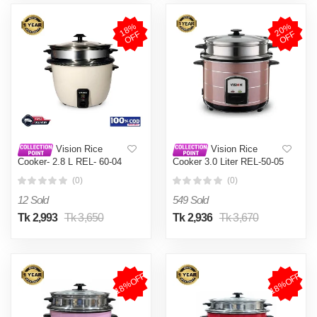
1
8
%
O
F
2
0
%
O
F
F
F
Vision Rice
Vision Rice
Cooker- 2.8 L REL- 60-04
Cooker 3.0 Liter REL-50-05
(Double Pot)
SS Coffee (Double Pot)
(0)
(0)
12 Sold
549 Sold
Tk 2,993
Tk 3,650
Tk 2,936
Tk 3,670
18%OFF
18%OFF