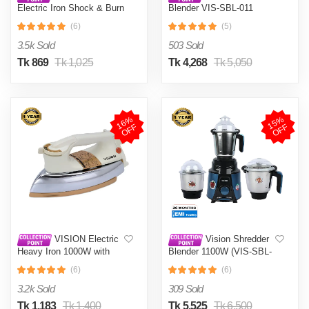
Electric Iron Shock & Burn
Blender VIS-SBL-011
Proof VIS-DEI-002 Multi-
Crushers
(6)
(5)
Color
3.5k Sold
503 Sold
Tk 869
Tk 1,025
Tk 4,268
Tk 5,050
1
6
%
O
F
1
5
%
O
F
F
F
VISION Electric
Vision Shredder
Heavy Iron 1000W with
Blender 1100W (VIS-SBL-
Shock and Burn Proof VIS-
022) Blue / Maroon
(6)
(6)
DEI-012
3.2k Sold
309 Sold
Tk 1,183
Tk 1,400
Tk 5,525
Tk 6,500