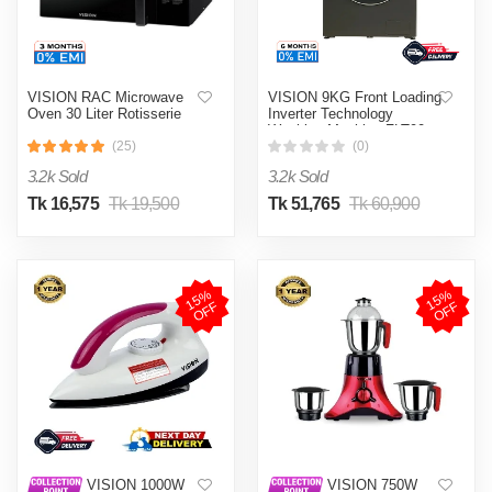
VISION RAC Microwave
VISION 9KG Front Loading
Oven 30 Liter Rotisserie
Inverter Technology
Washing Machine FLT90
(25)
(0)
3.2k Sold
3.2k Sold
Tk 16,575
Tk 19,500
Tk 51,765
Tk 60,900
1
5
%
O
F
1
5
%
O
F
F
F
VISION 1000W
VISION 750W