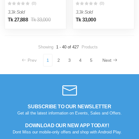
(0)
(0)
3.3k Sold
3.3k Sold
Tk 27,888
Tk 33,000
Tk 33,000
Showing
1 - 40 of 427
Products
Prev
1
2
3
4
5
Next
SUBSCRIBE TO OUR NEWSLETTER
Get all the latest information on Events, Sales and Offers.
DOWNLOAD OUR NEW APP TODAY!
Dont Miss our mobile-only offers and shop with Android Play.