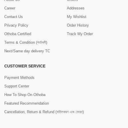
Career
Addresses
Contact Us
My Wishlist
Privacy Policy
Order History
Othoba Certified
Track My Order
Terms & Condition (শর্তাবলী)
Next/Same day delivery TC
CUSTOMER SERVICE
Payment Methods
Support Center
How To Shop On Othoba
Featured Recommendation
Cancellation, Return & Refund (বাতিলকরণ এবং ফেরত)