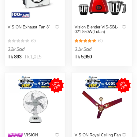
VISION Exhaust Fan 8"
Vision Blender VIS-SBL-
021-850W(Tufan)
(0)
(6)
3.2k Sold
3.1k Sold
Tk 893
Tk 1,015
Tk 5,950
1
4
%
O
F
8
%
O
F
F
F
VISION Royal Ceiling Fan
VISION