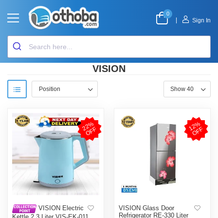
0
|
Sign In
VISION
2
2
%
O
F
1
2
%
O
F
F
F
VISION Glass Door
VISION Electric
Refrigerator RE-330 Liter
Kettle 2.3 Liter VIS-EK-011