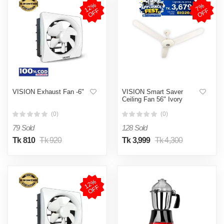
1
2
%
O
F
7
%
O
F
F
F
VISION Exhaust Fan -6"
VISION Smart Saver
Ceiling Fan 56" Ivory
(0)
(0)
79 Sold
128 Sold
Tk 810
Tk 920
Tk 3,999
Tk 4,300
1
2
%
O
F
F