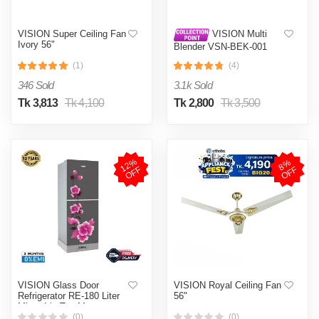
VISION Super Ceiling Fan
VISION Multi
Ivory 56"
Blender VSN-BEK-001
(Multi Color)
(1)
(4)
346 Sold
3.1k Sold
Tk 3,813
Tk 4,100
Tk 2,800
Tk 3,500
1
2
%
O
F
8
%
O
F
F
F
VISION Glass Door
VISION Royal Ceiling Fan
Refrigerator RE-180 Liter
56"
Mirror Iris Top Mount
(0)
(0)