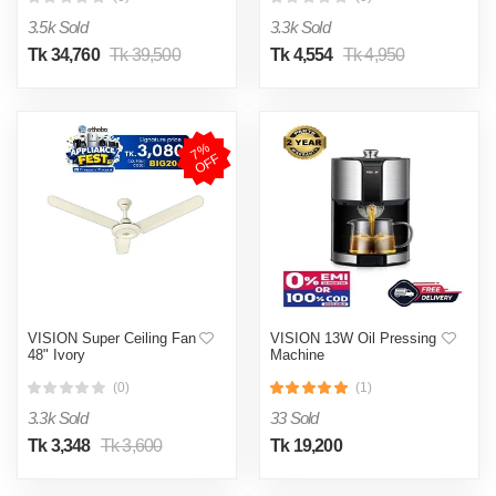
3.5k Sold
3.3k Sold
Tk 34,760
Tk 39,500
Tk 4,554
Tk 4,950
7
%
O
F
F
VISION Super Ceiling Fan
VISION 13W Oil Pressing
48" Ivory
Machine
(0)
(1)
3.3k Sold
33 Sold
Tk 3,348
Tk 3,600
Tk 19,200