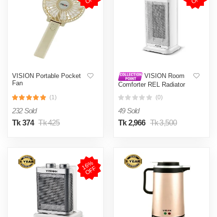
VISION Portable Pocket
VISION Room
Fan
Comforter REL Radiator
White
(1)
(0)
232 Sold
49 Sold
Tk 374
Tk 425
Tk 2,966
Tk 3,500
1
6
%
O
F
F