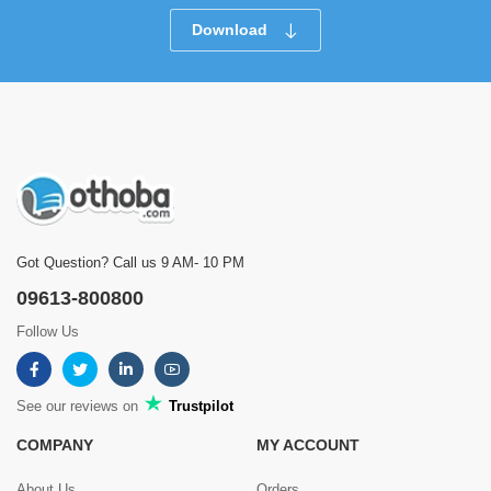
Download
Got Question? Call us 9 AM- 10 PM
09613-800800
Follow Us
See our reviews on
Trustpilot
COMPANY
MY ACCOUNT
About Us
Orders