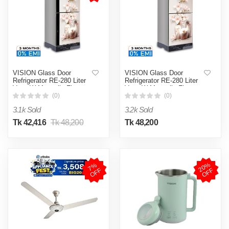
VISION Glass Door
VISION Glass Door
Refrigerator RE-280 Liter
Refrigerator RE-280 Liter
Vase W Magnolia Flower
Vase W Magnolia Flower
Top Mount
Top Mount
(0)
(0)
3.1k Sold
3.2k Sold
Tk 42,416
Tk 48,200
Tk 48,200
2
0
%
O
F
7
%
O
F
F
F