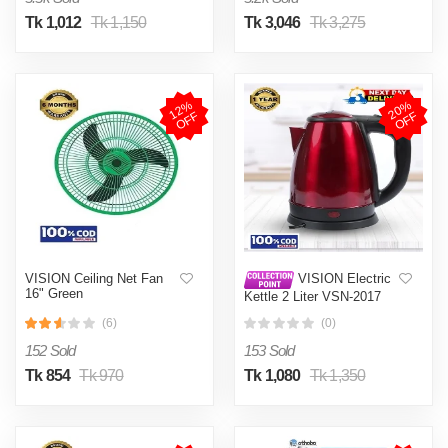
Tk 1,012
Tk 1,150
Tk 3,046
Tk 3,275
1
2
%
O
F
2
0
%
O
F
F
F
VISION Ceiling Net Fan
VISION Electric
16" Green
Kettle 2 Liter VSN-2017
(6)
(0)
152 Sold
153 Sold
Tk 854
Tk 970
Tk 1,080
Tk 1,350