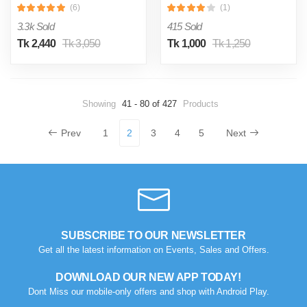
(6)
(1)
Regular Red
3.3k Sold
415 Sold
Tk 2,440
Tk 3,050
Tk 1,000
Tk 1,250
Showing
41 - 80 of 427
Products
Prev
1
2
3
4
5
Next
SUBSCRIBE TO OUR NEWSLETTER
Get all the latest information on Events, Sales and Offers.
DOWNLOAD OUR NEW APP TODAY!
Dont Miss our mobile-only offers and shop with Android Play.