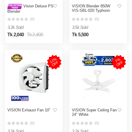
VISION Blender 850W
Vision Deluxe PS
VIS-SBL-020 Typhoon
Blender
(0)
(0)
3.3k Sold
3.5k Sold
Tk 2,040
Tk 2,400
Tk 5,500
1
2
%
O
F
7
%
O
F
F
F
VISION Exhaust Fan 10"
VISION Super Ceiling Fan
24" White
(0)
(0)
3.3k Sold
3.2k Sold