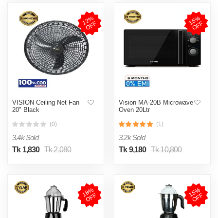
1
2
%
O
F
1
5
%
O
F
F
F
VISION Ceiling Net Fan
Vision MA-20B Microwave
20" Black
Oven 20Ltr
(0)
(1)
3.4k Sold
3.2k Sold
Tk 1,830
Tk 2,080
Tk 9,180
Tk 10,800
1
8
%
O
F
1
5
%
O
F
F
F