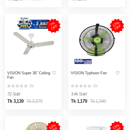
1
2
%
O
F
7
%
O
F
F
F
VISION Super 36” Ceiling
VISION Typhoon Fan
Fan
(0)
(0)
72 Sold
3.4k Sold
Tk 3,139
Tk 3,375
Tk 1,179
Tk 1,340
1
2
%
O
F
1
5
%
O
F
F
F