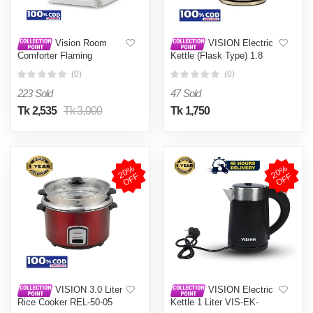
Vision Room
VISION Electric
Comforter Flaming
Kettle (Flask Type) 1.8
Litre VIS-EK-
(0)
(0)
007 Multi Color
223 Sold
47 Sold
Tk 2,535
Tk 3,000
Tk 1,750
2
0
%
O
F
2
0
%
O
F
F
F
VISION 3.0 Liter
VISION Electric
Rice Cooker REL-50-05
Kettle 1 Liter VIS-EK-
Single Aluminium Pot-
013 (ROYAL) Black