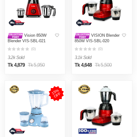
Vision 850W
VISION Blender
Blender VIS-SBL-021
850W VIS-SBL-020
(Tufan)
Typhoon
(0)
(0)
3.2k Sold
3.1k Sold
Tk 4,879
Tk 5,950
Tk 4,648
Tk 5,500
1
5
%
O
F
F