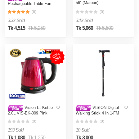
56'' (Maroon)
Rechargeable Table Fan
14'' White With USB
(6)
(0)
Charger
3.3k Sold
3.1k Sold
Tk 4,515
Tk 5,250
Tk 5,060
Tk 5,500
2
0
%
O
F
F
Vision E. Kettle
VISION Digital
2.0L VIS-EK-009 Pink
Walking Stick 4 In 1-FM
(0)
(0)
193 Sold
10 Sold
Tk 1,080
Tk 1,350
Tk 3,000