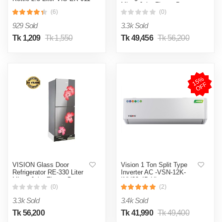
Mirror Jaba Flower Bottom
(Double Wall)
Mount
(6)
(0)
929 Sold
3.3k Sold
Tk 1,209
Tk 1,550
Tk 49,456
Tk 56,200
1
5
%
O
F
F
VISION Glass Door
Vision 1 Ton Split Type
Refrigerator RE-330 Liter
Inverter AC -VSN-12K-
Mirror Jaba Flower Bottom
INV32 4D Ultra
Mount
(0)
(2)
3.3k Sold
3.4k Sold
Tk 56,200
Tk 41,990
Tk 49,400