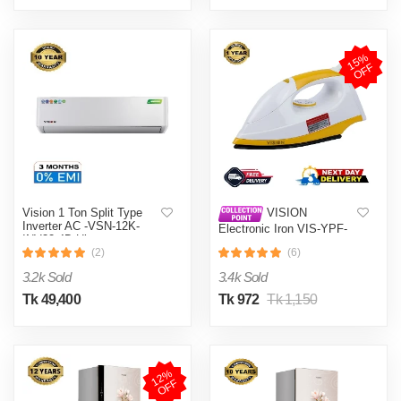
1
5
%
O
F
F
Vision 1 Ton Split Type
VISION
Inverter AC -VSN-12K-
Electronic Iron VIS-YPF-
INV32 4D Ultra
633 Multi-Color
(2)
(6)
3.2k Sold
3.4k Sold
Tk 49,400
Tk 972
Tk 1,150
1
2
%
O
F
F