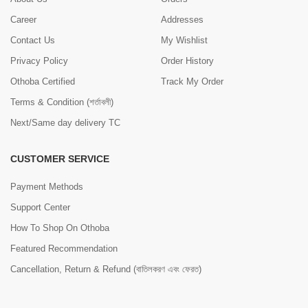
Career
Addresses
Contact Us
My Wishlist
Privacy Policy
Order History
Othoba Certified
Track My Order
Terms & Condition (শর্তাবলী)
Next/Same day delivery TC
CUSTOMER SERVICE
Payment Methods
Support Center
How To Shop On Othoba
Featured Recommendation
Cancellation, Return & Refund (বাতিলকরণ এবং ফেরত)