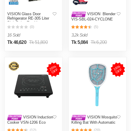
VISION Glass Door
VISION Blender
Refrigerator RE-305 Liter
VIS-SBL-024-CYCLONE
Pink Daisy Top Mount
PRO (4 in 1)
(0)
(5)
16 Sold
3.2k Sold
Tk 46,620
Tk 51,800
Tk 5,084
Tk 6,200
2
0
%
O
F
1
6
%
O
F
F
F
VISION Induction
VISION Mosquito
Cooker VSN-1206 Eco
Killing Bat With Automatic
Protection Control MKB-
(12)
(20)