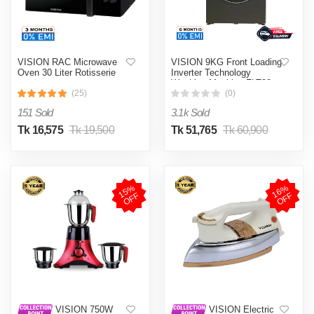
VISION RAC Microwave
VISION 9KG Front Loading
Oven 30 Liter Rotisserie
Inverter Technology
Washing Machine FLT90
(25)
(0)
151 Sold
3.1k Sold
Tk 16,575
Tk 19,500
Tk 51,765
Tk 60,900
1
5
%
O
F
1
6
%
O
F
F
F
VISION 750W
VISION Electric