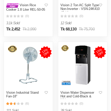
Vision 2 Ton AC Split Type
Vision Rice
Non-Inverter - VSN-24K410
Cooker 1.8 Liter REL-50-05
4D Ultra
SS Coffee (Double Pot)
(0)
(0)
3.1k Sold
12 Sold
Tk 2,452
Tk 2,990
Tk 68,130
Tk 75,700
1
2
%
O
F
1
5
%
O
F
F
F
Vision Industrial Stand
Vision Water Dispenser
Fan-18''
Hot and Cold-Black &
White
(6)
(0)
111 Sold
28 Sold