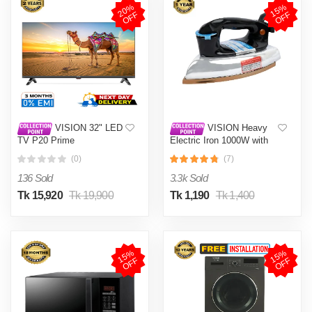
2
0
%
O
F
1
5
%
O
F
F
F
VISION 32" LED
VISION Heavy
TV P20 Prime
Electric Iron 1000W with
High Quality Body Material
(0)
(7)
and Shock and Burn Proof
VIS-DEI-013
136 Sold
3.3k Sold
Tk 15,920
Tk 19,900
Tk 1,190
Tk 1,400
1
5
%
O
F
1
5
%
O
F
F
F