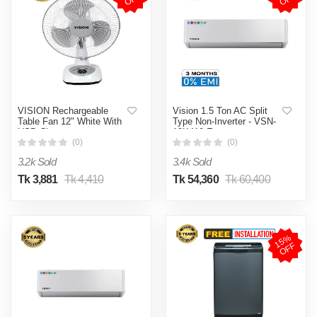
VISION Rechargeable
Vision 1.5 Ton AC Split
Table Fan 12" White With
Type Non-Inverter - VSN-
USB Charger
18K410 Eco
(0)
(0)
3.2k Sold
3.4k Sold
Tk 3,881
Tk 4,410
Tk 54,360
Tk 60,400
1
5
%
O
F
F