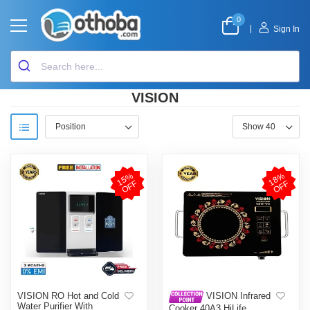
0
|
Sign In
VISION
1
5
%
O
F
1
8
%
O
F
F
F
VISION RO Hot and Cold
VISION Infrared
Water Purifier With
Cooker 40A3 HiLife