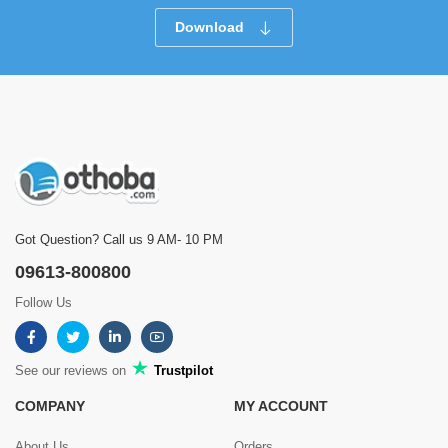
Download
Got Question? Call us 9 AM- 10 PM
09613-800800
Follow Us
See our reviews on
Trustpilot
COMPANY
MY ACCOUNT
About Us
Orders