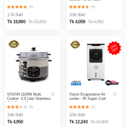
Automatic Heating
& Cooling System
(6)
(6)
1.7k Sold
3.5k Sold
Tk 19,890
Tk 23,400
Tk 4,059
Tk 4,950
1
5
%
O
F
F
VISION 1100W Multi
Vision Evaporative Air
Cooker -3.0 Liter Stainless
cooler - 45 Super Cool
Still Smart Cooker with
Thermal Safety Fuse-
(8)
(1)
Double Pot
3.4k Sold
3.5k Sold
Tk 4,950
Tk 12,240
Tk 14,400