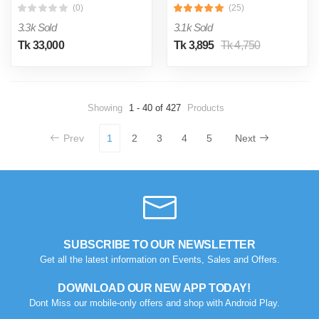
(0)
(25)
3.3k Sold
3.1k Sold
Tk 33,000
Tk 3,895
Tk 4,750
Showing
1 - 40 of 427
Products
Prev
1
2
3
4
5
Next
SUBSCRIBE TO OUR NEWSLETTER
Get all the latest information on Events, Sales and Offers.
DOWNLOAD OUR NEW APP TODAY!
Dont Miss our mobile-only offers and shop with Android Play.