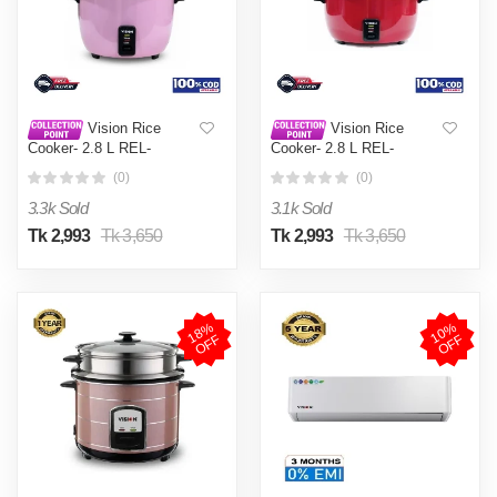
Vision Rice
Vision Rice
Cooker- 2.8 L REL-
Cooker- 2.8 L REL-
Premium (Double Pot) Pink
Premium (Double Pot) Red
(0)
(0)
3.3k Sold
3.1k Sold
Tk 2,993
Tk 3,650
Tk 2,993
Tk 3,650
1
8
%
O
F
1
0
%
O
F
F
F