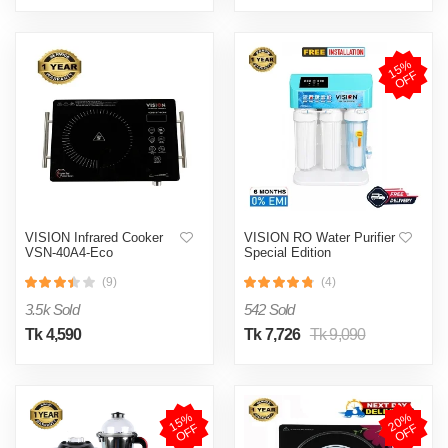
1
5
%
O
F
F
VISION Infrared Cooker
VISION RO Water Purifier
VSN-40A4-Eco
Special Edition
(9)
(4)
3.5k Sold
542 Sold
Tk 4,590
Tk 7,726
Tk 9,090
1
5
%
O
F
2
0
%
O
F
F
F