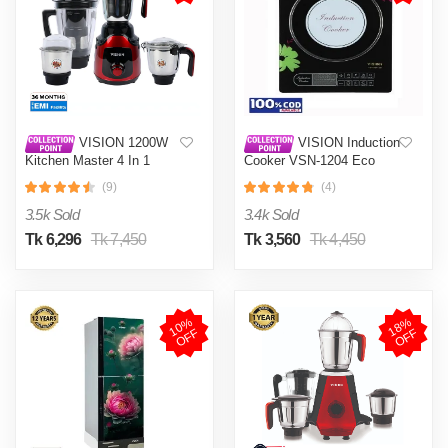
VISION 1200W
VISION Induction
Kitchen Master 4 In 1
Cooker VSN-1204 Eco
Mixer Grinder (VIS-SBL-
(9)
(4)
023) Multi Color
3.5k Sold
3.4k Sold
Tk 6,296
Tk 7,450
Tk 3,560
Tk 4,450
1
0
%
O
F
1
8
%
O
F
F
F