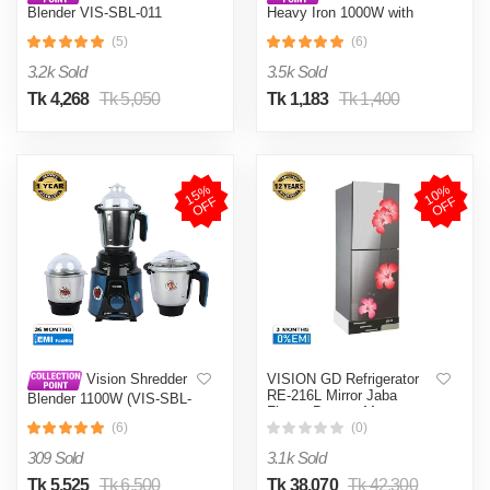
Blender VIS-SBL-011
Heavy Iron 1000W with
Crushers
Shock and Burn Proof VIS-
(5)
(6)
DEI-012
3.2k Sold
3.5k Sold
Tk 4,268
Tk 5,050
Tk 1,183
Tk 1,400
1
5
%
O
F
1
0
%
O
F
F
F
VISION GD Refrigerator
Vision Shredder
RE-216L Mirror Jaba
Blender 1100W (VIS-SBL-
Flower Bottom Mount
022) Blue / Maroon
(6)
(0)
309 Sold
3.1k Sold
Tk 5,525
Tk 6,500
Tk 38,070
Tk 42,300