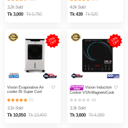
002
3.2k Sold
4.0k Sold
Tk 3,000
Tk 3,750
Tk 439
Tk 520
2
5
%
O
F
1
8
%
O
F
F
F
Vision Evaporative Air
Vision Induction
cooler-35 Super Cool
Cooker VSN-MagnetoCook
2000W
(7)
(0)
3.1k Sold
3.3k Sold
Tk 10,050
Tk 13,400
Tk 3,600
Tk 4,390