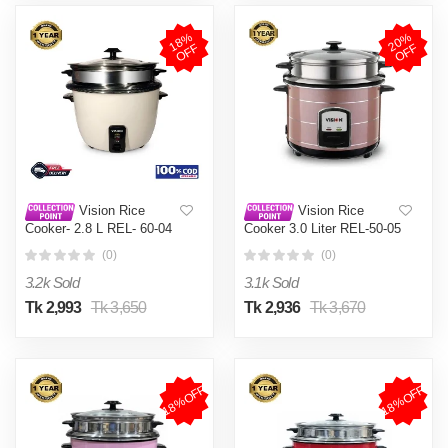
1
8
%
O
F
2
0
%
O
F
F
F
Vision Rice
Vision Rice
Cooker- 2.8 L REL- 60-04
Cooker 3.0 Liter REL-50-05
(Double Pot)
SS Coffee (Double Pot)
(0)
(0)
3.2k Sold
3.1k Sold
Tk 2,993
Tk 3,650
Tk 2,936
Tk 3,670
18%OFF
18%OFF