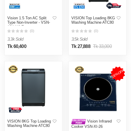
Vision 1.5 Ton AC Split
VISION Top Loading 8KG
Type Non-Inverter - VSN-
Washing Machine ATC80
18K410 Eco
(0)
(0)
3.3k Sold
3.5k Sold
Tk 60,400
Tk 27,888
Tk 33,000
18%OFF
VISION 8KG Top Loading
Vision Infrared
Washing Machine ATC80
Cooker VSN-XI-26