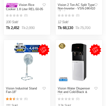
Vision 2 Ton AC Split Type
Vision Rice
Non-Inverter - VSN-24K410
Cooker 1.8 Liter REL-50-05
4D Ultra
SS Coffee (Double Pot)
(0)
(0)
100 Sold
12 Sold
Tk 2,452
Tk 2,990
Tk 68,130
Tk 75,700
1
2
%
O
F
1
5
%
O
F
F
F
Vision Industrial Stand
Vision Water Dispenser
Fan-18''
Hot and Cold-Black &
White
(6)
(0)
111 Sold
3.2k Sold