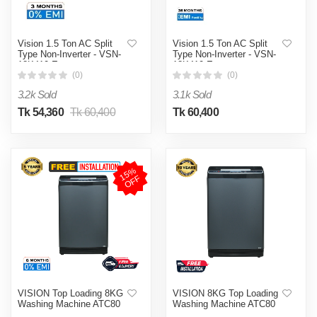
Vision 1.5 Ton AC Split
Vision 1.5 Ton AC Split
Type Non-Inverter - VSN-
Type Non-Inverter - VSN-
18K410 Eco
18K410 Eco
(0)
(0)
3.2k Sold
3.1k Sold
Tk 54,360
Tk 60,400
Tk 60,400
1
5
%
O
F
F
VISION Top Loading 8KG
VISION 8KG Top Loading
Washing Machine ATC80
Washing Machine ATC80