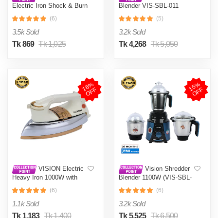
Electric Iron Shock & Burn
Blender VIS-SBL-011
Proof VIS-DEI-002 Multi-
Crushers
(6)
(5)
Color
3.5k Sold
3.2k Sold
Tk 869
Tk 1,025
Tk 4,268
Tk 5,050
1
6
%
O
F
1
5
%
O
F
F
F
VISION Electric
Vision Shredder
Heavy Iron 1000W with
Blender 1100W (VIS-SBL-
Shock and Burn Proof VIS-
022) Blue / Maroon
(6)
(6)
DEI-012
1.1k Sold
3.2k Sold
Tk 1,183
Tk 1,400
Tk 5,525
Tk 6,500