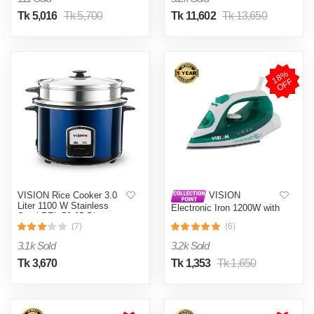
Tk 5,016
Tk 5,700
Tk 11,602
Tk 13,650
1
8
%
O
F
F
VISION Rice Cooker 3.0
VISION
Liter 1100 W Stainless
Electronic Iron 1200W with
Steel REL-50-05 Blue
Overheat and Burn
(Double Pot)
(7)
(6)
Protection VIS-SEI-005
Green
3.1k Sold
3.2k Sold
Tk 3,670
Tk 1,353
Tk 1,650