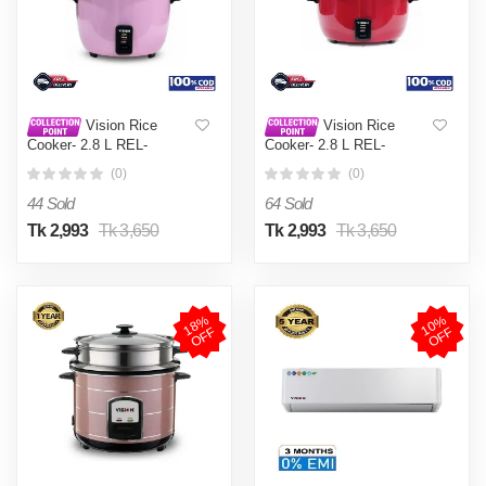
Vision Rice
Vision Rice
Cooker- 2.8 L REL-
Cooker- 2.8 L REL-
Premium (Double Pot) Pink
Premium (Double Pot) Red
(0)
(0)
44 Sold
64 Sold
Tk 2,993
Tk 3,650
Tk 2,993
Tk 3,650
1
8
%
O
F
1
0
%
O
F
F
F