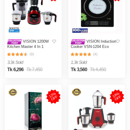
VISION 1200W
VISION Induction
Kitchen Master 4 In 1
Cooker VSN-1204 Eco
Mixer Grinder (VIS-SBL-
(9)
(4)
023) Multi Color
3.3k Sold
1.3k Sold
Tk 6,296
Tk 7,450
Tk 3,560
Tk 4,450
1
2
%
O
F
1
8
%
O
F
F
F