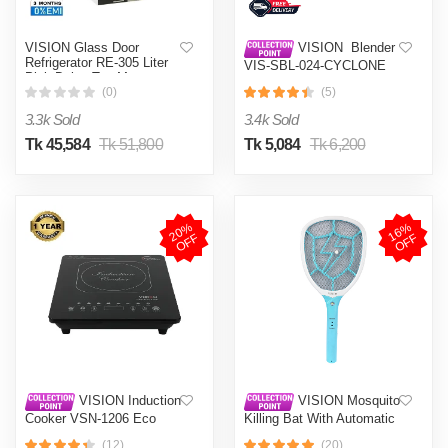
VISION Glass Door
VISION Blender
Refrigerator RE-305 Liter
VIS-SBL-024-CYCLONE
Pink Daisy Top Mount
PRO (4 in 1)
(0)
(5)
3.3k Sold
3.4k Sold
Tk 45,584
Tk 51,800
Tk 5,084
Tk 6,200
2
0
%
O
F
1
6
%
O
F
F
F
VISION Induction
VISION Mosquito
Cooker VSN-1206 Eco
Killing Bat With Automatic
Protection Control MKB-
(12)
(20)