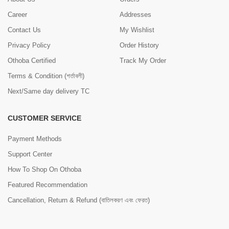
Career
Addresses
Contact Us
My Wishlist
Privacy Policy
Order History
Othoba Certified
Track My Order
Terms & Condition (শর্তাবলী)
Next/Same day delivery TC
CUSTOMER SERVICE
Payment Methods
Support Center
How To Shop On Othoba
Featured Recommendation
Cancellation, Return & Refund (বাতিলকরণ এবং ফেরত)