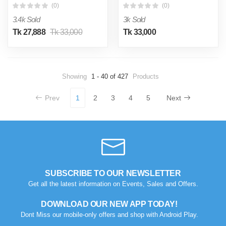
(0)
(0)
3.4k Sold
3k Sold
Tk 27,888
Tk 33,000
Tk 33,000
Showing
1 - 40 of 427
Products
Prev
1
2
3
4
5
Next
SUBSCRIBE TO OUR NEWSLETTER
Get all the latest information on Events, Sales and Offers.
DOWNLOAD OUR NEW APP TODAY!
Dont Miss our mobile-only offers and shop with Android Play.