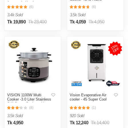
Automatic Heating
& Cooling System
(6)
(6)
3.4k Sold
3.5k Sold
Tk 19,890
Tk 23,400
Tk 4,059
Tk 4,950
1
5
%
O
F
F
VISION 1100W Multi
Vision Evaporative Air
Cooker -3.0 Liter Stainless
cooler - 45 Super Cool
Still Smart Cooker with
Thermal Safety Fuse-
(8)
(1)
Double Pot
3.5k Sold
920 Sold
Tk 4,950
Tk 12,240
Tk 14,400