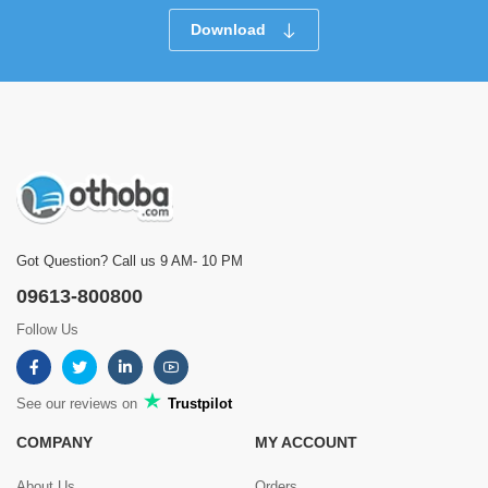
Download
Got Question? Call us 9 AM- 10 PM
09613-800800
Follow Us
See our reviews on
Trustpilot
COMPANY
MY ACCOUNT
About Us
Orders