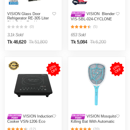
VISION Glass Door
VISION Blender
Refrigerator RE-305 Liter
VIS-SBL-024-CYCLONE
Pink Daisy Top Mount
PRO (4 in 1)
(0)
(5)
3.1k Sold
653 Sold
Tk 46,620
Tk 51,800
Tk 5,084
Tk 6,200
2
0
%
O
F
1
6
%
O
F
F
F
VISION Induction
VISION Mosquito
Cooker VSN-1206 Eco
Killing Bat With Automatic
Protection Control MKB-
(12)
(20)