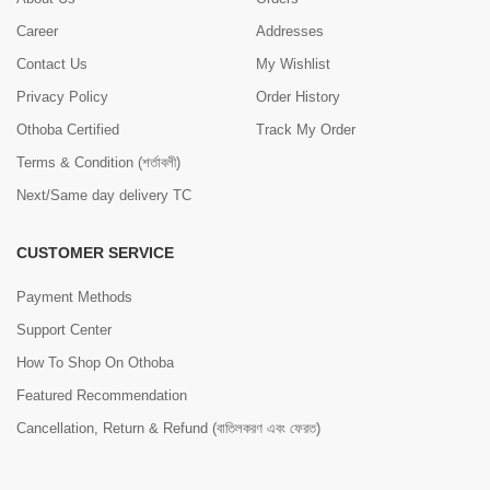
Career
Addresses
Contact Us
My Wishlist
Privacy Policy
Order History
Othoba Certified
Track My Order
Terms & Condition (শর্তাবলী)
Next/Same day delivery TC
CUSTOMER SERVICE
Payment Methods
Support Center
How To Shop On Othoba
Featured Recommendation
Cancellation, Return & Refund (বাতিলকরণ এবং ফেরত)