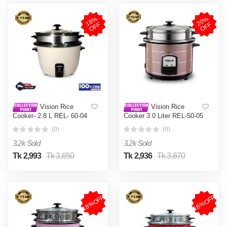
1
8
%
O
F
2
0
%
O
F
F
F
Vision Rice
Vision Rice
Cooker- 2.8 L REL- 60-04
Cooker 3.0 Liter REL-50-05
(Double Pot)
SS Coffee (Double Pot)
(0)
(0)
3.2k Sold
3.2k Sold
Tk 2,993
Tk 3,650
Tk 2,936
Tk 3,670
18%OFF
18%OFF