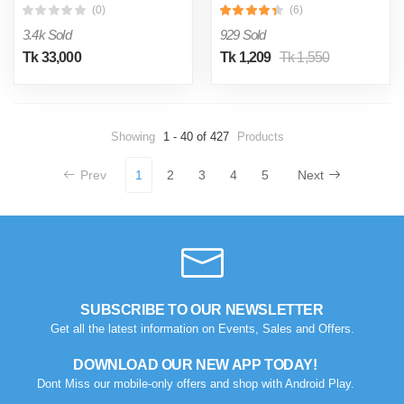
(0)
(6)
3.4k Sold
929 Sold
Tk 33,000
Tk 1,209
Tk 1,550
Showing
1 - 40 of 427
Products
Prev
1
2
3
4
5
Next
SUBSCRIBE TO OUR NEWSLETTER
Get all the latest information on Events, Sales and Offers.
DOWNLOAD OUR NEW APP TODAY!
Dont Miss our mobile-only offers and shop with Android Play.