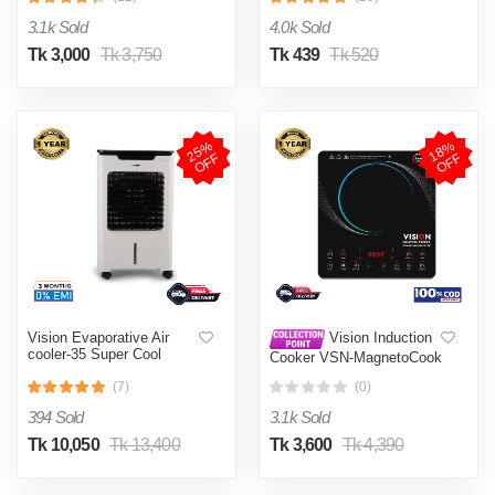
002
3.1k Sold
4.0k Sold
Tk 3,000
Tk 3,750
Tk 439
Tk 520
2
5
%
O
F
1
8
%
O
F
F
F
Vision Evaporative Air
Vision Induction
cooler-35 Super Cool
Cooker VSN-MagnetoCook
2000W
(7)
(0)
394 Sold
3.1k Sold
Tk 10,050
Tk 13,400
Tk 3,600
Tk 4,390