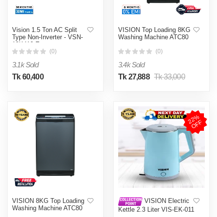
Vision 1.5 Ton AC Split
VISION Top Loading 8KG
Type Non-Inverter - VSN-
Washing Machine ATC80
18K410 Eco
(0)
(0)
3.1k Sold
3.4k Sold
Tk 60,400
Tk 27,888
Tk 33,000
2
2
%
O
F
F
VISION 8KG Top Loading
VISION Electric
Washing Machine ATC80
Kettle 2.3 Liter VIS-EK-011
(Double Wall)