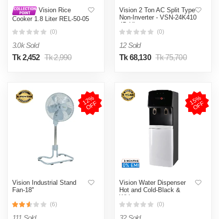
Vision 2 Ton AC Split Type
Vision Rice
Non-Inverter - VSN-24K410
Cooker 1.8 Liter REL-50-05
4D Ultra
SS Coffee (Double Pot)
(0)
(0)
3.0k Sold
12 Sold
Tk 2,452
Tk 2,990
Tk 68,130
Tk 75,700
1
2
%
O
F
1
5
%
O
F
F
F
Vision Industrial Stand
Vision Water Dispenser
Fan-18''
Hot and Cold-Black &
White
(6)
(0)
111 Sold
32 Sold