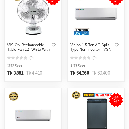
VISION Rechargeable
Vision 1.5 Ton AC Split
Table Fan 12" White With
Type Non-Inverter - VSN-
USB Charger
18K410 Eco
(0)
(0)
282 Sold
130 Sold
Tk 3,881
Tk 4,410
Tk 54,360
Tk 60,400
1
5
%
O
F
F