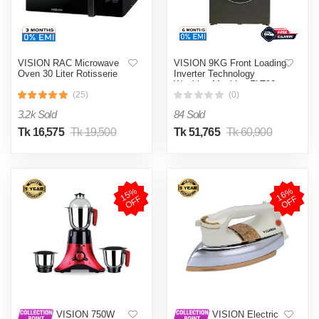
VISION RAC Microwave
VISION 9KG Front Loading
Oven 30 Liter Rotisserie
Inverter Technology
Washing Machine FLT90
(25)
(0)
3.2k Sold
84 Sold
Tk 16,575
Tk 19,500
Tk 51,765
Tk 60,900
1
5
%
O
F
1
6
%
O
F
F
F
VISION 750W
VISION Electric