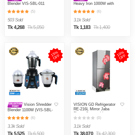
Blender VIS-SBL-011
Heavy Iron 1000W with
Crushers
Shock and Burn Proof VIS-
(5)
(6)
DEI-012
503 Sold
3.1k Sold
Tk 4,268
Tk 5,050
Tk 1,183
Tk 1,400
1
5
%
O
F
1
0
%
O
F
F
F
VISION GD Refrigerator
Vision Shredder
RE-216L Mirror Jaba
Blender 1100W (VIS-SBL-
Flower Bottom Mount
022) Blue / Maroon
(6)
(0)
3.3k Sold
3.1k Sold
Tk 5,525
Tk 6,500
Tk 38,070
Tk 42,300