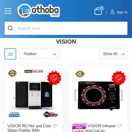
0
|
Sign In
VISION
1
5
%
O
F
1
8
%
O
F
F
F
VISION RO Hot and Cold
VISION Infrared
Water Purifier With
Cooker 40A3 HiLife