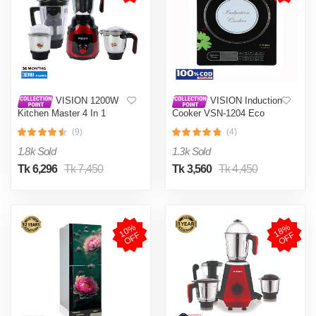
VISION 1200W
VISION Induction
Kitchen Master 4 In 1
Cooker VSN-1204 Eco
Mixer Grinder (VIS-SBL-
(9)
(4)
023) Multi Color
1.8k Sold
1.3k Sold
Tk 6,296
Tk 7,450
Tk 3,560
Tk 4,450
1
0
%
O
F
1
8
%
O
F
F
F