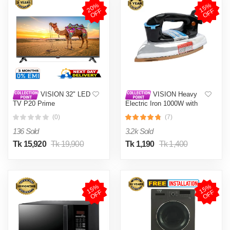
2
0
%
O
F
1
5
%
O
F
F
F
VISION 32" LED
VISION Heavy
TV P20 Prime
Electric Iron 1000W with
High Quality Body Material
(0)
(7)
and Shock and Burn Proof
VIS-DEI-013
136 Sold
3.2k Sold
Tk 15,920
Tk 19,900
Tk 1,190
Tk 1,400
1
5
%
O
F
1
5
%
O
F
F
F