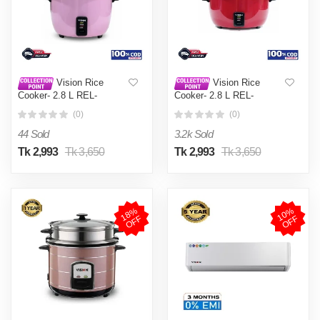
Vision Rice
Vision Rice
Cooker- 2.8 L REL-
Cooker- 2.8 L REL-
Premium (Double Pot) Pink
Premium (Double Pot) Red
(0)
(0)
44 Sold
3.2k Sold
Tk 2,993
Tk 3,650
Tk 2,993
Tk 3,650
1
8
%
O
F
1
0
%
O
F
F
F