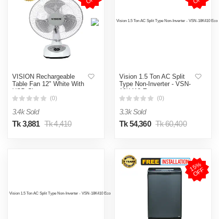
VISION Rechargeable
Vision 1.5 Ton AC Split
Table Fan 12" White With
Type Non-Inverter - VSN-
USB Charger
18K410 Eco
(0)
(0)
3.4k Sold
3.3k Sold
Tk 3,881
Tk 4,410
Tk 54,360
Tk 60,400
1
5
%
O
F
F