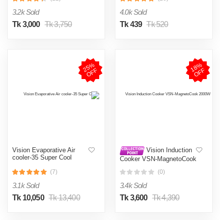
002
3.2k Sold
4.0k Sold
Tk 3,000
Tk 3,750
Tk 439
Tk 520
2
5
%
O
F
1
8
%
O
F
F
F
Vision Evaporative Air
Vision Induction
cooler-35 Super Cool
Cooker VSN-MagnetoCook
2000W
(7)
(0)
3.1k Sold
3.4k Sold
Tk 10,050
Tk 13,400
Tk 3,600
Tk 4,390