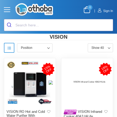
0
|
Sign In
VISION
1
5
%
O
F
1
8
%
O
F
F
F
VISION RO Hot and Cold
VISION Infrared
Water Purifier With
Cooker 40A3 HiLife