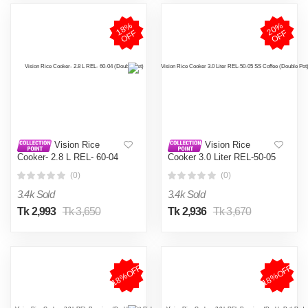
1
8
%
O
F
2
0
%
O
F
F
F
Vision Rice
Vision Rice
Cooker- 2.8 L REL- 60-04
Cooker 3.0 Liter REL-50-05
(Double Pot)
SS Coffee (Double Pot)
(0)
(0)
3.4k Sold
3.4k Sold
Tk 2,993
Tk 3,650
Tk 2,936
Tk 3,670
18%OFF
18%OFF