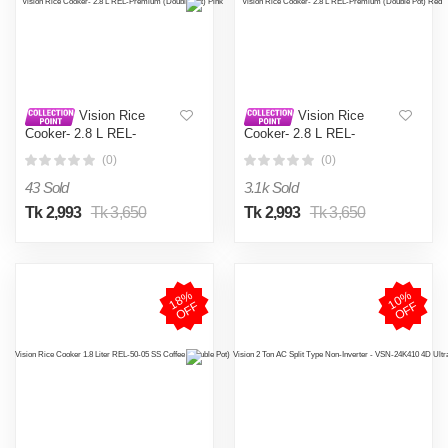
Vision Rice
Vision Rice
Cooker- 2.8 L REL-
Cooker- 2.8 L REL-
Premium (Double Pot) Pink
Premium (Double Pot) Red
(0)
(0)
43 Sold
3.1k Sold
Tk 2,993
Tk 3,650
Tk 2,993
Tk 3,650
1
8
%
O
F
1
0
%
O
F
F
F