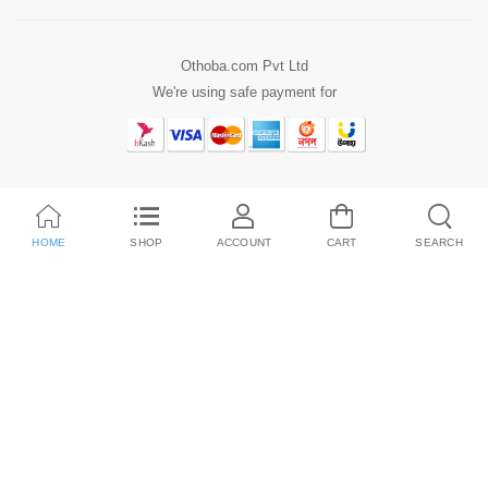
Othoba.com Pvt Ltd
We're using safe payment for
HOME
SHOP
ACCOUNT
CART
SEARCH