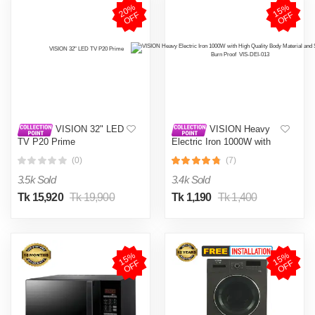
2
0
%
O
F
1
5
%
O
F
F
F
VISION 32" LED
VISION Heavy
TV P20 Prime
Electric Iron 1000W with
High Quality Body Material
(0)
(7)
and Shock and Burn Proof
VIS-DEI-013
3.5k Sold
3.4k Sold
Tk 15,920
Tk 19,900
Tk 1,190
Tk 1,400
1
5
%
O
F
1
5
%
O
F
F
F