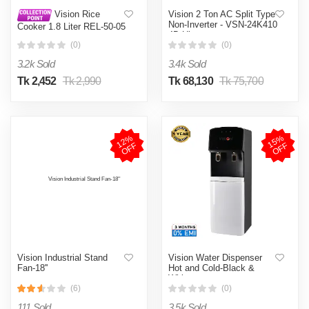
Vision 2 Ton AC Split Type
Vision Rice
Non-Inverter - VSN-24K410
Cooker 1.8 Liter REL-50-05
4D Ultra
SS Coffee (Double Pot)
(0)
(0)
3.2k Sold
3.4k Sold
Tk 2,452
Tk 2,990
Tk 68,130
Tk 75,700
1
2
%
O
F
1
5
%
O
F
F
F
Vision Industrial Stand
Vision Water Dispenser
Fan-18''
Hot and Cold-Black &
White
(6)
(0)
111 Sold
3.5k Sold