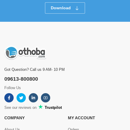
Download
Got Question? Call us 9 AM- 10 PM
09613-800800
Follow Us
See our reviews on
Trustpilot
COMPANY
MY ACCOUNT
About Us
Orders