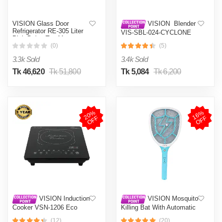
VISION Glass Door
VISION Blender
Refrigerator RE-305 Liter
VIS-SBL-024-CYCLONE
Pink Daisy Top Mount
PRO (4 in 1)
(0)
(5)
3.3k Sold
3.4k Sold
Tk 46,620
Tk 51,800
Tk 5,084
Tk 6,200
2
0
%
O
F
1
6
%
O
F
F
F
VISION Induction
VISION Mosquito
Cooker VSN-1206 Eco
Killing Bat With Automatic
Protection Control MKB-
(12)
(20)