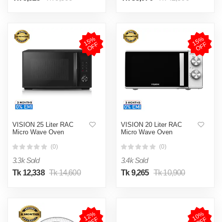
1
5
%
O
F
1
5
%
O
F
F
F
VISION 25 Liter RAC
VISION 20 Liter RAC
Micro Wave Oven
Micro Wave Oven
(0)
(0)
3.3k Sold
3.4k Sold
Tk 12,338
Tk 14,600
Tk 9,265
Tk 10,900
1
2
%
O
F
1
0
%
O
F
F
F