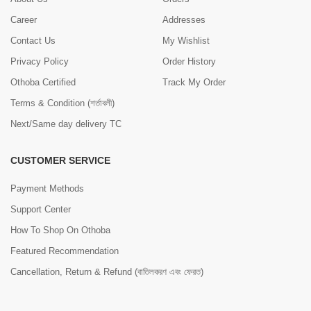
Career
Addresses
Contact Us
My Wishlist
Privacy Policy
Order History
Othoba Certified
Track My Order
Terms & Condition (শর্তাবলী)
Next/Same day delivery TC
CUSTOMER SERVICE
Payment Methods
Support Center
How To Shop On Othoba
Featured Recommendation
Cancellation, Return & Refund (বাতিলকরণ এবং ফেরত)