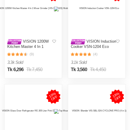
VISION 1200W
VISION Induction
Kitchen Master 4 In 1
Cooker VSN-1204 Eco
Mixer Grinder (VIS-SBL-
(9)
(4)
023) Multi Color
3.3k Sold
3.1k Sold
Tk 6,296
Tk 7,450
Tk 3,560
Tk 4,450
1
0
%
O
F
1
8
%
O
F
F
F