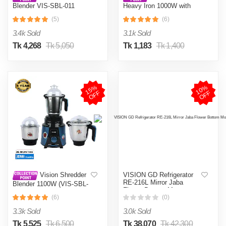
Blender VIS-SBL-011
Heavy Iron 1000W with
Crushers
Shock and Burn Proof VIS-
(5)
(6)
DEI-012
3.4k Sold
3.1k Sold
Tk 4,268
Tk 5,050
Tk 1,183
Tk 1,400
1
5
%
O
F
1
0
%
O
F
F
F
VISION GD Refrigerator
Vision Shredder
RE-216L Mirror Jaba
Blender 1100W (VIS-SBL-
Flower Bottom Mount
022) Blue / Maroon
(6)
(0)
3.3k Sold
3.0k Sold
Tk 5,525
Tk 6,500
Tk 38,070
Tk 42,300