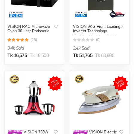
VISION RAC Microwave
VISION 9KG Front Loading
Oven 30 Liter Rotisserie
Inverter Technology
Washing Machine FLT90
(25)
(0)
3.4k Sold
3.4k Sold
Tk 16,575
Tk 19,500
Tk 51,765
Tk 60,900
1
5
%
O
F
1
6
%
O
F
F
F
VISION 750W
VISION Electric