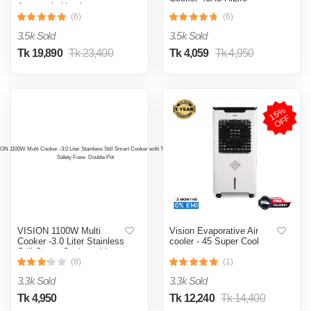
Automatic Heating
& Cooling System
(6)
(6)
3.5k Sold
3.5k Sold
Tk 19,890
Tk 23,400
Tk 4,059
Tk 4,950
1
5
%
O
F
F
VISION 1100W Multi
Vision Evaporative Air
Cooker -3.0 Liter Stainless
cooler - 45 Super Cool
Still Smart Cooker with
Thermal Safety Fuse-
(8)
(1)
Double Pot
3.3k Sold
3.3k Sold
Tk 4,950
Tk 12,240
Tk 14,400