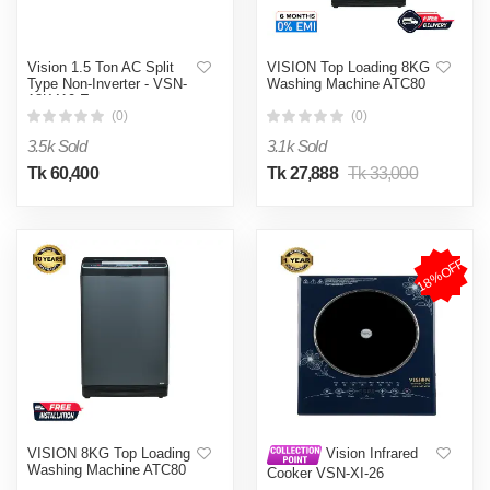
Vision 1.5 Ton AC Split
VISION Top Loading 8KG
Type Non-Inverter - VSN-
Washing Machine ATC80
18K410 Eco
(0)
(0)
3.5k Sold
3.1k Sold
Tk 60,400
Tk 27,888
Tk 33,000
18%OFF
VISION 8KG Top Loading
Vision Infrared
Washing Machine ATC80
Cooker VSN-XI-26