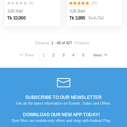
(0)
(25)
3.2k Sold
3.2k Sold
Tk 33,000
Tk 3,895
Tk 4,750
Showing
1 - 40 of 427
Products
Prev
1
2
3
4
5
Next
SUBSCRIBE TO OUR NEWSLETTER
Get all the latest information on Events, Sales and Offers.
DOWNLOAD OUR NEW APP TODAY!
Dont Miss our mobile-only offers and shop with Android Play.